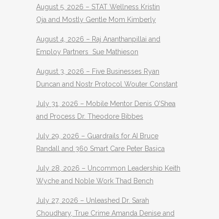
August 5, 2026 – STAT Wellness Kristin
Oja and Mostly Gentle Mom Kimberly
August 4, 2026 – Raj Ananthanpillai and
Employ Partners Sue Mathieson
August 3, 2026 – Five Businesses Ryan
Duncan and Nostr Protocol Wouter Constant
July 31, 2026 – Mobile Mentor Denis O’Shea
and Process Dr. Theodore Bibbes
July 29, 2026 – Guardrails for AI Bruce
Randall and 360 Smart Care Peter Basica
July 28, 2026 – Uncommon Leadership Keith
Wyche and Noble Work Thad Bench
July 27, 2026 – Unleashed Dr. Sarah
Choudhary, True Crime Amanda Denise and