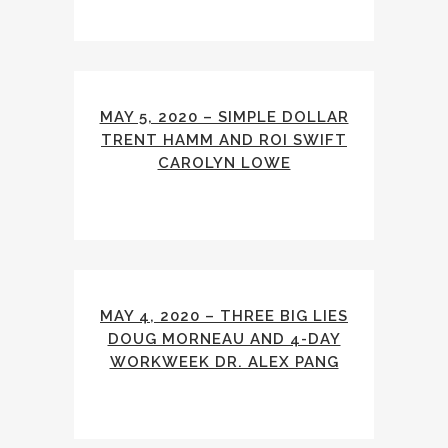
MAY 5, 2020 – SIMPLE DOLLAR
TRENT HAMM AND ROI SWIFT
CAROLYN LOWE
MAY 4, 2020 – THREE BIG LIES
DOUG MORNEAU AND 4-DAY
WORKWEEK DR. ALEX PANG