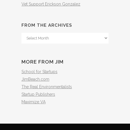
Vet Support Erickson Gonzalez
FROM THE ARCHIVES
From
The
Archives
MORE FROM JIM
School for Startups
JimBeach.com
The Real Environmentalists
Startup Publishers
Maximize VA