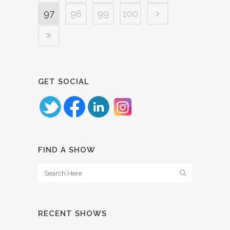
97
98
99
100
GET SOCIAL
FIND A SHOW
RECENT SHOWS