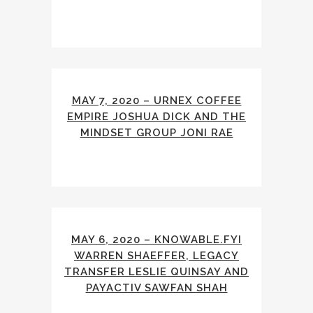
MAY 7, 2020 – URNEX COFFEE
EMPIRE JOSHUA DICK AND THE
MINDSET GROUP JONI RAE
MAY 6, 2020 – KNOWABLE.FYI
WARREN SHAEFFER, LEGACY
TRANSFER LESLIE QUINSAY AND
PAYACTIV SAWFAN SHAH