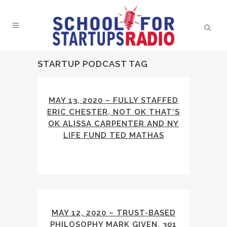
STARTUP PODCAST TAG
MAY 13, 2020 – FULLY STAFFED
ERIC CHESTER, NOT OK THAT’S
OK ALISSA CARPENTER AND NY
LIFE FUND TED MATHAS
MAY 12, 2020 – TRUST-BASED
PHILOSOPHY MARK GIVEN, 301