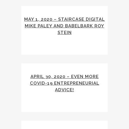
MAY 1, 2020 – STAIRCASE DIGITAL
MIKE PALEY AND BABELBARK ROY
STEIN
APRIL 30, 2020 – EVEN MORE
COVID-19 ENTREPRENEURIAL
ADVICE!