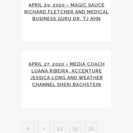
APRIL 29, 2020 – MAGIC SAUCE
RICHARD FLETCHER AND MEDICAL
BUSINESS GURU DR. TJ AHN
APRIL 27, 2020 – MEDIA COACH
LUANA RIBEIRA, ACCENTURE
JESSICA LONG AND WEATHER
CHANNEL SHERI BACHSTEIN
94
95
96