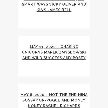
SMART WAYS VICKY OLIVER AND
KIA’S JAMES BELL
MAY 11, 2020 – CHASING
UNICORNS MAREK ZMYSLOWSKI
AND WILD SUCCESS AMY POSEY
MAY 8, 2020 – NOT THE END NINA
SOSSAMON-POGUE AND MONEY
HONEY RACHEL RICHARDS