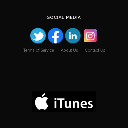
SOCIAL MEDIA
Terms of Service
About Us
Contact Us