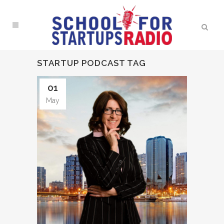
STARTUP PODCAST TAG
01
May