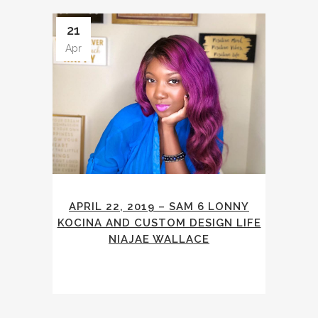
21
Apr
APRIL 22, 2019 – SAM 6 LONNY
KOCINA AND CUSTOM DESIGN LIFE
NIAJAE WALLACE