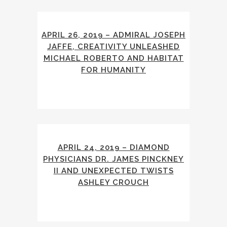
APRIL 26, 2019 – ADMIRAL JOSEPH
JAFFE, CREATIVITY UNLEASHED
MICHAEL ROBERTO AND HABITAT
FOR HUMANITY
APRIL 24, 2019 – DIAMOND
PHYSICIANS DR. JAMES PINCKNEY
II AND UNEXPECTED TWISTS
ASHLEY CROUCH