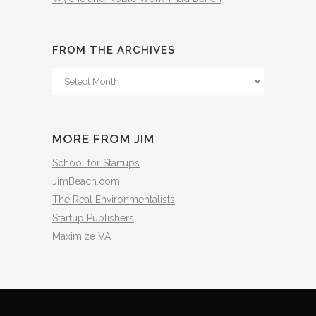
FROM THE ARCHIVES
From
The
Archives
MORE FROM JIM
School for Startups
JimBeach.com
The Real Environmentalists
Startup Publishers
Maximize VA