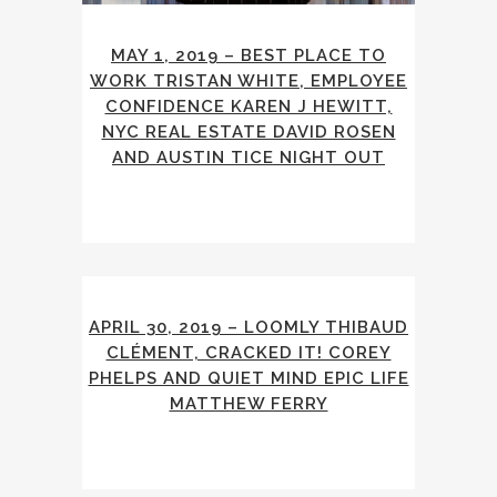
MAY 1, 2019 – BEST PLACE TO
WORK TRISTAN WHITE, EMPLOYEE
CONFIDENCE KAREN J HEWITT,
NYC REAL ESTATE DAVID ROSEN
AND AUSTIN TICE NIGHT OUT
APRIL 30, 2019 – LOOMLY THIBAUD
CLÉMENT, CRACKED IT! COREY
PHELPS AND QUIET MIND EPIC LIFE
MATTHEW FERRY