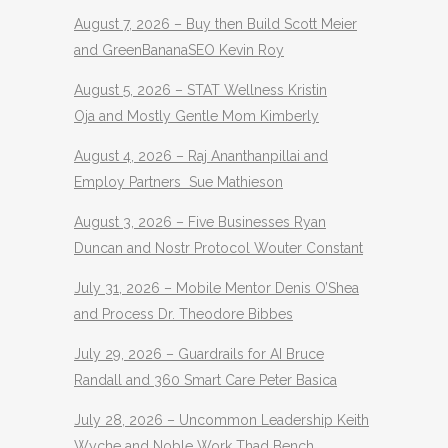
August 7, 2026 – Buy then Build Scott Meier
and GreenBananaSEO Kevin Roy
August 5, 2026 – STAT Wellness Kristin
Oja and Mostly Gentle Mom Kimberly
August 4, 2026 – Raj Ananthanpillai and
Employ Partners Sue Mathieson
August 3, 2026 – Five Businesses Ryan
Duncan and Nostr Protocol Wouter Constant
July 31, 2026 – Mobile Mentor Denis O’Shea
and Process Dr. Theodore Bibbes
July 29, 2026 – Guardrails for AI Bruce
Randall and 360 Smart Care Peter Basica
July 28, 2026 – Uncommon Leadership Keith
Wyche and Noble Work Thad Bench