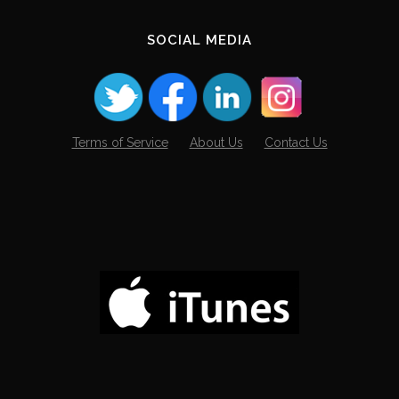
SOCIAL MEDIA
Terms of Service
About Us
Contact Us