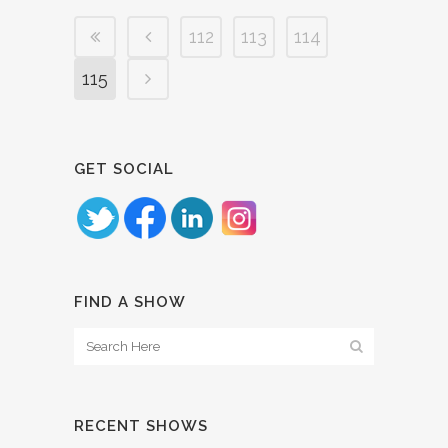
112
113
114
115
GET SOCIAL
FIND A SHOW
RECENT SHOWS