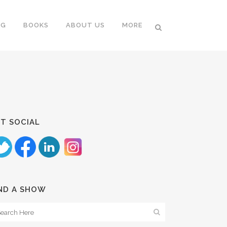
NG
BOOKS
ABOUT US
MORE
T SOCIAL
ND A SHOW