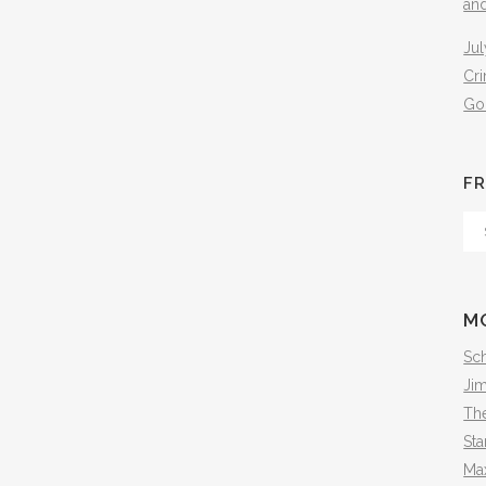
an
Jul
Cr
Go
FR
Fr
Th
Arc
M
Sch
Ji
The
Sta
Ma