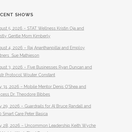
ECENT SHOWS
ust 5, 2026 – STAT Wellness Kristin Oja and
stly Gentle Mom Kimberly
ust 4, 2026 – Raj Ananthanpillai and Employ
rtners Sue Mathieson
gust 3, 2026 – Five Businesses Ryan Duncan and
str Protocol Wouter Constant
y 31, 2026 – Mobile Mentor Denis O’Shea and
ocess Dr. Theodore Bibbes
y 29, 2026 – Guardrails for AI Bruce Randall and
 Smart Care Peter Basica
ly 28, 2026 – Uncommon Leadership Keith Wyche