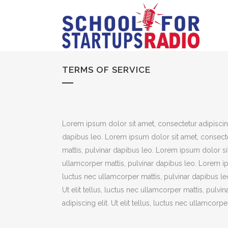
TERMS OF SERVICE
Lorem ipsum dolor sit amet, consectetur adipiscing e
dapibus leo. Lorem ipsum dolor sit amet, consectetu
mattis, pulvinar dapibus leo. Lorem ipsum dolor sit 
ullamcorper mattis, pulvinar dapibus leo. Lorem ipsu
luctus nec ullamcorper mattis, pulvinar dapibus le
Ut elit tellus, luctus nec ullamcorper mattis, pulv
adipiscing elit. Ut elit tellus, luctus nec ullamcorp