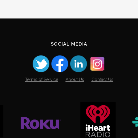
SOCIAL MEDIA
Terms of Service
About Us
Contact Us