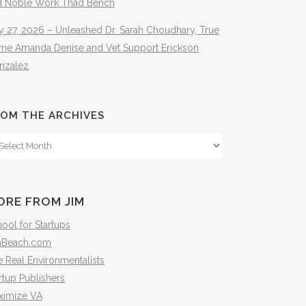
d Noble Work Thad Bench
y 27, 2026 – Unleashed Dr. Sarah Choudhary, True
ime Amanda Denise and Vet Support Erickson
nzalez
OM THE ARCHIVES
om
e
hives
ORE FROM JIM
ool for Startups
mBeach.com
 Real Environmentalists
rtup Publishers
ximize VA