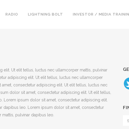
RADIO
LIGHTNING BOLT
INVESTOR / MEDIA TRAINI
GE
lit. Ut elit tellus, luctus nec ullamcorper mattis, pulvinar
r adipiscing elit. Ut elit tellus, luctus nec ullamcorper
amet, consectetur adipiscing elit. Ut elit tellus, luctus nec
m dolor sit amet, consectetur adipiscing elit. Ut elit tellus,
o. Lorem ipsum dolor sit amet, consectetur adipiscing elit.
inar dapibus leo. Lorem ipsum dolor sit amet, consectetur
FI
er mattis, pulvinar dapibus leo.