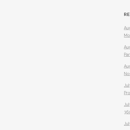
R
Aug
Mo
Aug
Pa
Au
No
Jul
Pr
Jul
360
Ju