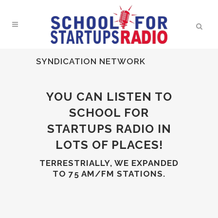
SYNDICATION NETWORK
YOU CAN LISTEN TO
SCHOOL FOR
STARTUPS RADIO IN
LOTS OF PLACES!
TERRESTRIALLY, WE EXPANDED
TO 75 AM/FM STATIONS.