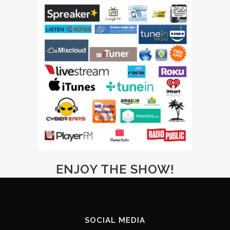
ENJOY THE SHOW!
SOCIAL MEDIA