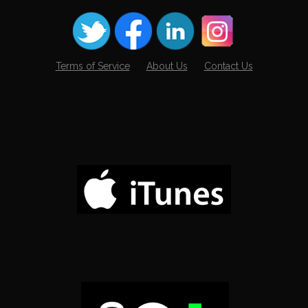
Terms of Service
About Us
Contact Us