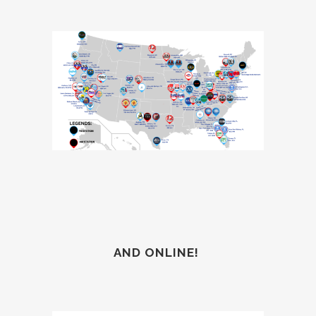
AND ONLINE!