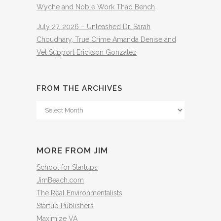
Wyche and Noble Work Thad Bench
July 27, 2026 – Unleashed Dr. Sarah
Choudhary, True Crime Amanda Denise and
Vet Support Erickson Gonzalez
FROM THE ARCHIVES
From
The
Archives
MORE FROM JIM
School for Startups
JimBeach.com
The Real Environmentalists
Startup Publishers
Maximize VA