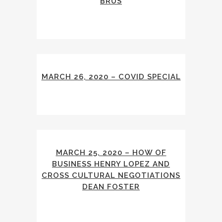
BRUS
MARCH 26, 2020 – COVID SPECIAL
MARCH 25, 2020 – HOW OF
BUSINESS HENRY LOPEZ AND
CROSS CULTURAL NEGOTIATIONS
DEAN FOSTER