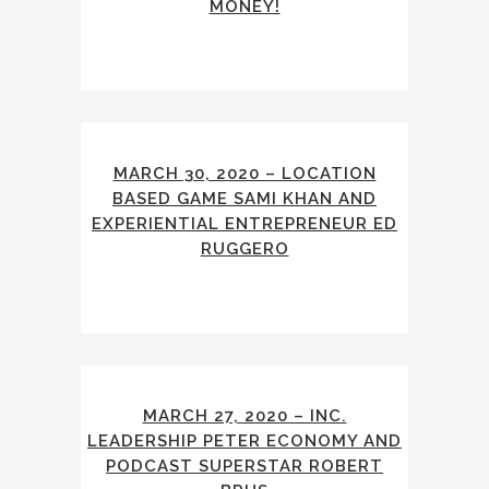
MONEY!
MARCH 30, 2020 – LOCATION
BASED GAME SAMI KHAN AND
EXPERIENTIAL ENTREPRENEUR ED
RUGGERO
MARCH 27, 2020 – INC.
LEADERSHIP PETER ECONOMY AND
PODCAST SUPERSTAR ROBERT