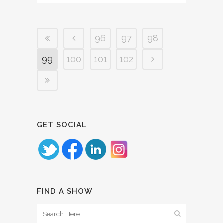
96
97
98
99
100
101
102
GET SOCIAL
FIND A SHOW