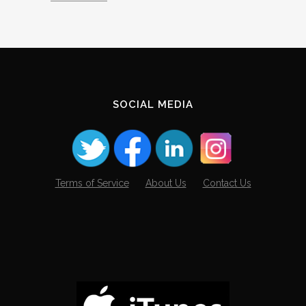
SOCIAL MEDIA
Terms of Service
About Us
Contact Us