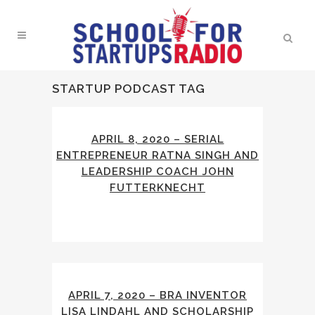
STARTUP PODCAST TAG
APRIL 8, 2020 – SERIAL
ENTREPRENEUR RATNA SINGH AND
LEADERSHIP COACH JOHN
FUTTERKNECHT
APRIL 7, 2020 – BRA INVENTOR
LISA LINDAHL AND SCHOLARSHIP