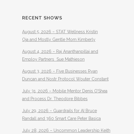
RECENT SHOWS
August 5, 2026 – STAT Wellness Kristin
Oja and Mostly Gentle Mom Kimberly
August 4, 2026 – Raj Ananthanpillai and
Employ Partners Sue Mathieson
August 3, 2026 – Five Businesses Ryan
Duncan and Nostr Protocol Wouter Constant
July 31, 2026 – Mobile Mentor Denis O’Shea
and Process Dr. Theodore Bibbes
July 29, 2026 – Guardrails for AI Bruce
Randall and 360 Smart Care Peter Basica
July 28, 2026 – Uncommon Leadership Keith