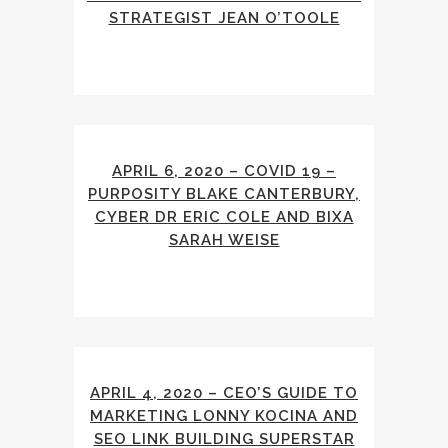
STRATEGIST JEAN O’TOOLE
APRIL 6, 2020 – COVID 19 –
PURPOSITY BLAKE CANTERBURY,
CYBER DR ERIC COLE AND BIXA
SARAH WEISE
APRIL 4, 2020 – CEO’S GUIDE TO
MARKETING LONNY KOCINA AND
SEO LINK BUILDING SUPERSTAR