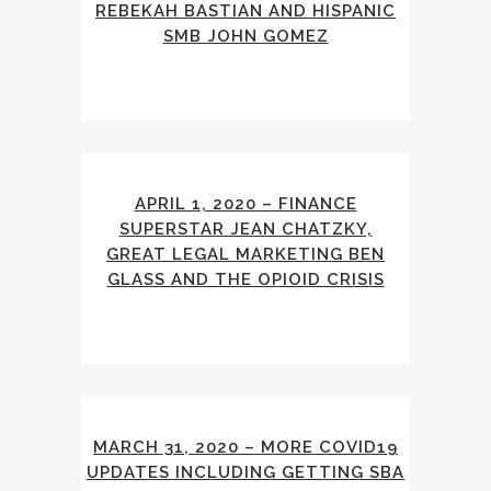
REBEKAH BASTIAN AND HISPANIC
SMB JOHN GOMEZ
APRIL 1, 2020 – FINANCE
SUPERSTAR JEAN CHATZKY,
GREAT LEGAL MARKETING BEN
GLASS AND THE OPIOID CRISIS
MARCH 31, 2020 – MORE COVID19
UPDATES INCLUDING GETTING SBA