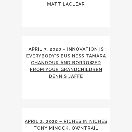
MATT LACLEAR
APRIL 3, 2020 – INNOVATION IS
EVERYBODY’S BUSINESS TAMARA
GHANDOUR AND BORROWED
FROM YOUR GRANDCHILDREN
DENNIS JAFFE
APRIL 2, 2020 – RICHES IN NICHES
TONY MINOCK, OWNTRAIL