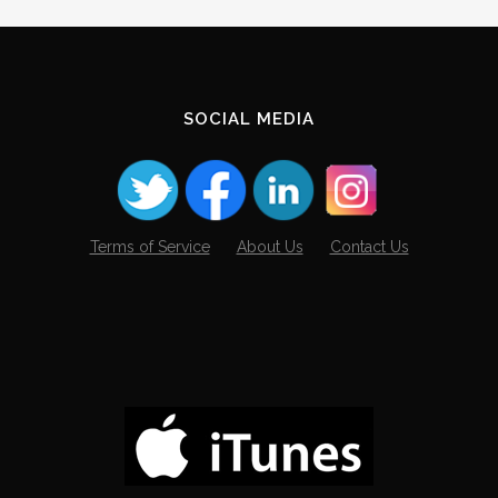
SOCIAL MEDIA
Terms of Service
About Us
Contact Us