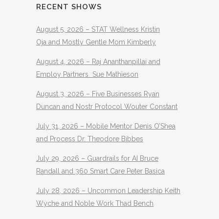
RECENT SHOWS
August 5, 2026 – STAT Wellness Kristin
Oja and Mostly Gentle Mom Kimberly
August 4, 2026 – Raj Ananthanpillai and
Employ Partners Sue Mathieson
August 3, 2026 – Five Businesses Ryan
Duncan and Nostr Protocol Wouter Constant
July 31, 2026 – Mobile Mentor Denis O’Shea
and Process Dr. Theodore Bibbes
July 29, 2026 – Guardrails for AI Bruce
Randall and 360 Smart Care Peter Basica
July 28, 2026 – Uncommon Leadership Keith
Wyche and Noble Work Thad Bench