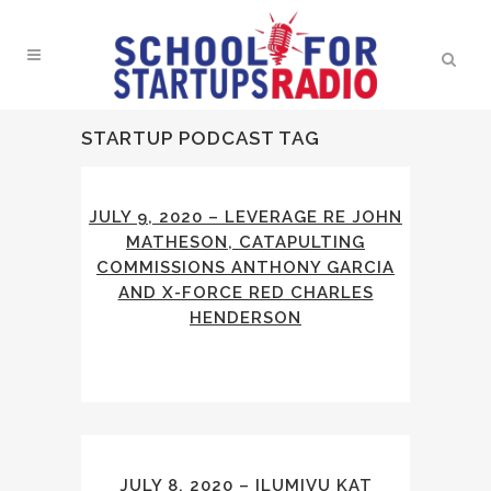
STARTUP PODCAST TAG
JULY 9, 2020 – LEVERAGE RE JOHN
MATHESON, CATAPULTING
COMMISSIONS ANTHONY GARCIA
AND X-FORCE RED CHARLES
HENDERSON
JULY 8, 2020 – ILUMIVU KAT