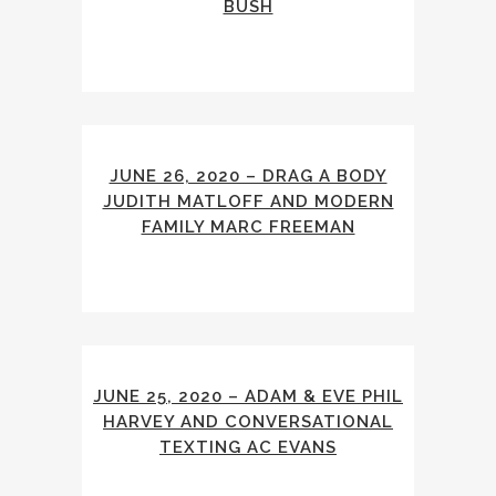
BUSH
JUNE 26, 2020 – DRAG A BODY
JUDITH MATLOFF AND MODERN
FAMILY MARC FREEMAN
JUNE 25, 2020 – ADAM & EVE PHIL
HARVEY AND CONVERSATIONAL
TEXTING AC EVANS