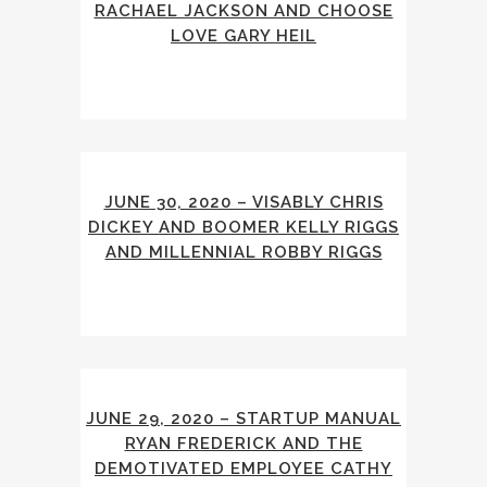
RACHAEL JACKSON AND CHOOSE
LOVE GARY HEIL
JUNE 30, 2020 – VISABLY CHRIS
DICKEY AND BOOMER KELLY RIGGS
AND MILLENNIAL ROBBY RIGGS
JUNE 29, 2020 – STARTUP MANUAL
RYAN FREDERICK AND THE
DEMOTIVATED EMPLOYEE CATHY