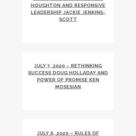
HOUGHTON AND RESPONSIVE
LEADERSHIP JACKIE JENKINS-
SCOTT
JULY 7, 2020 – RETHINKING
SUCCESS DOUG HOLLADAY AND
POWER OF PROMISE KEN
MOSESIAN
JULY 6, 2020 – RULES OF