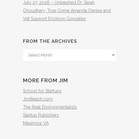
July 27, 2026 – Unleashed Dr. Sarah
Choudhary, True Crime Amanda Denise and
Vet Support Erickson Gonzalez
FROM THE ARCHIVES
From
The
Archives
MORE FROM JIM
School for Startups
JimBeach.com
The Real Environmentalists
Startup Publishers
Maximize VA