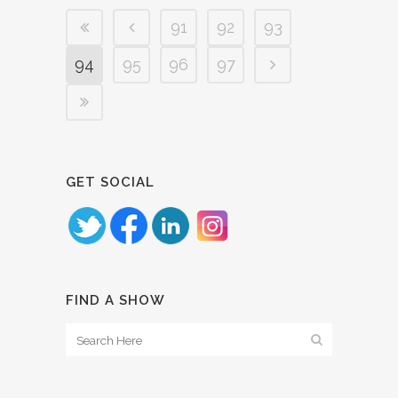
91
92
93
94
95
96
97
GET SOCIAL
FIND A SHOW