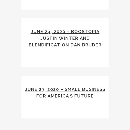
JUNE 24, 2020 – BOOSTOPIA
JUSTIN WINTER AND
BLENDIFICATION DAN BRUDER
JUNE 23, 2020 – SMALL BUSINESS
FOR AMERICA’S FUTURE