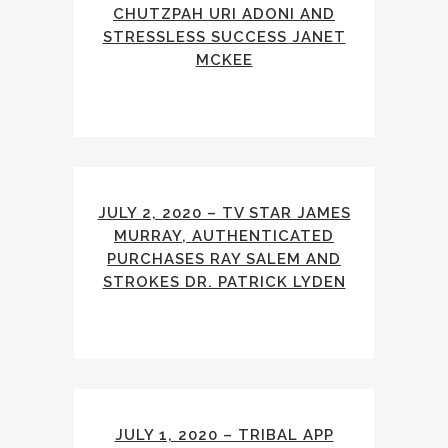
CHUTZPAH URI ADONI AND
STRESSLESS SUCCESS JANET
MCKEE
JULY 2, 2020 – TV STAR JAMES
MURRAY, AUTHENTICATED
PURCHASES RAY SALEM AND
STROKES DR. PATRICK LYDEN
JULY 1, 2020 – TRIBAL APP