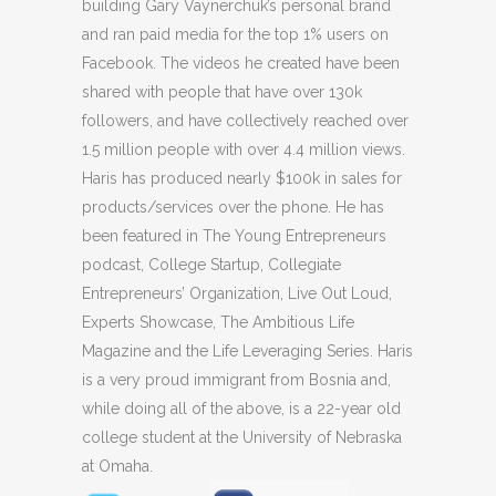
building Gary Vaynerchuk’s personal brand
and ran paid media for the top 1% users on
Facebook. The videos he created have been
shared with people that have over 130k
followers, and have collectively reached over
1.5 million people with over 4.4 million views.
Haris has produced nearly $100k in sales for
products/services over the phone. He has
been featured in The Young Entrepreneurs
podcast, College Startup, Collegiate
Entrepreneurs’ Organization, Live Out Loud,
Experts Showcase, The Ambitious Life
Magazine and the Life Leveraging Series. Haris
is a very proud immigrant from Bosnia and,
while doing all of the above, is a 22-year old
college student at the University of Nebraska
at Omaha.