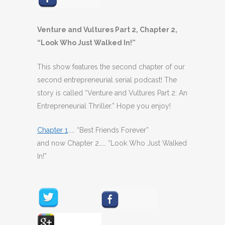
Venture and Vultures Part 2, Chapter 2,
“Look Who Just Walked In!”
This show features the second chapter of our
second entrepreneurial serial podcast! The
story is called “Venture and Vultures Part 2: An
Entrepreneurial Thriller.” Hope you enjoy!
Chapter 1
…… “Best Friends Forever”
and now Chapter 2…… “Look Who Just Walked
In!”