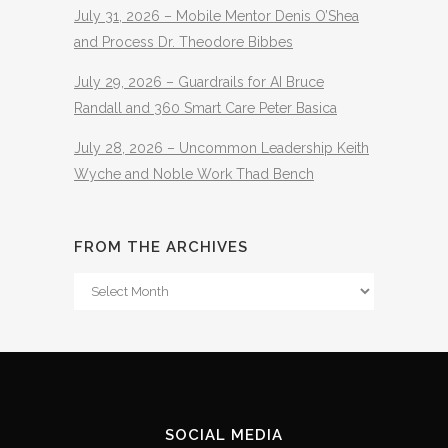
July 31, 2026 – Mobile Mentor Denis O’Shea
and Process Dr. Theodore Bibbes
July 29, 2026 – Guardrails for AI Bruce
Randall and 360 Smart Care Peter Basica
July 28, 2026 – Uncommon Leadership Keith
Wyche and Noble Work Thad Bench
FROM THE ARCHIVES
From
The
Archives
SOCIAL MEDIA