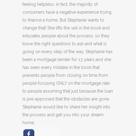
feeling helpless; in fact, the majority of
consumers have a negative experience trying
to finance a home. But Stephanie wants to
change that! She lifts the veil in the book and
educates people about the process, so they
know the right questions to ask and what is
going on every step of the way. Stephanie has
been a mortgage lender for 13 years and she
has seen every mistake in the book that
prevents people from closing on time from
people focusing ONLY on the mortgage rate
to people assuming that just because the loan
is pre-approved that the obstacles are gone.
Stephanie would like to share her insight into
the process and get you into your dream
home.