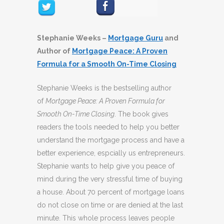
Stephanie Weeks –
Mortgage Guru
and
Author of
Mortgage Peace: A Proven
Formula for a Smooth On-Time Closing
Stephanie Weeks is the bestselling author
of
Mortgage Peace: A Proven Formula for
Smooth On-Time Closing
. The book gives
readers the tools needed to help you better
understand the mortgage process and have a
better experience, espcially us entrepreneurs.
Stephanie wants to help give you peace of
mind during the very stressful time of buying
a house. About 70 percent of mortgage loans
do not close on time or are denied at the last
minute. This whole process leaves people