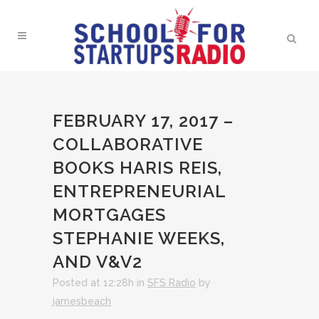
FEBRUARY 17, 2017 –
COLLABORATIVE
BOOKS HARIS REIS,
ENTREPRENEURIAL
MORTGAGES
STEPHANIE WEEKS,
AND V&V2
Posted at 12:28h
in
SFS Radio
by
jamesbeach