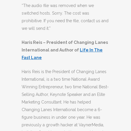
“The audio file was removed when we
switched hosts. Sorry. The cost was
prohibitive. If you need the file, contact us and
we will send it.”
Haris Reis – President of Changing Lanes
International and Author of
Life In The
Fast Lane
Haris Reis is the President of Changing Lanes
International, is a two time National Award
Winning Entrepreneur, two time National Best-
Selling Author, Keynote Speaker and an Elite
Marketing Consultant. He has helped
Changing Lanes International become a 6-
figure business in under one year. He was
previously a growth hacker at VaynerMedia,