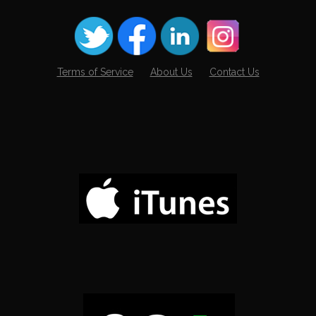
Terms of Service
About Us
Contact Us