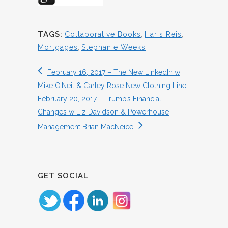
TAGS:
Collaborative Books
,
Haris Reis
,
Mortgages
,
Stephanie Weeks
February 16, 2017 – The New LinkedIn w
Mike O’Neil & Carley Rose New Clothing Line
February 20, 2017 – Trump’s Financial
Changes w Liz Davidson & Powerhouse
Management Brian MacNeice
GET SOCIAL