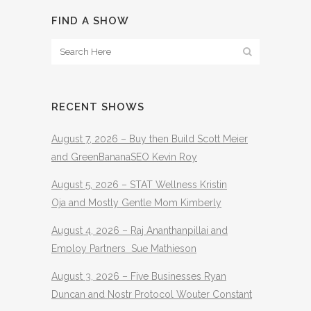
FIND A SHOW
RECENT SHOWS
August 7, 2026 – Buy then Build Scott Meier
and GreenBananaSEO Kevin Roy
August 5, 2026 – STAT Wellness Kristin
Oja and Mostly Gentle Mom Kimberly
August 4, 2026 – Raj Ananthanpillai and
Employ Partners Sue Mathieson
August 3, 2026 – Five Businesses Ryan
Duncan and Nostr Protocol Wouter Constant