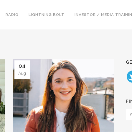
RADIO
LIGHTNING BOLT
INVESTOR / MEDIA TRAINI
GE
04
Aug
FI