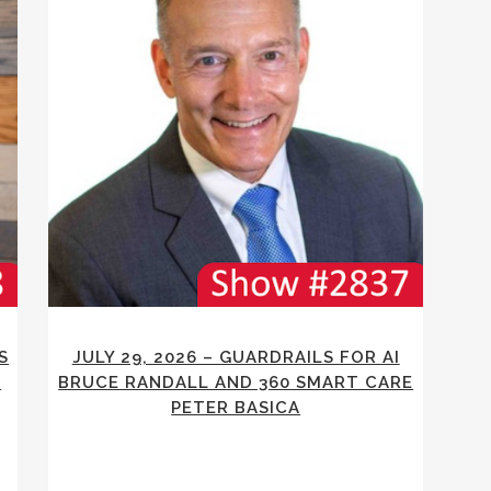
S
JULY 29, 2026 – GUARDRAILS FOR AI
E
BRUCE RANDALL AND 360 SMART CARE
PETER BASICA