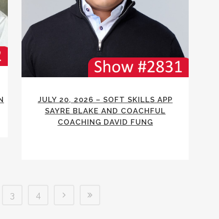
N
JULY 20, 2026 – SOFT SKILLS APP
SAYRE BLAKE AND COACHFUL
COACHING DAVID FUNG
3
4