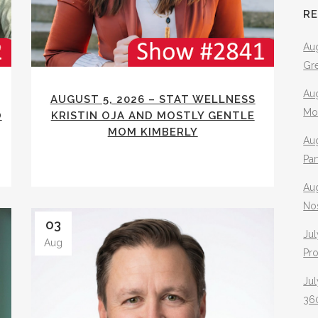
R
Aug
Gr
Aug
AUGUST 5, 2026 – STAT WELLNESS
Mo
O
KRISTIN OJA AND MOSTLY GENTLE
MOM KIMBERLY
Aug
Pa
Au
No
03
Jul
Aug
Pr
Jul
360