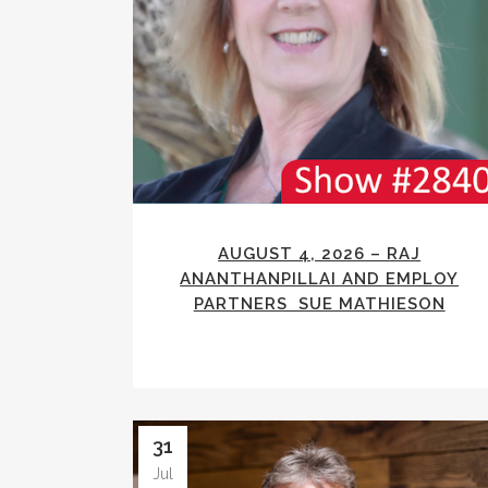
AUGUST 4, 2026 – RAJ
ANANTHANPILLAI AND EMPLOY
PARTNERS SUE MATHIESON
31
Jul