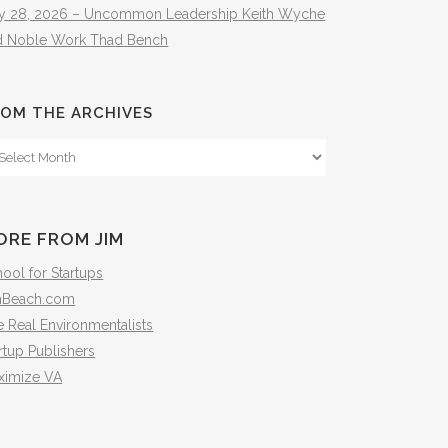
ly 28, 2026 – Uncommon Leadership Keith Wyche
d Noble Work Thad Bench
OM THE ARCHIVES
om
e
hives
ORE FROM JIM
ool for Startups
mBeach.com
 Real Environmentalists
rtup Publishers
ximize VA