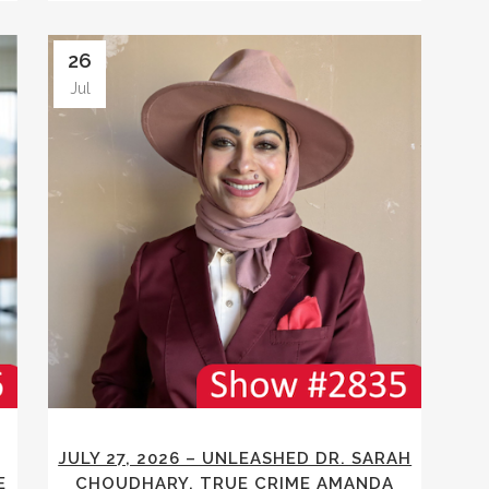
26
Jul
JULY 27, 2026 – UNLEASHED DR. SARAH
E
CHOUDHARY, TRUE CRIME AMANDA