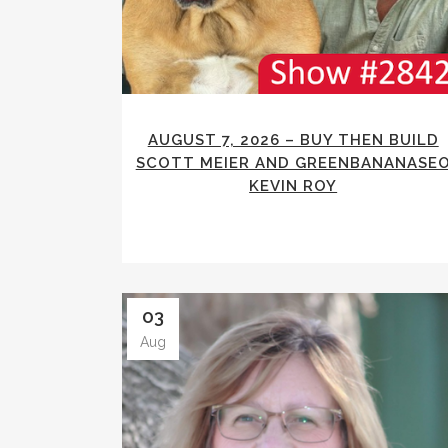
AUGUST 7, 2026 – BUY THEN BUILD
SCOTT MEIER AND GREENBANANASE
KEVIN ROY
03
Aug