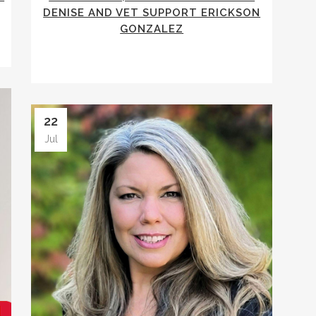
DENISE AND VET SUPPORT ERICKSON
GONZALEZ
22
Jul