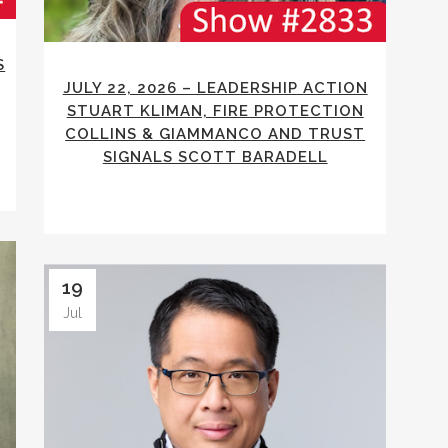
S
JULY 22, 2026 – LEADERSHIP ACTION
STUART KLIMAN, FIRE PROTECTION
COLLINS & GIAMMANCO AND TRUST
SIGNALS SCOTT BARADELL
19
Jul