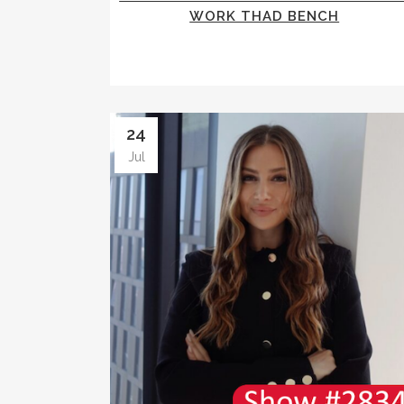
WORK THAD BENCH
24
Jul