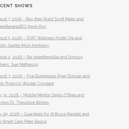
ECENT SHOWS
ust 7, 2026 – Buy then Build Scott Meier and
eenBananaSEO Kevin Roy
ust 5, 2026 – STAT Wellness Kristin Oja and
stly Gentle Mom Kimberly
ust 4, 2026 – Raj Ananthanpillai and Employ
rtners Sue Mathieson
gust 3, 2026 – Five Businesses Ryan Duncan and
str Protocol Wouter Constant
y 31, 2026 – Mobile Mentor Denis O’Shea and
ocess Dr. Theodore Bibbes
y 29, 2026 – Guardrails for AI Bruce Randall and
 Smart Care Peter Basica