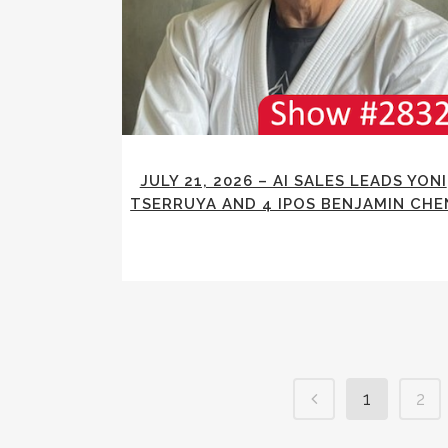
JULY 21, 2026 – AI SALES LEADS YONI
TSERRUYA AND 4 IPOS BENJAMIN CHE
1
2