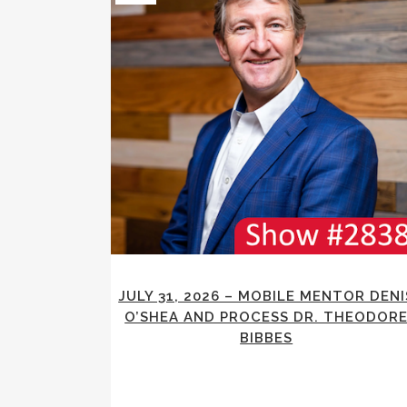
JULY 31, 2026 – MOBILE MENTOR DENI
O’SHEA AND PROCESS DR. THEODOR
BIBBES