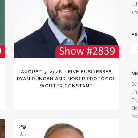
Ju
an
FR
Fr
Th
Arc
AUGUST 3, 2026 – FIVE BUSINESSES
M
RYAN DUNCAN AND NOSTR PROTOCOL
Sch
WOUTER CONSTANT
Ji
The
Sta
Ma
29
Jul