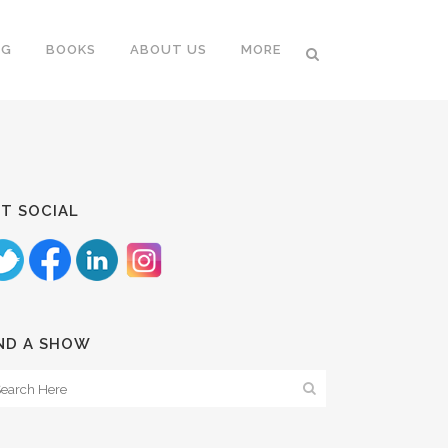
NG
BOOKS
ABOUT US
MORE
T SOCIAL
ND A SHOW