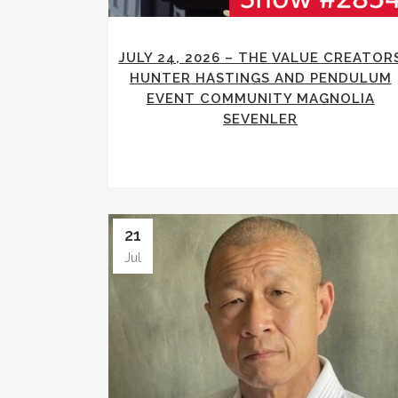
JULY 24, 2026 – THE VALUE CREATOR
HUNTER HASTINGS AND PENDULUM
EVENT COMMUNITY MAGNOLIA
SEVENLER
21
Jul