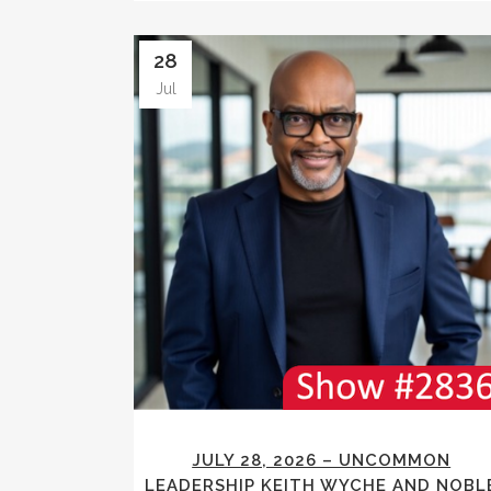
28
Jul
JULY 28, 2026 – UNCOMMON
LEADERSHIP KEITH WYCHE AND NOBL