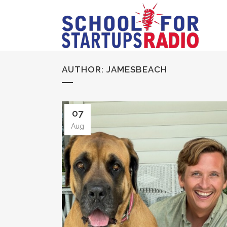
AUTHOR: JAMESBEACH
07
Aug