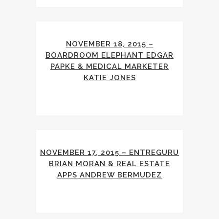
NOVEMBER 18, 2015 –
BOARDROOM ELEPHANT EDGAR
PAPKE & MEDICAL MARKETER
KATIE JONES
NOVEMBER 17, 2015 – ENTREGURU
BRIAN MORAN & REAL ESTATE
APPS ANDREW BERMUDEZ