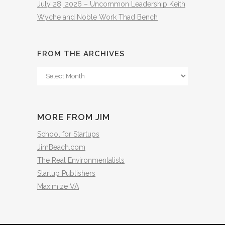
July 28, 2026 – Uncommon Leadership Keith
Wyche and Noble Work Thad Bench
FROM THE ARCHIVES
From
The
Archives
MORE FROM JIM
School for Startups
JimBeach.com
The Real Environmentalists
Startup Publishers
Maximize VA