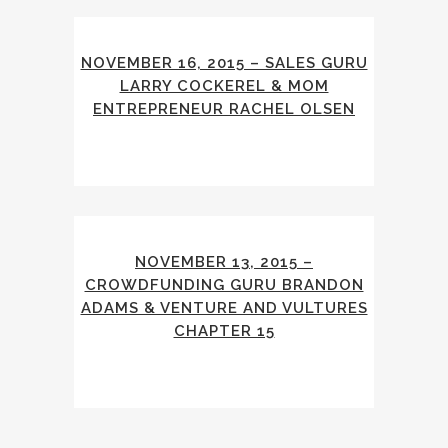
NOVEMBER 16, 2015 – SALES GURU
LARRY COCKEREL & MOM
ENTREPRENEUR RACHEL OLSEN
NOVEMBER 13, 2015 –
CROWDFUNDING GURU BRANDON
ADAMS & VENTURE AND VULTURES
CHAPTER 15