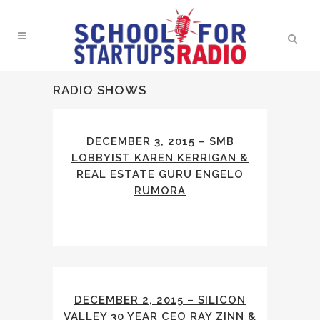
RADIO SHOWS
DECEMBER 3, 2015 – SMB
LOBBYIST KAREN KERRIGAN &
REAL ESTATE GURU ENGELO
RUMORA
DECEMBER 2, 2015 – SILICON
VALLEY 30 YEAR CEO RAY ZINN &