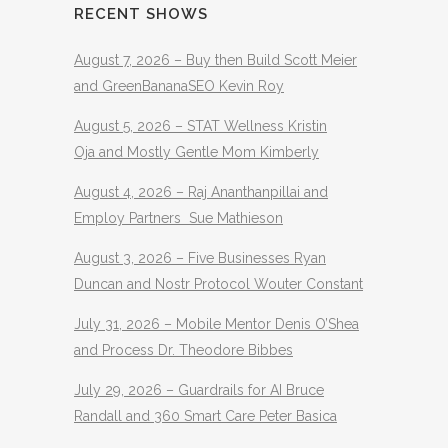
RECENT SHOWS
August 7, 2026 – Buy then Build Scott Meier
and GreenBananaSEO Kevin Roy
August 5, 2026 – STAT Wellness Kristin
Oja and Mostly Gentle Mom Kimberly
August 4, 2026 – Raj Ananthanpillai and
Employ Partners Sue Mathieson
August 3, 2026 – Five Businesses Ryan
Duncan and Nostr Protocol Wouter Constant
July 31, 2026 – Mobile Mentor Denis O’Shea
and Process Dr. Theodore Bibbes
July 29, 2026 – Guardrails for AI Bruce
Randall and 360 Smart Care Peter Basica