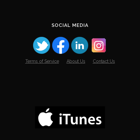
SOCIAL MEDIA
Terms of Service
About Us
Contact Us