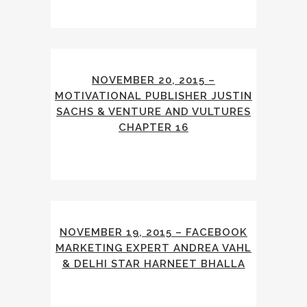
NOVEMBER 20, 2015 –
MOTIVATIONAL PUBLISHER JUSTIN
SACHS & VENTURE AND VULTURES
CHAPTER 16
NOVEMBER 19, 2015 – FACEBOOK
MARKETING EXPERT ANDREA VAHL
& DELHI STAR HARNEET BHALLA