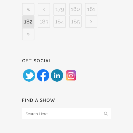
179
180
181
182
183
184
185
GET SOCIAL
FIND A SHOW