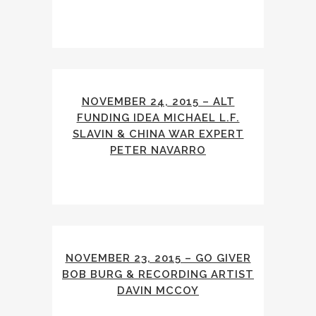
NOVEMBER 24, 2015 – ALT
FUNDING IDEA MICHAEL L.F.
SLAVIN & CHINA WAR EXPERT
PETER NAVARRO
NOVEMBER 23, 2015 – GO GIVER
BOB BURG & RECORDING ARTIST
DAVIN MCCOY