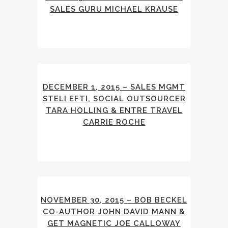
SALES GURU MICHAEL KRAUSE
DECEMBER 1, 2015 – SALES MGMT
STELI EFTI, SOCIAL OUTSOURCER
TARA HOLLING & ENTRE TRAVEL
CARRIE ROCHE
NOVEMBER 30, 2015 – BOB BECKEL
CO-AUTHOR JOHN DAVID MANN &
GET MAGNETIC JOE CALLOWAY