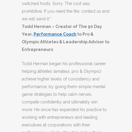
switched hosts. Sorry. The cost was
prohibitive. If you need the file, contact us and
we will send it.”
Todd Herman – Creator of The 90 Day
Year,
Performance Coach
to Pro &
Olympic Athletes & Leadership Advisor to
Entrepreneurs
Todd Herman began his professional career
helping athletes (amateur, pro & Olympic)
achieve higher levels of consistency and
performance, by giving them simple mental
game strategies to help calm nerves,
compete confidently and ultimately win
more. He since has expanded his practice to
working with entrepreneurs and leading
executives at corporations with their