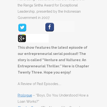
the Ranga Sintha Award for Exceptional
Leadership, presented by the Indonesian
Government in 2007.
This show features the latest episode of
our entrepreneurial serial podcast! The
story is called “Venture and Vultures: An
Entrepreneurial Thriller.” Here is Chapter
Twenty Three. Hope you enjoy!
A Review of Past Episodes…..
Prologue
– “Boys, Do You Understood How a
Loan Works?”