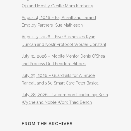
Oja and Mostly Gentle Mom Kimberly
August 4, 2026 – Raj Ananthanpillai and
Employ Partners Sue Mathieson
August 3, 2026 – Five Businesses Ryan
Duncan and Nostr Protocol Wouter Constant
July 31, 2026 – Mobile Mentor Denis O’Shea
and Process Dr. Theodore Bibbes
July 29, 2026 – Guardrails for AI Bruce
Randall and 360 Smart Care Peter Basica
July 28, 2026 – Uncommon Leadership Keith
Wyche and Noble Work Thad Bench
FROM THE ARCHIVES