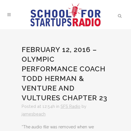
FEBRUARY 12, 2016 –
OLYMPIC
PERFORMANCE COACH
TODD HERMAN &
VENTURE AND
VULTURES CHAPTER 23
Posted at 12:54h
in
SFS Radio
by
jamesbeach
“The audio file was removed when we