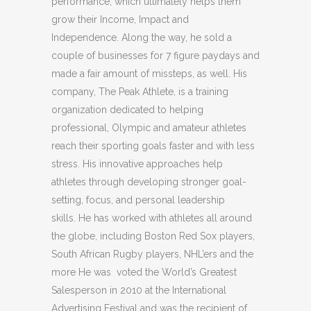
performance, which ultimately helps them
grow their Income, Impact and
Independence. Along the way, he sold a
couple of businesses for 7 figure paydays and
made a fair amount of missteps, as well. His
company, The Peak Athlete, is a training
organization dedicated to helping
professional, Olympic and amateur athletes
reach their sporting goals faster and with less
stress. His innovative approaches help
athletes through developing stronger goal-
setting, focus, and personal leadership
skills. He has worked with athletes all around
the globe, including Boston Red Sox players,
South African Rugby players, NHL’ers and the
more He was voted the World’s Greatest
Salesperson in 2010 at the International
Advertising Festival and was the recipient of