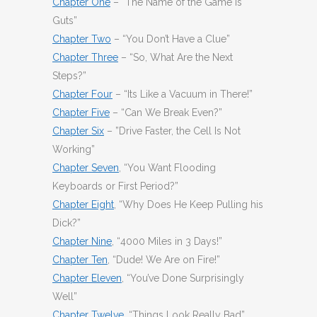
Chapter One
– “The Name of the Game Is
Guts”
Chapter Two
– “You Don’t Have a Clue”
Chapter Three
– “So, What Are the Next
Steps?”
Chapter Four
– “Its Like a Vacuum in There!”
Chapter Five
– “Can We Break Even?”
Chapter Six
– ”Drive Faster, the Cell Is Not
Working”
Chapter Seven
, “You Want Flooding
Keyboards or First Period?”
Chapter Eight
, “Why Does He Keep Pulling his
Dick?”
Chapter Nine
, “4000 Miles in 3 Days!”
Chapter Ten
, “Dude! We Are on Fire!”
Chapter Eleven
, “You’ve Done Surprisingly
Well”
Chapter Twelve
, “Things Look Really Bad”