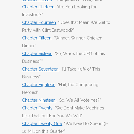
Chapter Thirteen
, “Are You Looking for
Investors?”
Chapter Fourteen
, “Does that Mean We Get to
Party with Clint Eastwood?”
Chapter Fifteen
, “Winner, Winner, Chicken
Dinner”
Chapter Sixteen
, “So, Who’s the CEO of this
Business?”
Chapter Seventeen
, “I’ll Take 40% of This
Business”
Chapter Eighteen
, “Hail, the Conquering
Heroes!”
Chapter Nineteen
, “So, We All Vote Yes?”
Chapter Twenty
, “We Don’t Make Machines
Like That, but For You We Will”
Chapter Twenty One
, “We Need to Spend 9-
10 Million this Quarter”