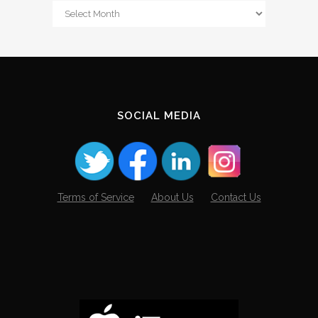
From
The
Archives
SOCIAL MEDIA
Terms of Service
About Us
Contact Us