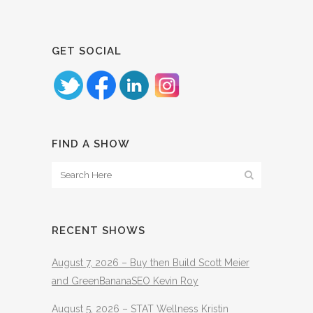
GET SOCIAL
FIND A SHOW
RECENT SHOWS
August 7, 2026 – Buy then Build Scott Meier
and GreenBananaSEO Kevin Roy
August 5, 2026 – STAT Wellness Kristin