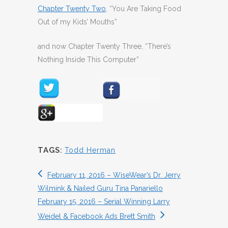
Chapter Twenty Two
, “You Are Taking Food
Out of my Kids’ Mouths”
and now Chapter Twenty Three, “There’s
Nothing Inside This Computer”
TAGS:
Todd Herman
February 11, 2016 – WiseWear’s Dr. Jerry
Wilmink & Nailed Guru Tina Panariello
February 15, 2016 – Serial Winning Larry
Weidel & Facebook Ads Brett Smith