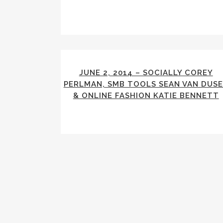
JUNE 2, 2014 – SOCIALLY COREY
PERLMAN, SMB TOOLS SEAN VAN DUS
& ONLINE FASHION KATIE BENNETT