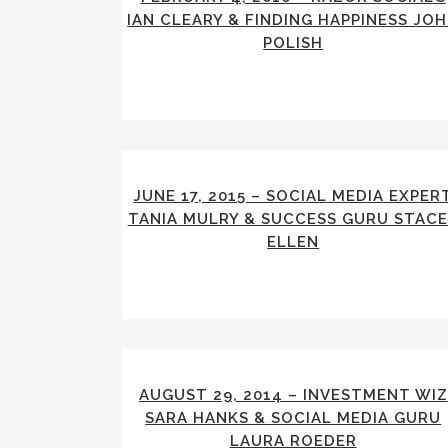
IAN CLEARY & FINDING HAPPINESS JO
POLISH
JUNE 17, 2015 – SOCIAL MEDIA EXPER
TANIA MULRY & SUCCESS GURU STAC
ELLEN
AUGUST 29, 2014 – INVESTMENT WIZ
SARA HANKS & SOCIAL MEDIA GURU
LAURA ROEDER