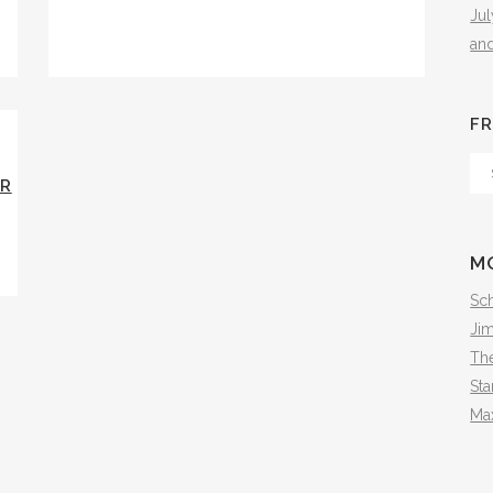
Ju
an
FR
Fr
ER
Th
Arc
M
Sch
Ji
The
Sta
Ma