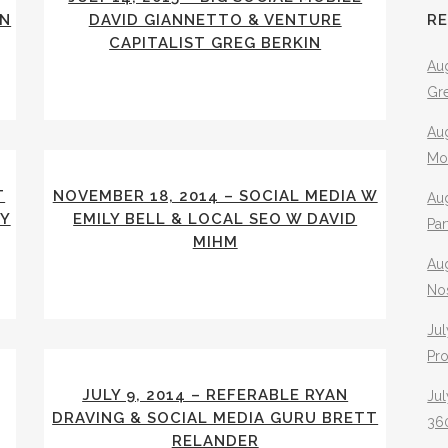
HN
DAVID GIANNETTO & VENTURE
R
CAPITALIST GREG BERKIN
Aug
Gr
Aug
Mo
T
NOVEMBER 18, 2014 – SOCIAL MEDIA W
Aug
EY
EMILY BELL & LOCAL SEO W DAVID
Pa
MIHM
Au
No
Jul
Pr
JULY 9, 2014 – REFERABLE RYAN
Jul
DRAVING & SOCIAL MEDIA GURU BRETT
360
RELANDER