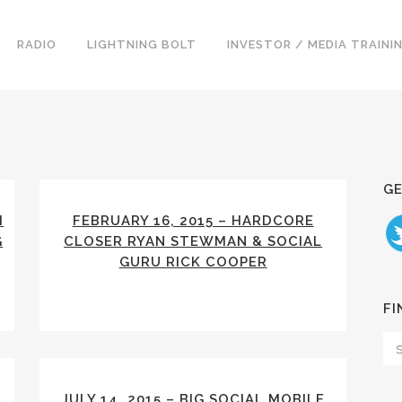
RADIO
LIGHTNING BOLT
INVESTOR / MEDIA TRAINI
GE
M
FEBRUARY 16, 2015 – HARDCORE
G
CLOSER RYAN STEWMAN & SOCIAL
GURU RICK COOPER
FI
JULY 14, 2015 – BIG SOCIAL MOBILE