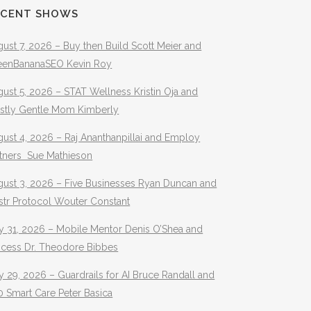
ECENT SHOWS
ust 7, 2026 – Buy then Build Scott Meier and
eenBananaSEO Kevin Roy
ust 5, 2026 – STAT Wellness Kristin Oja and
stly Gentle Mom Kimberly
ust 4, 2026 – Raj Ananthanpillai and Employ
rtners Sue Mathieson
gust 3, 2026 – Five Businesses Ryan Duncan and
str Protocol Wouter Constant
y 31, 2026 – Mobile Mentor Denis O’Shea and
ocess Dr. Theodore Bibbes
y 29, 2026 – Guardrails for AI Bruce Randall and
 Smart Care Peter Basica