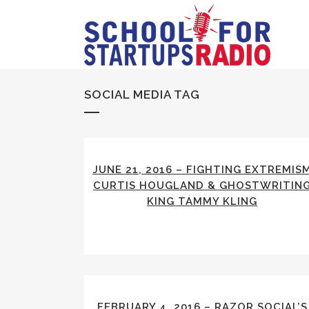
SOCIAL MEDIA TAG
JUNE 21, 2016 – FIGHTING EXTREMIS
CURTIS HOUGLAND & GHOSTWRITIN
KING TAMMY KLING
FEBRUARY 4, 2016 – RAZOR SOCIAL’S