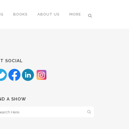
NG
BOOKS
ABOUT US
MORE
T SOCIAL
ND A SHOW