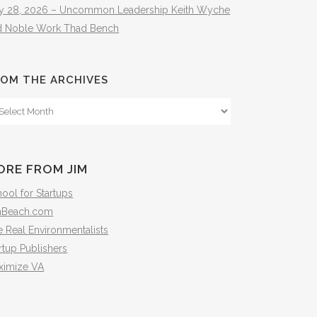
ly 28, 2026 – Uncommon Leadership Keith Wyche
d Noble Work Thad Bench
OM THE ARCHIVES
om
e
hives
ORE FROM JIM
ool for Startups
mBeach.com
 Real Environmentalists
rtup Publishers
ximize VA