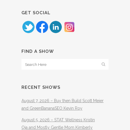
GET SOCIAL
FIND A SHOW
RECENT SHOWS
August 7, 2026 – Buy then Build Scott Meier
and GreenBananaSEO Kevin Roy
August 5, 2026 – STAT Wellness Kristin
Oja and Mostly Gentle Mom Kimberly