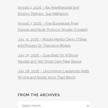
August 4, 2026 – Raj Ananthanpillai and
Employ Partners Sue Mathieson
August 3, 2026 – Five Businesses Ryan
Duncan and Nostr Protocol Wouter Constant
July 31, 2026 – Mobile Mentor Denis O’Shea
and Process Dr. Theodore Bibbes
July 29, 2026 – Guardrails for AI Bruce
Randall and 360 Smart Care Peter Basica
July 28, 2026 – Uncommon Leadership Keith
Wyche and Noble Work Thad Bench
FROM THE ARCHIVES
From