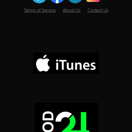
Terms of Service
About Us
Contact Us