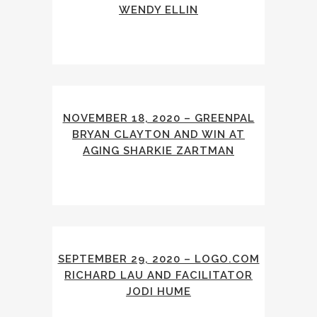
WENDY ELLIN
NOVEMBER 18, 2020 – GREENPAL
BRYAN CLAYTON AND WIN AT
AGING SHARKIE ZARTMAN
SEPTEMBER 29, 2020 – LOGO.COM
RICHARD LAU AND FACILITATOR
JODI HUME