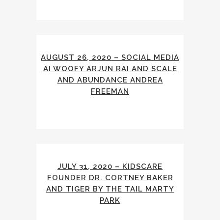
AUGUST 26, 2020 – SOCIAL MEDIA
AI WOOFY ARJUN RAI AND SCALE
AND ABUNDANCE ANDREA
FREEMAN
JULY 31, 2020 – KIDSCARE
FOUNDER DR. CORTNEY BAKER
AND TIGER BY THE TAIL MARTY
PARK