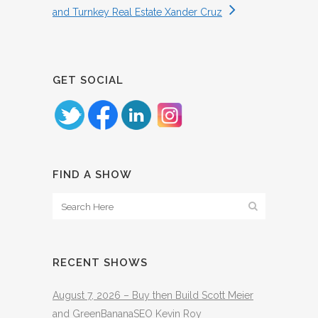
and Turnkey Real Estate Xander Cruz
GET SOCIAL
FIND A SHOW
RECENT SHOWS
August 7, 2026 – Buy then Build Scott Meier
and GreenBananaSEO Kevin Roy