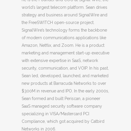
world’s largest telecom platform. Sean drives
strategy and business around SignalWire and
the FreeSWITCH open-source project.
SignalWire’s technology forms the backbone
of modern communications applications like
Amazon, Netflix, and Zoom. He is a product
marketing and management start-up executive
with extensive expertise in SaaS, network
security, communication, and VOIP. In his past,
Sean led, developed, launched, and marketed
new products at Barracuda Networks to over
$300M in revenue and IPO. In the early 2000s,
Sean formed and built Periscan, a pioneer
SaaS managed security software company
specializing in VISA/Mastercard PCI
Compliance, which got acquired by Catbird
Networks in 2006.