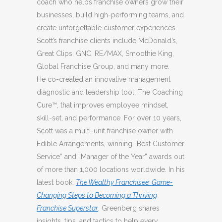
coach who helps franchise owners grow their
businesses, build high-performing teams, and
create unforgettable customer experiences.
Scott’s franchise clients include McDonald’s,
Great Clips, GNC, RE/MAX, Smoothie King,
Global Franchise Group, and many more.
He co-created an innovative management
diagnostic and leadership tool, The Coaching
Cure™, that improves employee mindset,
skill-set, and performance. For over 10 years,
Scott was a multi-unit franchise owner with
Edible Arrangements, winning “Best Customer
Service” and “Manager of the Year” awards out
of more than 1,000 locations worldwide. In his
latest book,
The Wealthy Franchisee: Game-
Changing Steps to Becoming a Thriving
Franchise Superstar
, Greenberg shares
insights, tips, and tactics to help every