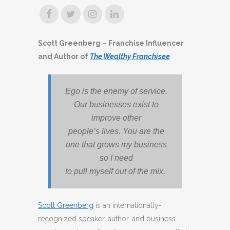
Scott Greenberg – Franchise Influencer
and Author of
The Wealthy Franchisee
Ego is the enemy of service.
Our businesses exist to
improve other
people’s lives. You are the
one that grows my business
so I need
to pull myself out of the mix.
Scott Greenberg
is an internationally-
recognized speaker, author, and business