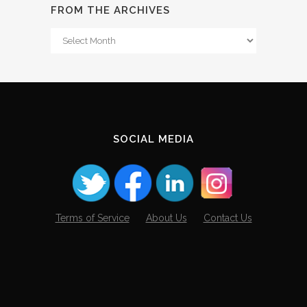
FROM THE ARCHIVES
From
The
Archives
SOCIAL MEDIA
Terms of Service
About Us
Contact Us