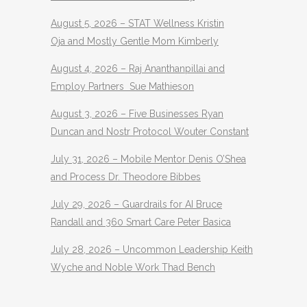
August 5, 2026 – STAT Wellness Kristin
Oja and Mostly Gentle Mom Kimberly
August 4, 2026 – Raj Ananthanpillai and
Employ Partners Sue Mathieson
August 3, 2026 – Five Businesses Ryan
Duncan and Nostr Protocol Wouter Constant
July 31, 2026 – Mobile Mentor Denis O’Shea
and Process Dr. Theodore Bibbes
July 29, 2026 – Guardrails for AI Bruce
Randall and 360 Smart Care Peter Basica
July 28, 2026 – Uncommon Leadership Keith
Wyche and Noble Work Thad Bench