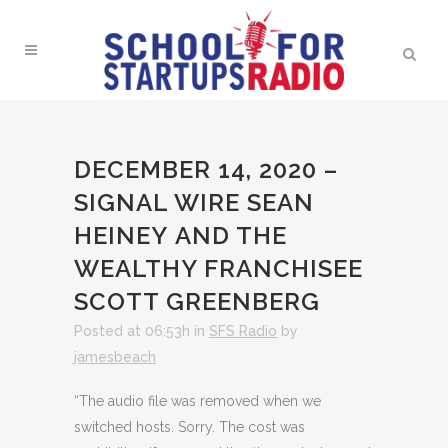
DECEMBER 14, 2020 –
SIGNAL WIRE SEAN
HEINEY AND THE
WEALTHY FRANCHISEE
SCOTT GREENBERG
Posted at 06:53h
in
SFS Radio
by
jamesbeach
“The audio file was removed when we
switched hosts. Sorry. The cost was