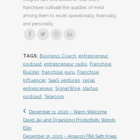
franchisee cultivate the qualities of mind
among them to excel operationally, financially,
and personally.
TAGS:
Business Coach
,
entrepreneur
podcast
,
entrepreneur radio
,
Franchise
Builder
,
franchise guru
,
Franchise
Influencer
,
SaaS ventures
,
serial
entrepreneur
,
SignalWire
,
startup
podcast
,
Telecom
December 11, 2020 – Warm Welcome
David Jay and Organizing Productivity Wendy
Ellin
December 15, 2020 – Amazon FBA Seth Kniep