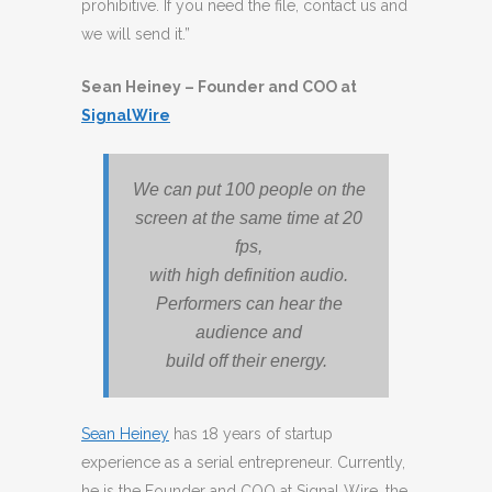
prohibitive. If you need the file, contact us and
we will send it.”
Sean Heiney – Founder and COO at
SignalWire
We can put 100 people on the
screen at the same time at 20
fps,
with high definition audio.
Performers can hear the
audience and
build off their energy.
Sean Heiney
has 18 years of startup
experience as a serial entrepreneur. Currently,
he is the Founder and COO at Signal Wire, the