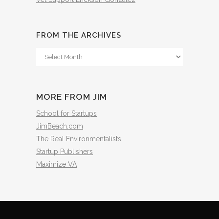
FROM THE ARCHIVES
From
The
Archives
MORE FROM JIM
School for Startups
JimBeach.com
The Real Environmentalists
Startup Publishers
Maximize VA