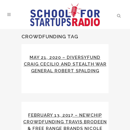
CROWDFUNDING TAG
MAY 21, 2020 – DIVERSYFUND
CRAIG CECILIO AND STEALTH WAR
GENERAL ROBERT SPALDING
FEBRUARY 13, 2017 – NEWCHIP
CROWDFUNDING TRAVIS BRODEEN
& FREE RANGE BRANDS NICOLE