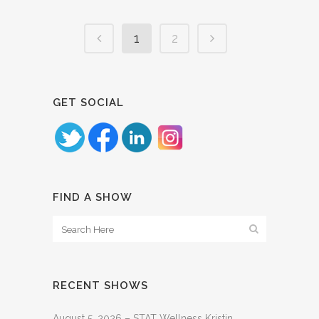
1
2
GET SOCIAL
FIND A SHOW
RECENT SHOWS
August 5, 2026 – STAT Wellness Kristin