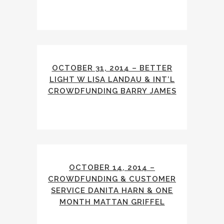
OCTOBER 31, 2014 – BETTER
LIGHT W LISA LANDAU & INT’L
CROWDFUNDING BARRY JAMES
OCTOBER 14, 2014 –
CROWDFUNDING & CUSTOMER
SERVICE DANITA HARN & ONE
MONTH MATTAN GRIFFEL