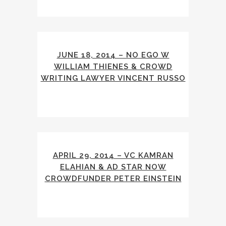
JUNE 18, 2014 – NO EGO W
WILLIAM THIENES & CROWD
WRITING LAWYER VINCENT RUSSO
APRIL 29, 2014 – VC KAMRAN
ELAHIAN & AD STAR NOW
CROWDFUNDER PETER EINSTEIN