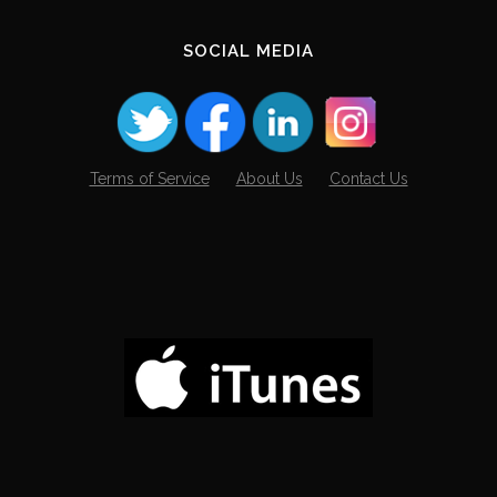
SOCIAL MEDIA
Terms of Service
About Us
Contact Us