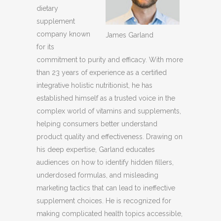
dietary
supplement
company known
James Garland
for its
commitment to purity and efficacy. With more
than 23 years of experience as a certified
integrative holistic nutritionist, he has
established himself as a trusted voice in the
complex world of vitamins and supplements,
helping consumers better understand
product quality and effectiveness. Drawing on
his deep expertise, Garland educates
audiences on how to identify hidden fillers,
underdosed formulas, and misleading
marketing tactics that can lead to ineffective
supplement choices. He is recognized for
making complicated health topics accessible,