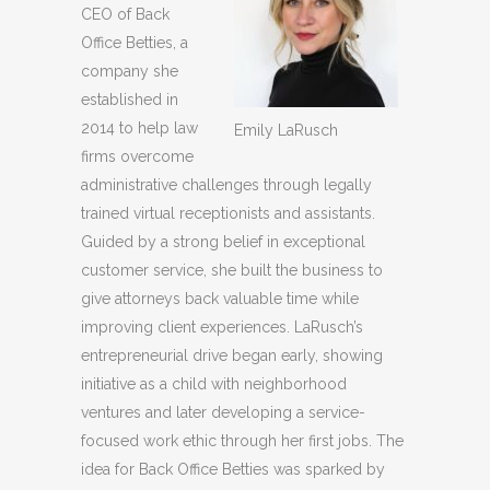
CEO of Back
Office Betties, a
company she
established in
2014 to help law
Emily LaRusch
firms overcome
administrative challenges through legally
trained virtual receptionists and assistants.
Guided by a strong belief in exceptional
customer service, she built the business to
give attorneys back valuable time while
improving client experiences. LaRusch’s
entrepreneurial drive began early, showing
initiative as a child with neighborhood
ventures and later developing a service-
focused work ethic through her first jobs. The
idea for Back Office Betties was sparked by