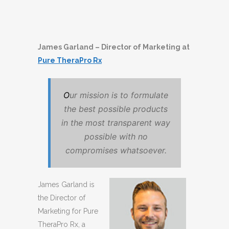
James Garland – Director of Marketing at
Pure TheraPro Rx
O
ur mission is to formulate
the best possible products
in the most transparent way
possible with no
compromises whatsoever.
James Garland is
the Director of
Marketing for Pure
TheraPro Rx, a