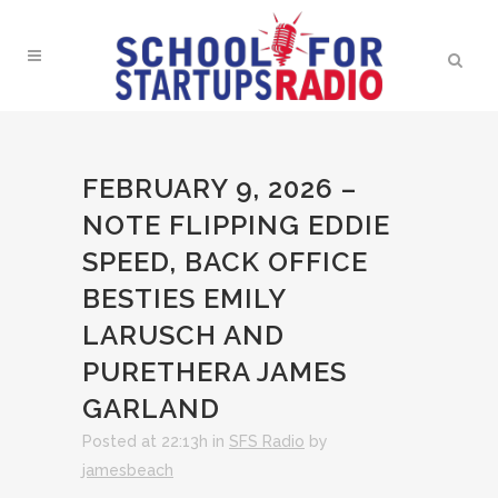
FEBRUARY 9, 2026 –
NOTE FLIPPING EDDIE
SPEED, BACK OFFICE
BESTIES EMILY
LARUSCH AND
PURETHERA JAMES
GARLAND
Posted at 22:13h
in
SFS Radio
by
jamesbeach