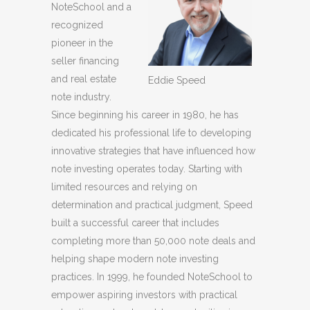
NoteSchool and a
recognized
pioneer in the
seller financing
and real estate
Eddie Speed
note industry.
Since beginning his career in 1980, he has
dedicated his professional life to developing
innovative strategies that have influenced how
note investing operates today. Starting with
limited resources and relying on
determination and practical judgment, Speed
built a successful career that includes
completing more than 50,000 note deals and
helping shape modern note investing
practices. In 1999, he founded NoteSchool to
empower aspiring investors with practical