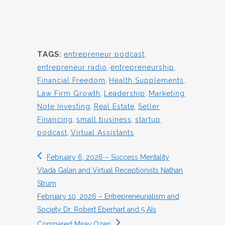
TAGS:
entrepreneur podcast
,
entrepreneur radio
,
entrepreneurship
,
Financial Freedom
,
Health Supplements
,
Law Firm Growth
,
Leadership
,
Marketing
,
Note Investing
,
Real Estate
,
Seller
Financing
,
small business
,
startup
podcast
,
Virtual Assistants
February 6, 2026 – Success Mentality
Vlada Galan and Virtual Receptionists Nathan
Strum
February 10, 2026 – Entrepreneurialism and
Society Dr. Robert Eberhart and 5 AIs
Compared Mirav Ozeri