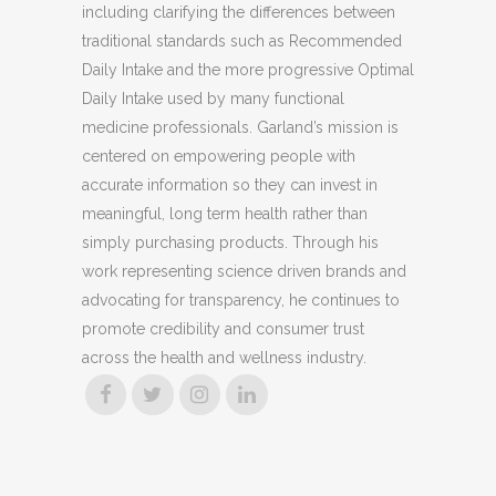
including clarifying the differences between
traditional standards such as Recommended
Daily Intake and the more progressive Optimal
Daily Intake used by many functional
medicine professionals. Garland’s mission is
centered on empowering people with
accurate information so they can invest in
meaningful, long term health rather than
simply purchasing products. Through his
work representing science driven brands and
advocating for transparency, he continues to
promote credibility and consumer trust
across the health and wellness industry.