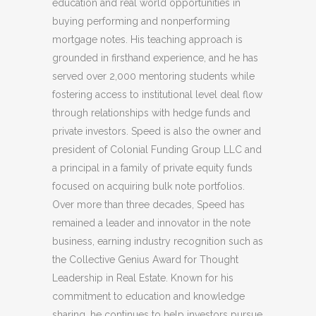
education and real world opportunities in
buying performing and nonperforming
mortgage notes. His teaching approach is
grounded in firsthand experience, and he has
served over 2,000 mentoring students while
fostering access to institutional level deal flow
through relationships with hedge funds and
private investors. Speed is also the owner and
president of Colonial Funding Group LLC and
a principal in a family of private equity funds
focused on acquiring bulk note portfolios.
Over more than three decades, Speed has
remained a leader and innovator in the note
business, earning industry recognition such as
the Collective Genius Award for Thought
Leadership in Real Estate. Known for his
commitment to education and knowledge
sharing, he continues to help investors pursue