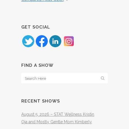
GET SOCIAL
FIND A SHOW
RECENT SHOWS
August 5, 2026 – STAT Wellness Kristin
Oja and Mostly Gentle Mom Kimberly