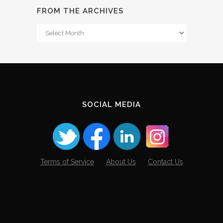
FROM THE ARCHIVES
From
The
Archives
SOCIAL MEDIA
Terms of Service
About Us
Contact Us