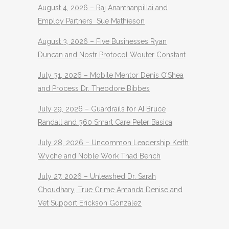
August 4, 2026 – Raj Ananthanpillai and
Employ Partners Sue Mathieson
August 3, 2026 – Five Businesses Ryan
Duncan and Nostr Protocol Wouter Constant
July 31, 2026 – Mobile Mentor Denis O’Shea
and Process Dr. Theodore Bibbes
July 29, 2026 – Guardrails for AI Bruce
Randall and 360 Smart Care Peter Basica
July 28, 2026 – Uncommon Leadership Keith
Wyche and Noble Work Thad Bench
July 27, 2026 – Unleashed Dr. Sarah
Choudhary, True Crime Amanda Denise and
Vet Support Erickson Gonzalez