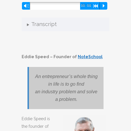
Audio
Vm
00:00
R
P
Player
Transcript
Eddie Speed – Founder of
NoteSchool
An entrepreneur’s whole thing
in life is to go find
an industry problem and solve
a problem.
Eddie Speed is
the founder of