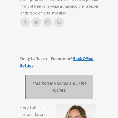
financial freedom while advancing the broader
landscape of note investing.
Emily LaRusch – Founder of
Back Office
Betties
I learned the riches are in the
niches.
Emily LaRusch is
the founder and