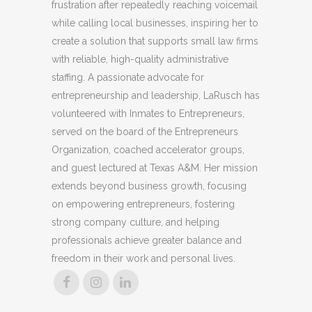
frustration after repeatedly reaching voicemail
while calling local businesses, inspiring her to
create a solution that supports small law firms
with reliable, high-quality administrative
staffing. A passionate advocate for
entrepreneurship and leadership, LaRusch has
volunteered with Inmates to Entrepreneurs,
served on the board of the Entrepreneurs
Organization, coached accelerator groups,
and guest lectured at Texas A&M. Her mission
extends beyond business growth, focusing
on empowering entrepreneurs, fostering
strong company culture, and helping
professionals achieve greater balance and
freedom in their work and personal lives.