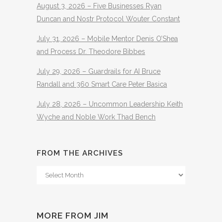
August 3, 2026 – Five Businesses Ryan
Duncan and Nostr Protocol Wouter Constant
July 31, 2026 – Mobile Mentor Denis O’Shea
and Process Dr. Theodore Bibbes
July 29, 2026 – Guardrails for AI Bruce
Randall and 360 Smart Care Peter Basica
July 28, 2026 – Uncommon Leadership Keith
Wyche and Noble Work Thad Bench
FROM THE ARCHIVES
From
The
Archives
MORE FROM JIM