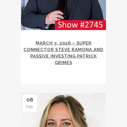
MARCH 3, 2026 – SUPER
CONNECTOR STEVE RAMONA AND
PASSIVE INVESTING PATRICK
GRIMES
08
Feb