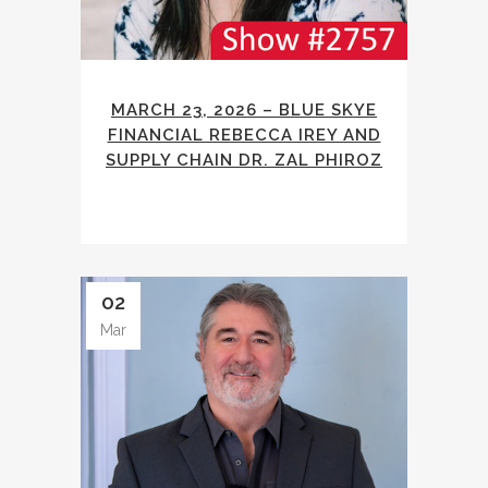
MARCH 23, 2026 – BLUE SKYE
FINANCIAL REBECCA IREY AND
SUPPLY CHAIN DR. ZAL PHIROZ
02
Mar