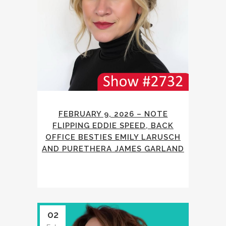
FEBRUARY 9, 2026 – NOTE
FLIPPING EDDIE SPEED, BACK
OFFICE BESTIES EMILY LARUSCH
AND PURETHERA JAMES GARLAND
02