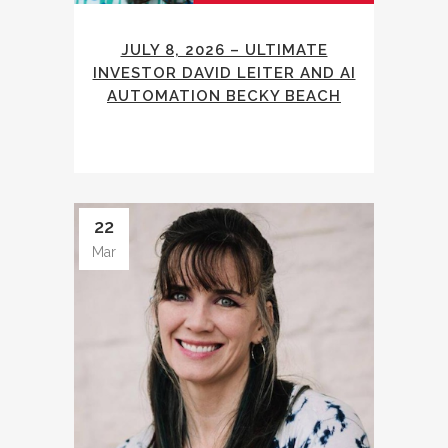
JULY 8, 2026 – ULTIMATE
INVESTOR DAVID LEITER AND AI
AUTOMATION BECKY BEACH
22
Mar