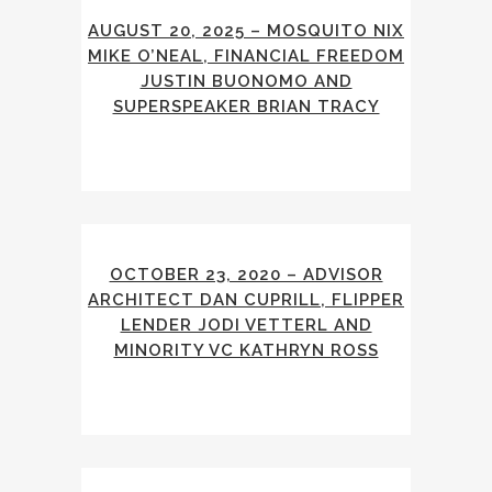
AUGUST 20, 2025 – MOSQUITO NIX
MIKE O’NEAL, FINANCIAL FREEDOM
JUSTIN BUONOMO AND
SUPERSPEAKER BRIAN TRACY
OCTOBER 23, 2020 – ADVISOR
ARCHITECT DAN CUPRILL, FLIPPER
LENDER JODI VETTERL AND
MINORITY VC KATHRYN ROSS