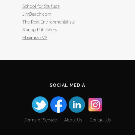
School for Startups
JimBeach.com
The Real Environmentalists
Startup Publishers
Maximize VA
SOCIAL MEDIA
Terms of Service
About Us
Contact Us