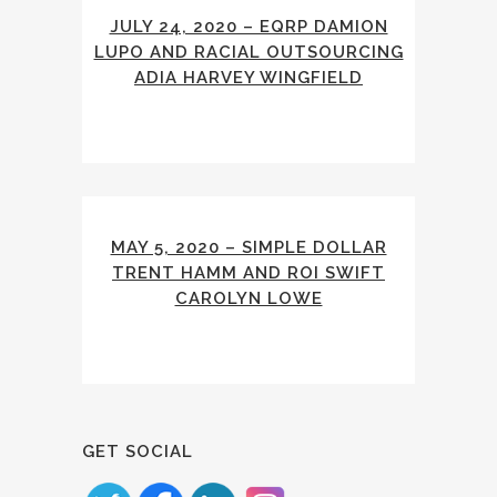
JULY 24, 2020 – EQRP DAMION
LUPO AND RACIAL OUTSOURCING
ADIA HARVEY WINGFIELD
MAY 5, 2020 – SIMPLE DOLLAR
TRENT HAMM AND ROI SWIFT
CAROLYN LOWE
GET SOCIAL