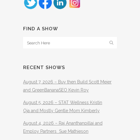
FIND A SHOW
RECENT SHOWS
August 7, 2026 – Buy then Build Scott Meier
and GreenBananaSEO Kevin Roy
August 5, 2026 – STAT Wellness Kristin
Oja and Mostly Gentle Mom Kimberly
August 4, 2026 – Raj Ananthanpillai and
Employ Partners Sue Mathieson