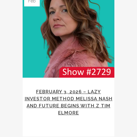
Feb
FEBRUARY 3, 2026 – LAZY
INVESTOR METHOD MELISSA NASH
AND FUTURE BEGINS WITH Z TIM
ELMORE