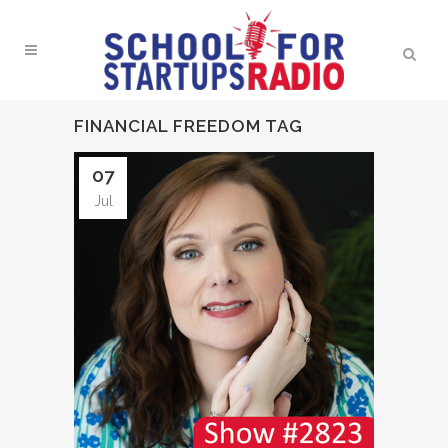
FINANCIAL FREEDOM TAG
07
Jul