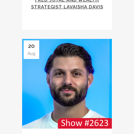
FRED JOYAL AND WEALTH
STRATEGIST LAVAISHA DAVIS
20
Aug