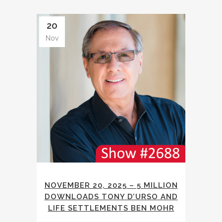
20
Nov
NOVEMBER 20, 2025 – 5 MILLION
DOWNLOADS TONY D’URSO AND
LIFE SETTLEMENTS BEN MOHR