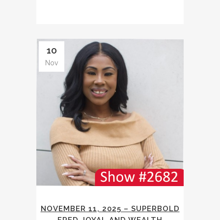
10
Nov
NOVEMBER 11, 2025 – SUPERBOLD