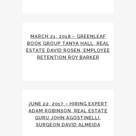
MARCH 21, 2018 – GREENLEAF
BOOK GROUP TANYA HALL, REAL
ESTATE DAVID ROSEN, EMPLOYEE
RETENTION ROY BARKER
JUNE 22, 2017 – HIRING EXPERT
ADAM ROBINSON, REAL ESTATE
GURU JOHN AGOSTINELLI,
SURGEON DAVID ALMEIDA