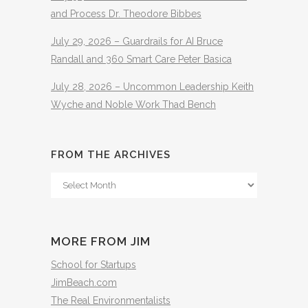
and Process Dr. Theodore Bibbes
July 29, 2026 – Guardrails for AI Bruce
Randall and 360 Smart Care Peter Basica
July 28, 2026 – Uncommon Leadership Keith
Wyche and Noble Work Thad Bench
FROM THE ARCHIVES
From
The
Archives
MORE FROM JIM
School for Startups
JimBeach.com
The Real Environmentalists