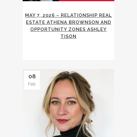
MAY 7, 2026 – RELATIONSHIP REAL
ESTATE ATHENA BROWNSON AND
OPPORTUNITY ZONES ASHLEY
TISON
08
Feb