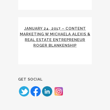
JANUARY 24, 2017 – CONTENT
MARKETING W MICHAELA ALEXIS &
REAL ESTATE ENTREPRENEUR
ROGER BLANKENSHIP
GET SOCIAL