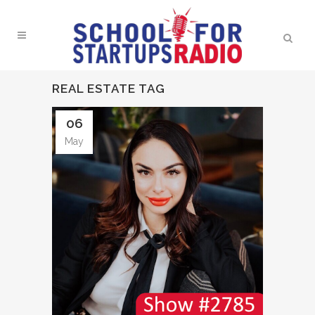
REAL ESTATE TAG
06
May