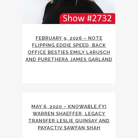
FEBRUARY 9, 2026 – NOTE
FLIPPING EDDIE SPEED, BACK
OFFICE BESTIES EMILY LARUSCH
AND PURETHERA JAMES GARLAND
MAY 6, 2020 – KNOWABLE.FYI
WARREN SHAEFFER, LEGACY
TRANSFER LESLIE QUINSAY AND
PAYACTIV SAWFAN SHAH