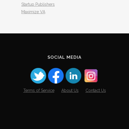
Startup Publishers
Maximize VA
SOCIAL MEDIA
Terms of Service
About Us
Contact Us