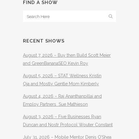
FIND A SHOW
RECENT SHOWS
August 7, 2026 – Buy then Build Scott Meier
and GreenBananaSEO Kevin Roy
August 5, 2026 – STAT Wellness Kristin
Oja and Mostly Gentle Mom Kimberly
August 4, 2026 – Raj Ananthanpillai and
Employ Partners Sue Mathieson
August 3, 2026 – Five Businesses Ryan
Duncan and Nostr Protocol Wouter Constant
July 31, 2026 – Mobile Mentor Denis O’Shea