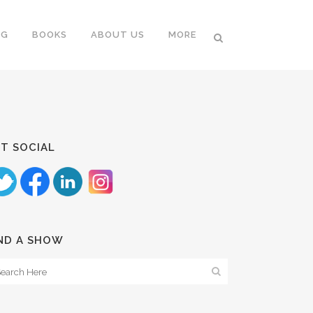
NG
BOOKS
ABOUT US
MORE
T SOCIAL
ND A SHOW