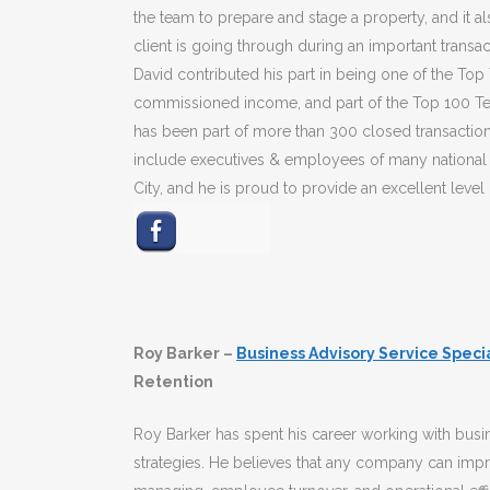
the team to prepare and stage a property, and it 
client is going through during an important transac
David contributed his part in being one of the Top
commissioned income, and part of the Top 100 Tea
has been part of more than 300 closed transactio
include executives & employees of many national 
City, and he is proud to provide an excellent level 
Roy Barker –
Business Advisory Service Speci
Retention
Roy Barker has spent his career working with busin
strategies. He believes that any company can imp