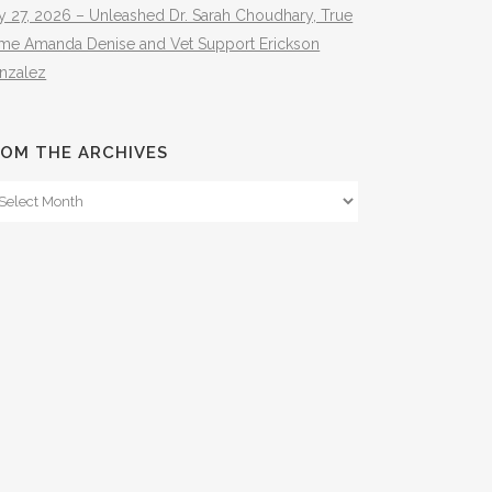
y 27, 2026 – Unleashed Dr. Sarah Choudhary, True
ime Amanda Denise and Vet Support Erickson
nzalez
OM THE ARCHIVES
om
e
hives