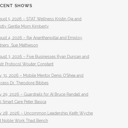
ECENT SHOWS
ust 5, 2026 – STAT Wellness Kristin Oja and
stly Gentle Mom Kimberly
ust 4, 2026 – Raj Ananthanpillai and Employ
rtners Sue Mathieson
gust 3, 2026 – Five Businesses Ryan Duncan and
str Protocol Wouter Constant
y 31, 2026 – Mobile Mentor Denis O’Shea and
ocess Dr. Theodore Bibbes
y 29, 2026 – Guardrails for AI Bruce Randall and
 Smart Care Peter Basica
ly 28, 2026 – Uncommon Leadership Keith Wyche
d Noble Work Thad Bench