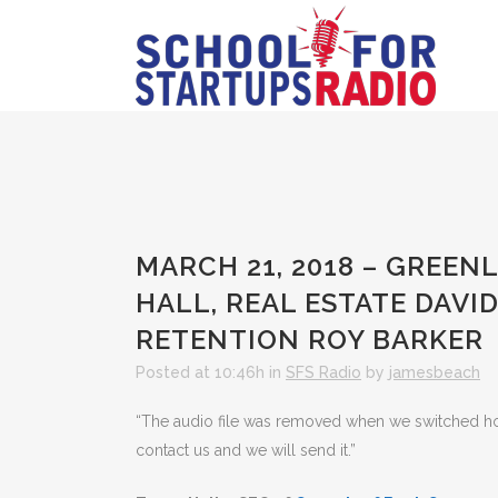
MARCH 21, 2018 – GREEN
HALL, REAL ESTATE DAVI
RETENTION ROY BARKER
Posted at 10:46h
in
SFS Radio
by
jamesbeach
“The audio file was removed when we switched hosts
contact us and we will send it.”