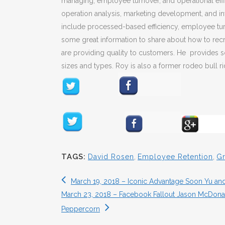
managing, employee turnover, and operational effic
operation analysis, marketing development, and inv
include processed-based efficiency, employee tur
some great information to share about how to recru
are providing quality to customers. He provides so
sizes and types. Roy is also a former rodeo bull ri
TAGS:
David Rosen
,
Employee Retention
,
Gr
March 19, 2018 – Iconic Advantage Soon Yu an
March 23, 2018 – Facebook Fallout Jason McDonald
Peppercorn