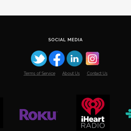
SOCIAL MEDIA
Terms of Service
About Us
Contact Us