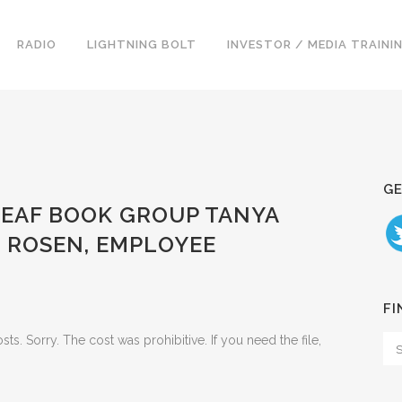
RADIO
LIGHTNING BOLT
INVESTOR / MEDIA TRAINI
GE
LEAF BOOK GROUP TANYA
D ROSEN, EMPLOYEE
FI
. Sorry. The cost was prohibitive. If you need the file,