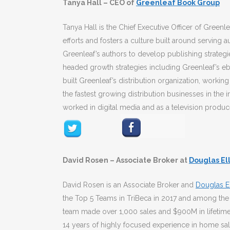
Tanya Hall – CEO of
Greenleaf Book Group
Tanya Hall is the Chief Executive Officer of Green
efforts and fosters a culture built around serving a
Greenleaf’s authors to develop publishing strateg
headed growth strategies including Greenleaf’s ebo
built Greenleaf’s distribution organization, workin
the fastest growing distribution businesses in the i
worked in digital media and as a television produc
David Rosen – Associate Broker at
Douglas El
David Rosen is an Associate Broker and
Douglas El
the Top 5 Teams in TriBeca in 2017 and among the
team made over 1,000 sales and $900M in lifetime
14 years of highly focused experience in home sales