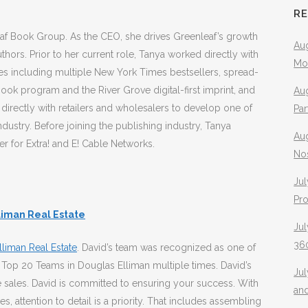
R
leaf Book Group. As the CEO, she drives Greenleaf’s growth
Aug
uthors. Prior to her current role, Tanya worked directly with
Mo
ies including multiple New York Times bestsellers, spread-
ok program and the River Grove digital-first imprint, and
Aug
g directly with retailers and wholesalers to develop one of
Pa
ndustry. Before joining the publishing industry, Tanya
Au
er for Extra! and E! Cable Networks.
No
Jul
Pr
liman Real Estate
Jul
360
liman Real Estate
. David’s team was recognized as one of
 Top 20 Teams in Douglas Elliman multiple times. David’s
Ju
 sales. David is committed to ensuring your success. With
an
, attention to detail is a priority. That includes assembling