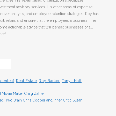
iencies. His Texas based organization specializes in
estment advisory services. His other areas of expertise
nover analysis, and employee retention strategies. Roy has
it, retain, and ensure that the employees a business hires
me actionable advice that will benefit businesses of all
der!
eenleaf
,
Real Estate
,
Roy Barker
,
Tanya Hall
d Movie Maker Craig Zahler
, Two Brain Chris Cooper and Inner Critic Susan