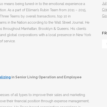
Jul
also means being tuned-in to the emotional experience a
Cr
tion. As a part of Elliman’s Rubin Team from 2011 – 2015,
Go
 Three Teams by overall transactions, top 10 in
ms in the Nation according to the Wall Street Journal. He
ns throughout Manhattan, Brooklyn & Queens. His clients
FR
and global corporations with a local presence in New York
of service.
Fr
Th
Arc
alizing
in Senior Living Operation and Employee
esses of all types to improve their sales and marketing
rove their financial position through expense management,