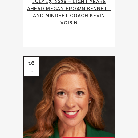
JULY 17, 2026 – LIGHT YEARS
AHEAD MEGAN BROWN BENNETT
AND MINDSET COACH KEVIN
VOISIN
16
Jul