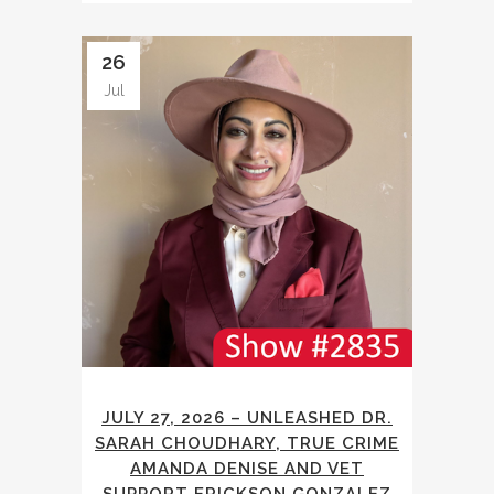
26
Jul
JULY 27, 2026 – UNLEASHED DR.
SARAH CHOUDHARY, TRUE CRIME
AMANDA DENISE AND VET