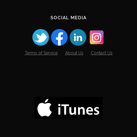
SOCIAL MEDIA
Terms of Service
About Us
Contact Us