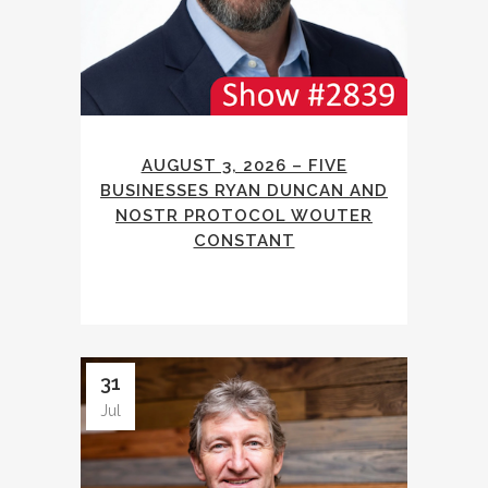
AUGUST 3, 2026 – FIVE
BUSINESSES RYAN DUNCAN AND
NOSTR PROTOCOL WOUTER
CONSTANT
31
Jul