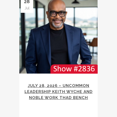
28
Jul
JULY 28, 2026 – UNCOMMON
LEADERSHIP KEITH WYCHE AND
NOBLE WORK THAD BENCH