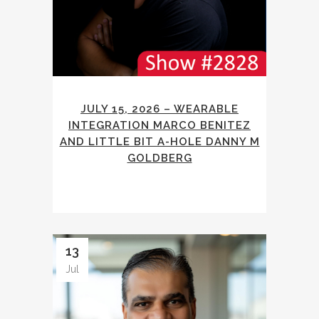
JULY 15, 2026 – WEARABLE
INTEGRATION MARCO BENITEZ
AND LITTLE BIT A-HOLE DANNY M
GOLDBERG
13
Jul