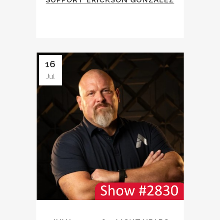
SUPPORT ERICKSON GONZALEZ
16
Jul