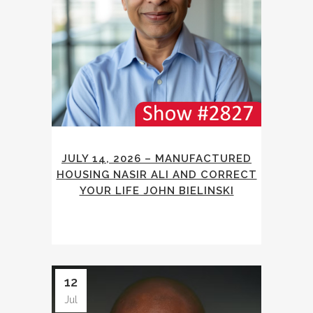
JULY 14, 2026 – MANUFACTURED
HOUSING NASIR ALI AND CORRECT
YOUR LIFE JOHN BIELINSKI
12
Jul