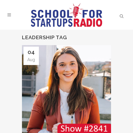
LEADERSHIP TAG
04
Aug