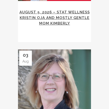
AUGUST 5, 2026 – STAT WELLNESS
KRISTIN OJA AND MOSTLY GENTLE
MOM KIMBERLY
03
Aug