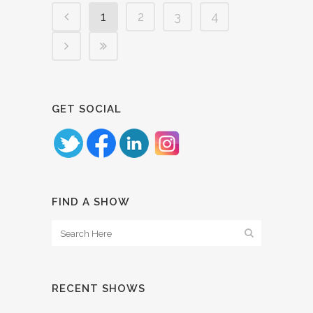
1
2
3
4
GET SOCIAL
FIND A SHOW
RECENT SHOWS