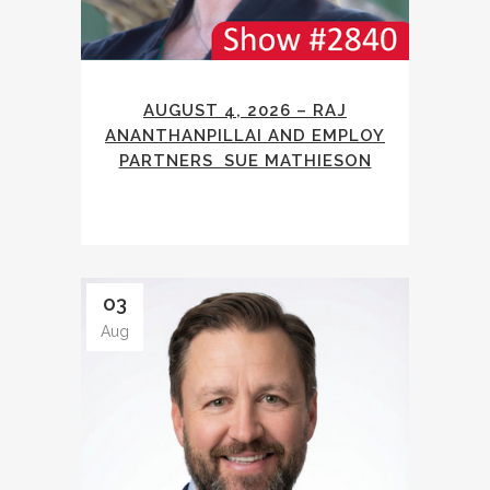
AUGUST 4, 2026 – RAJ
ANANTHANPILLAI AND EMPLOY
PARTNERS SUE MATHIESON
03
Aug