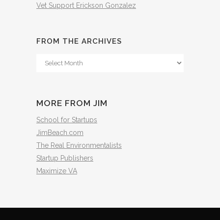
Vet Support Erickson Gonzalez
FROM THE ARCHIVES
From
The
Archives
MORE FROM JIM
School for Startups
JimBeach.com
The Real Environmentalists
Startup Publishers
Maximize VA