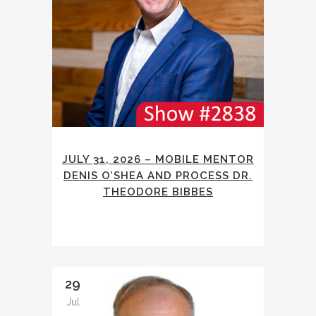
JULY 31, 2026 – MOBILE MENTOR
DENIS O’SHEA AND PROCESS DR.
THEODORE BIBBES
29
Jul