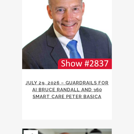
JULY 29, 2026 – GUARDRAILS FOR
AI BRUCE RANDALL AND 360
SMART CARE PETER BASICA