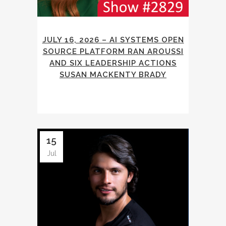
JULY 16, 2026 – AI SYSTEMS OPEN
SOURCE PLATFORM RAN AROUSSI
AND SIX LEADERSHIP ACTIONS
SUSAN MACKENTY BRADY
15
Jul