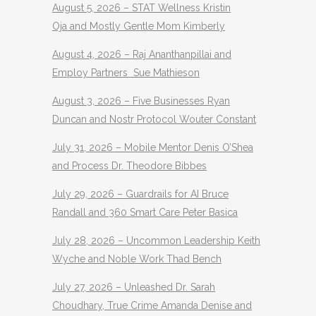
August 5, 2026 – STAT Wellness Kristin
Oja and Mostly Gentle Mom Kimberly
August 4, 2026 – Raj Ananthanpillai and
Employ Partners Sue Mathieson
August 3, 2026 – Five Businesses Ryan
Duncan and Nostr Protocol Wouter Constant
July 31, 2026 – Mobile Mentor Denis O’Shea
and Process Dr. Theodore Bibbes
July 29, 2026 – Guardrails for AI Bruce
Randall and 360 Smart Care Peter Basica
July 28, 2026 – Uncommon Leadership Keith
Wyche and Noble Work Thad Bench
July 27, 2026 – Unleashed Dr. Sarah
Choudhary, True Crime Amanda Denise and