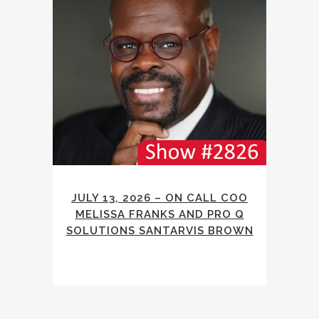
JULY 13, 2026 – ON CALL COO
MELISSA FRANKS AND PRO Q
SOLUTIONS SANTARVIS BROWN