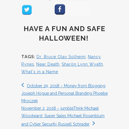
HAVE A FUN AND SAFE
HALLOWEEN!
TAGS:
Dr. Bruce Olav Solheim
,
Nancy
Rynes
,
Near Death
,
Sharón Lynn Wyeth
,
What's in a Name
October 29, 2018 – Money from Blogging
Joseph Hogue and Personal Branding Phoebe
Mroczek
November 2, 2018 – jumbleThink Michael
Woodward, Super Sales Michael Rosenblum
and Cyber Security Russell Schrader