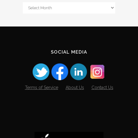
From
The
Archives
SOCIAL MEDIA
Terms of Service
About Us
Contact Us