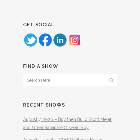
GET SOCIAL
FIND A SHOW
RECENT SHOWS
August 7, 2026 – Buy then Build Scott Meier
and GreenBananaSEO Kevin Roy
August 5, 2026 – STAT Wellness Kristin