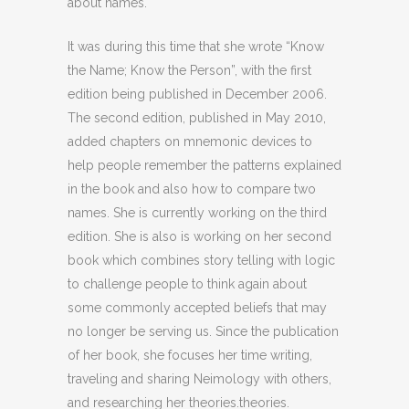
about names.
It was during this time that she wrote “Know
the Name; Know the Person”, with the first
edition being published in December 2006.
The second edition, published in May 2010,
added chapters on mnemonic devices to
help people remember the patterns explained
in the book and also how to compare two
names. She is currently working on the third
edition. She is also is working on her second
book which combines story telling with logic
to challenge people to think again about
some commonly accepted beliefs that may
no longer be serving us. Since the publication
of her book, she focuses her time writing,
traveling and sharing Neimology with others,
and researching her theories.theories.