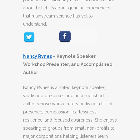
about belief. It’s about genuine experiences
that mainstream science has yet to
understand.
Nancy Rynes
–
Keynote Speaker,
Workshop Presenter, and Accomplished
Author
Nancy Rynes is a noted keynote speaker,
workshop presenter, and accomplished
author whose
work centers on living a life of
presence, compassion, fearlessness,
resilience, and focused awareness
. She enjoys
speaking to groups from small non-profits to
major corporations helping
listeners learn