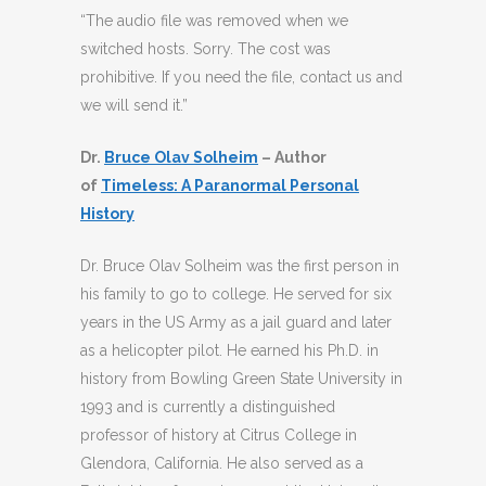
“The audio file was removed when we
switched hosts. Sorry. The cost was
prohibitive. If you need the file, contact us and
we will send it.”
Dr.
Bruce Olav Solheim
– Author
of
Timeless: A Paranormal Personal
History
Dr. Bruce Olav Solheim was the first person in
his family to go to college. He served for six
years in the US Army as a jail guard and later
as a helicopter pilot. He earned his Ph.D. in
history from Bowling Green State University in
1993 and is currently a distinguished
professor of history at Citrus College in
Glendora, California. He also served as a