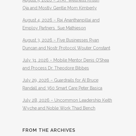
Oja and Mostly Gentle Mom Kimberly
August 4, 2026 – Raj Ananthanpillai and
Employ Partners Sue Mathieson
August 3, 2026 – Five Businesses Ryan
Duncan and Nostr Protocol Wouter Constant
July 31, 2026 – Mobile Mentor Denis O’Shea
and Process Dr. Theodore Bibbes
July 29, 2026 – Guardrails for AI Bruce
Randall and 360 Smart Care Peter Basica
July 28, 2026 – Uncommon Leadership Keith
Wyche and Noble Work Thad Bench
FROM THE ARCHIVES