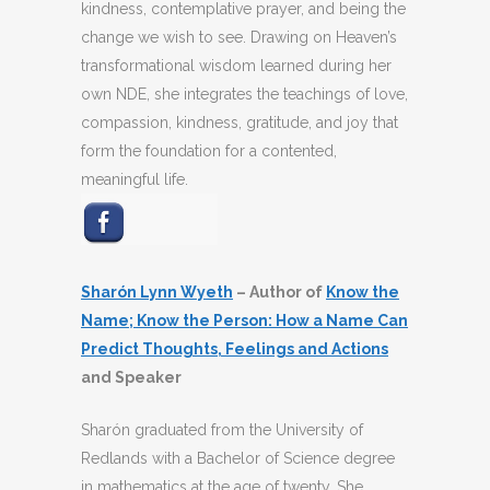
kindness, contemplative prayer, and being the
change we wish to see. Drawing on Heaven’s
transformational wisdom learned during her
own NDE, she integrates the teachings of love,
compassion, kindness, gratitude, and joy that
form the foundation for a contented,
meaningful life.
Sharón Lynn Wyeth
– Author of
Know the
Name; Know the Person: How a Name Can
Predict Thoughts, Feelings and Actions
and Speaker
Sharón graduated from the University of
Redlands with a Bachelor of Science degree
in mathematics at the age of twenty. She