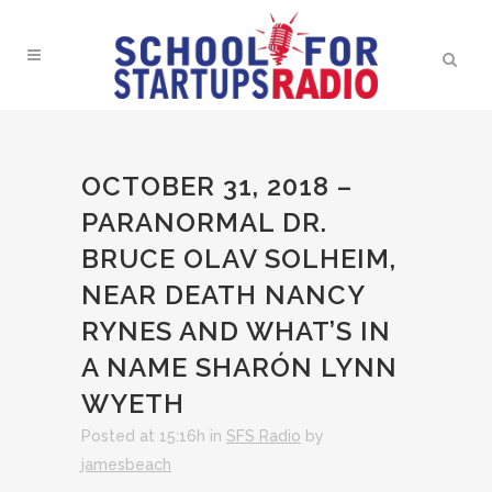
OCTOBER 31, 2018 –
PARANORMAL DR.
BRUCE OLAV SOLHEIM,
NEAR DEATH NANCY
RYNES AND WHAT’S IN
A NAME SHARÓN LYNN
WYETH
Posted at 15:16h
in
SFS Radio
by
jamesbeach