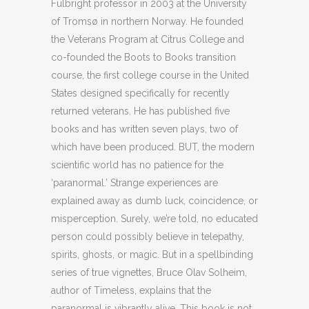
Fulbright professor in 2003 at the University
of Tromsø in northern Norway. He founded
the Veterans Program at Citrus College and
co-founded the Boots to Books transition
course, the first college course in the United
States designed specifically for recently
returned veterans. He has published five
books and has written seven plays, two of
which have been produced. BUT, the modern
scientific world has no patience for the
‘paranormal.’ Strange experiences are
explained away as dumb luck, coincidence, or
misperception. Surely, we’re told, no educated
person could possibly believe in telepathy,
spirits, ghosts, or magic. But in a spellbinding
series of true vignettes, Bruce Olav Solheim,
author of Timeless, explains that the
paranormal is vibrantly alive. This book is not