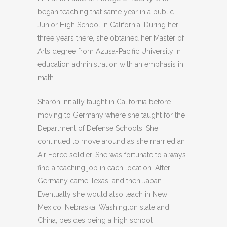
began teaching that same year in a public
Junior High School in California. During her
three years there, she obtained her Master of
Arts degree from Azusa-Pacific University in
education administration with an emphasis in
math.
Sharón initially taught in California before
moving to Germany where she taught for the
Department of Defense Schools. She
continued to move around as she married an
Air Force soldier. She was fortunate to always
find a teaching job in each location. After
Germany came Texas, and then Japan.
Eventually she would also teach in New
Mexico, Nebraska, Washington state and
China, besides being a high school