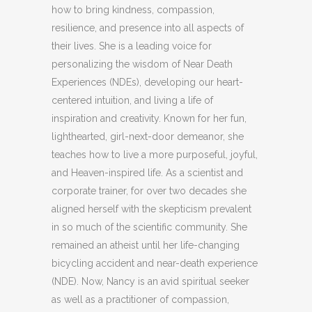
how to bring kindness, compassion,
resilience, and presence into all aspects of
their
lives. She is a
leading voice for
personalizing the wisdom of Near Death
Experiences (NDEs), developing our heart-
centered intuition, and living a life of
inspiration and creativity. Known for her fun,
lighthearted, girl-next-door demeanor, she
teaches how to live a more purposeful, joyful,
and Heaven-inspired life. As a scientist and
corporate trainer, for over two decades she
aligned herself with the skepticism prevalent
in so much of the scientific community. She
remained an atheist until her life-changing
bicycling accident and near-death experience
(NDE). Now, Nancy is an avid spiritual seeker
as well as a practitioner of compassion,