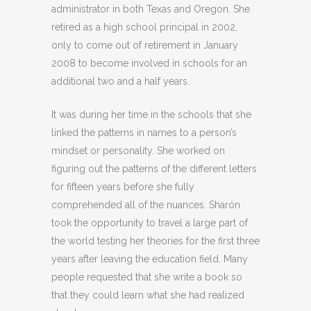
administrator in both Texas and Oregon. She
retired as a high school principal in 2002,
only to come out of retirement in January
2008 to become involved in schools for an
additional two and a half years.
It was during her time in the schools that she
linked the patterns in names to a person’s
mindset or personality. She worked on
figuring out the patterns of the different letters
for fifteen years before she fully
comprehended all of the nuances. Sharón
took the opportunity to travel a large part of
the world testing her theories for the first three
years after leaving the education field. Many
people requested that she write a book so
that they could learn what she had realized