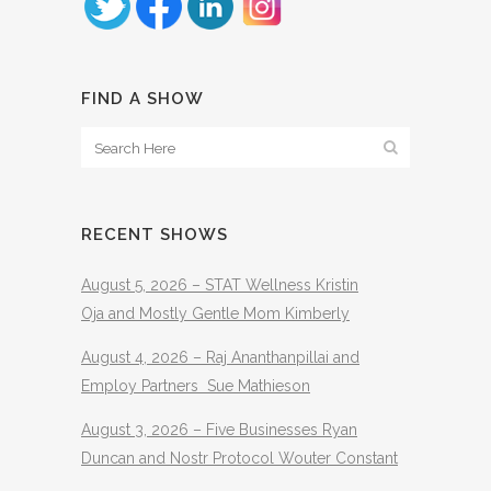
FIND A SHOW
RECENT SHOWS
August 5, 2026 – STAT Wellness Kristin
Oja and Mostly Gentle Mom Kimberly
August 4, 2026 – Raj Ananthanpillai and
Employ Partners Sue Mathieson
August 3, 2026 – Five Businesses Ryan
Duncan and Nostr Protocol Wouter Constant