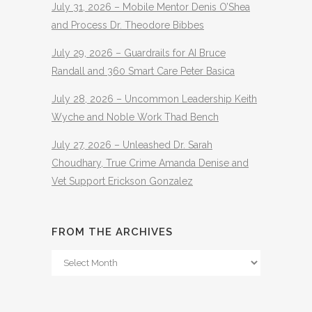
July 31, 2026 – Mobile Mentor Denis O’Shea
and Process Dr. Theodore Bibbes
July 29, 2026 – Guardrails for AI Bruce
Randall and 360 Smart Care Peter Basica
July 28, 2026 – Uncommon Leadership Keith
Wyche and Noble Work Thad Bench
July 27, 2026 – Unleashed Dr. Sarah
Choudhary, True Crime Amanda Denise and
Vet Support Erickson Gonzalez
FROM THE ARCHIVES
From
The
Archives