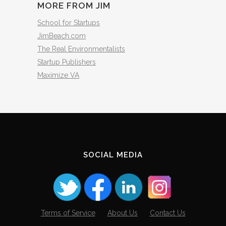
MORE FROM JIM
School for Startups
JimBeach.com
The Real Environmentalists
Startup Publishers
Maximize VA
SOCIAL MEDIA
Terms of Service
About Us
Contact Us