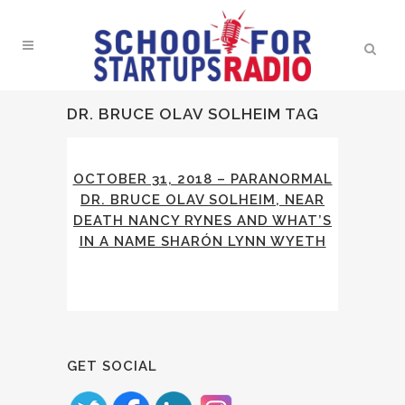
DR. BRUCE OLAV SOLHEIM TAG
OCTOBER 31, 2018 – PARANORMAL
DR. BRUCE OLAV SOLHEIM, NEAR
DEATH NANCY RYNES AND WHAT’S
IN A NAME SHARÓN LYNN WYETH
GET SOCIAL