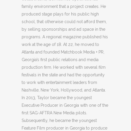
family environment that a project creates. He
produced stage plays for his public high
school, that otherwise could not afford them,
by selling sponsorships and ad space in the
programs. A regional magazine published his
work at the age of 18. At 22, he moved to
Atlanta and founded Matchbook Media + PR,
Georgia’s first public relations and media
production firm. He worked with several film
festivals in the state and had the opportunity
to work with entertainment leaders from
Nashville, New York, Hollywood, and Atlanta.
In 2013, Taylor became the youngest
Executive Producer in Georgia with one of the
first SAG-AFTRA New Media pilots.
Subsequently, he became the youngest
Feature Film producer in Georgia to produce