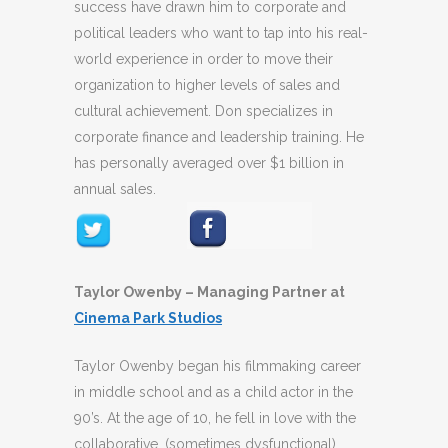
success have drawn him to corporate and
political leaders who want to tap into his real-
world experience in order to move their
organization to higher levels of sales and
cultural achievement. Don specializes in
corporate finance and leadership training. He
has personally averaged over $1 billion in
annual sales.
Taylor Owenby – Managing Partner at
Cinema Park Studios
Taylor Owenby began his filmmaking career
in middle school and as a child actor in the
90’s. At the age of 10, he fell in love with the
collaborative, (sometimes dysfunctional)