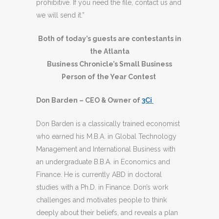
prohibitive. If you need the file, contact us and
we will send it.”
Both of today’s guests are contestants in
the Atlanta
Business Chronicle’s Small Business
Person of the Year Contest
Don Barden – CEO & Owner of
3Ci
Don Barden is a classically trained economist
who earned his M.B.A. in Global Technology
Management and International Business with
an undergraduate B.B.A. in Economics and
Finance. He is currently ABD in doctoral
studies with a Ph.D. in Finance. Don’s work
challenges and motivates people to think
deeply about their beliefs, and reveals a plan