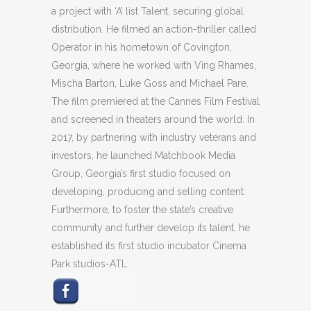
a project with ‘A’ list Talent, securing global
distribution. He filmed an action-thriller called
Operator in his hometown of Covington,
Georgia, where he worked with Ving Rhames,
Mischa Barton, Luke Goss and Michael Pare.
The film premiered at the Cannes Film Festival
and screened in theaters around the world. In
2017, by partnering with industry veterans and
investors, he launched Matchbook Media
Group, Georgia’s first studio focused on
developing, producing and selling content.
Furthermore, to foster the state’s creative
community and further develop its talent, he
established its first studio incubator Cinema
Park studios-ATL.