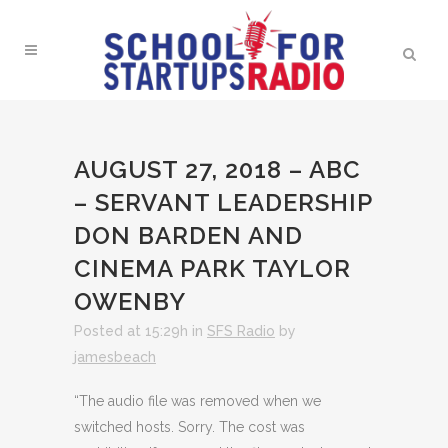
AUGUST 27, 2018 – ABC
– SERVANT LEADERSHIP
DON BARDEN AND
CINEMA PARK TAYLOR
OWENBY
Posted at 15:29h
in
SFS Radio
by
jamesbeach
“The audio file was removed when we
switched hosts. Sorry. The cost was