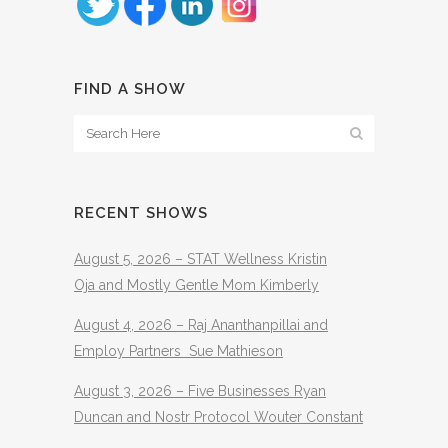
FIND A SHOW
RECENT SHOWS
August 5, 2026 – STAT Wellness Kristin
Oja and Mostly Gentle Mom Kimberly
August 4, 2026 – Raj Ananthanpillai and
Employ Partners Sue Mathieson
August 3, 2026 – Five Businesses Ryan
Duncan and Nostr Protocol Wouter Constant