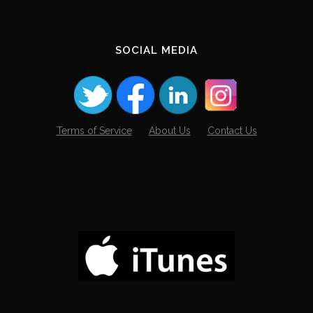
SOCIAL MEDIA
Terms of Service
About Us
Contact Us