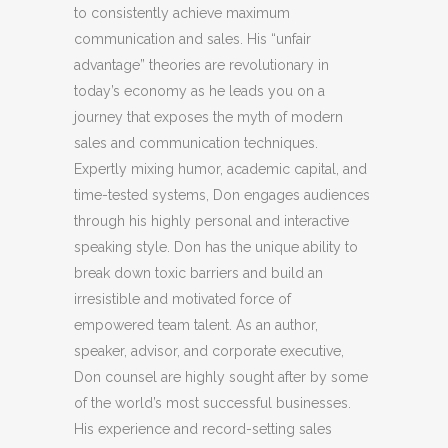
to consistently achieve maximum
communication and sales. His “unfair
advantage” theories are revolutionary in
today’s economy as he leads you on a
journey that exposes the myth of modern
sales and communication techniques.
Expertly mixing humor, academic capital, and
time-tested systems, Don engages audiences
through his highly personal and interactive
speaking style. Don has the unique ability to
break down toxic barriers and build an
irresistible and motivated force of
empowered team talent. As an author,
speaker, advisor, and corporate executive,
Don counsel are highly sought after by some
of the world’s most successful businesses.
His experience and record-setting sales