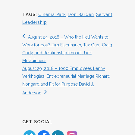
TAGS:
Cinema Park
,
Don Barden
,
Servant
Leadership
August 24, 2018 – Who the Hell Wants to
Work for You? Tim Eisenhauer, Tax Guru Craig
Cody, and Relationship Impact Jack
McGuinness
August 29, 2018 – 1000 Employees Lenny
Verkhoglaz, Entrepreneurial Marriage Richard
Nongard and Fit for Purpose David J.
Anderson
GET SOCIAL