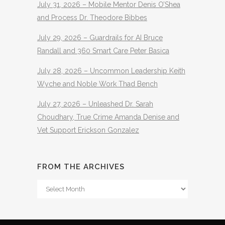
July 31, 2026 – Mobile Mentor Denis O’Shea
and Process Dr. Theodore Bibbes
July 29, 2026 – Guardrails for AI Bruce
Randall and 360 Smart Care Peter Basica
July 28, 2026 – Uncommon Leadership Keith
Wyche and Noble Work Thad Bench
July 27, 2026 – Unleashed Dr. Sarah
Choudhary, True Crime Amanda Denise and
Vet Support Erickson Gonzalez
FROM THE ARCHIVES
From
The
Archives