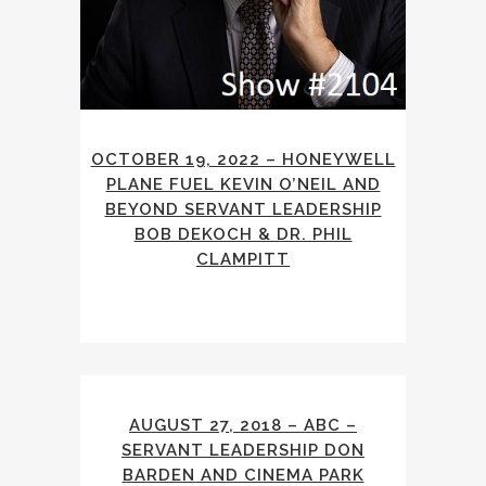
OCTOBER 19, 2022 – HONEYWELL
PLANE FUEL KEVIN O’NEIL AND
BEYOND SERVANT LEADERSHIP
BOB DEKOCH & DR. PHIL
CLAMPITT
AUGUST 27, 2018 – ABC –
SERVANT LEADERSHIP DON
BARDEN AND CINEMA PARK