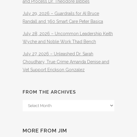
and Process Dr. Theodore Bibbes
July 29, 2026 – Guardrails for AI Bruce
Randall and 360 Smart Care Peter Basica
July 28, 2026 – Uncommon Leadership Keith
Wyche and Noble Work Thad Bench
July 27, 2026 – Unleashed Dr. Sarah
Choudhary, True Crime Amanda Denise and
Vet Support Erickson Gonzalez
FROM THE ARCHIVES
From
The
Archives
MORE FROM JIM