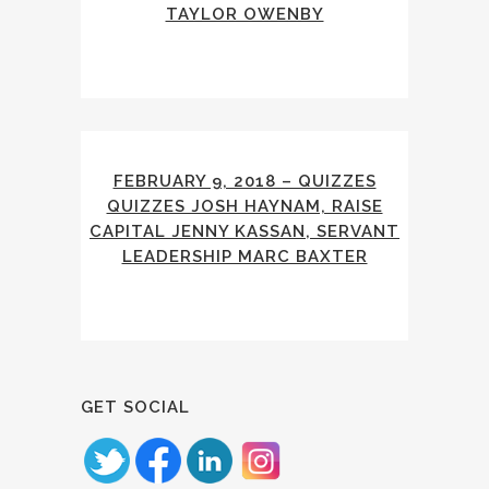
TAYLOR OWENBY
FEBRUARY 9, 2018 – QUIZZES
QUIZZES JOSH HAYNAM, RAISE
CAPITAL JENNY KASSAN, SERVANT
LEADERSHIP MARC BAXTER
GET SOCIAL