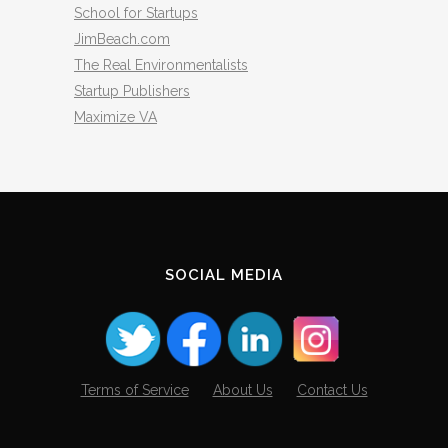
School for Startups
JimBeach.com
The Real Environmentalists
Startup Publishers
Maximize VA
SOCIAL MEDIA
Terms of Service
About Us
Contact Us