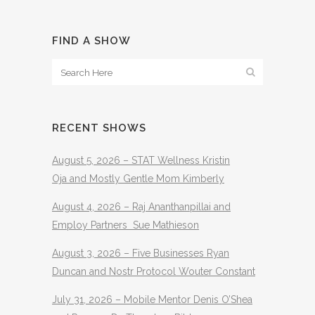
FIND A SHOW
RECENT SHOWS
August 5, 2026 – STAT Wellness Kristin
Oja and Mostly Gentle Mom Kimberly
August 4, 2026 – Raj Ananthanpillai and
Employ Partners Sue Mathieson
August 3, 2026 – Five Businesses Ryan
Duncan and Nostr Protocol Wouter Constant
July 31, 2026 – Mobile Mentor Denis O’Shea