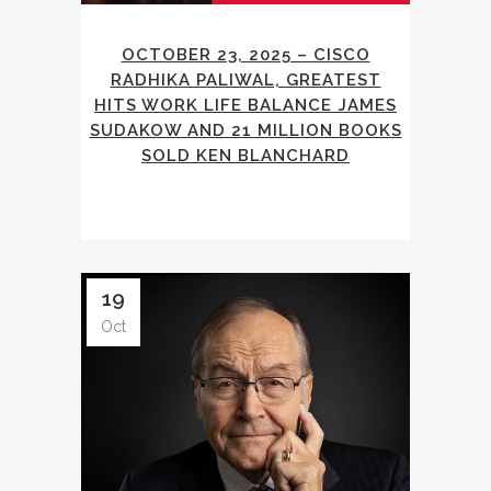
OCTOBER 23, 2025 – CISCO
RADHIKA PALIWAL, GREATEST
HITS WORK LIFE BALANCE JAMES
SUDAKOW AND 21 MILLION BOOKS
SOLD KEN BLANCHARD
19
Oct