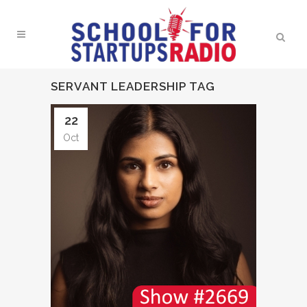
SERVANT LEADERSHIP TAG
22
Oct