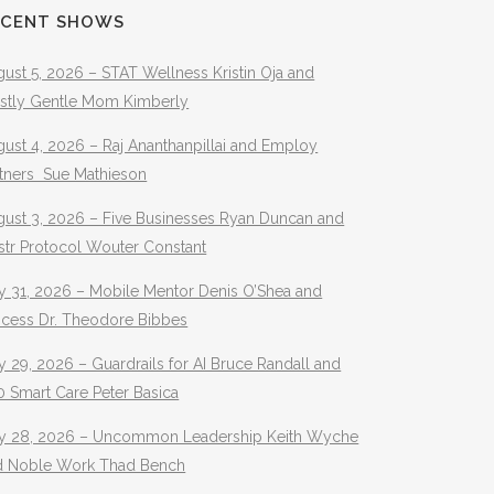
ECENT SHOWS
ust 5, 2026 – STAT Wellness Kristin Oja and
stly Gentle Mom Kimberly
ust 4, 2026 – Raj Ananthanpillai and Employ
rtners Sue Mathieson
gust 3, 2026 – Five Businesses Ryan Duncan and
str Protocol Wouter Constant
y 31, 2026 – Mobile Mentor Denis O’Shea and
ocess Dr. Theodore Bibbes
y 29, 2026 – Guardrails for AI Bruce Randall and
 Smart Care Peter Basica
ly 28, 2026 – Uncommon Leadership Keith Wyche
d Noble Work Thad Bench