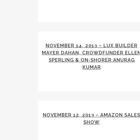
NOVEMBER 14, 2013 – LUX BUILDER
MAYER DAHAN, CROWDFUNDER ELLE
SPERLING & ON-SHORER ANURAG
KUMAR
NOVEMBER 12, 2013 – AMAZON SALE
SHOW