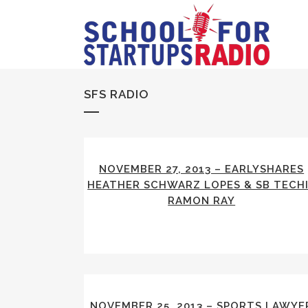
SFS RADIO
NOVEMBER 27, 2013 – EARLYSHARES
HEATHER SCHWARZ LOPES & SB TECH
RAMON RAY
NOVEMBER 25, 2013 – SPORTS LAWYE