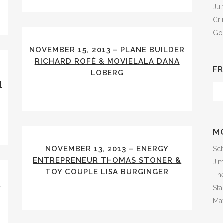
Jul
Cr
Go
NOVEMBER 15, 2013 – PLANE BUILDER
RICHARD ROFÉ & MOVIELALA DANA
FR
LOBERG
N
Fr
Th
Arc
M
NOVEMBER 13, 2013 – ENERGY
Sch
ENTREPRENEUR THOMAS STONER &
Ji
TOY COUPLE LISA BURGINGER
The
S
Sta
Ma