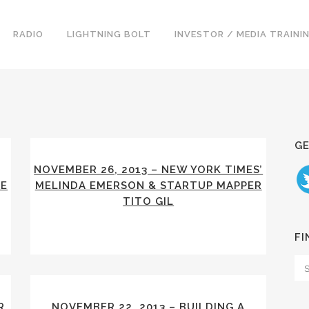
RADIO
LIGHTNING BOLT
INVESTOR / MEDIA TRAINI
GE
NOVEMBER 26, 2013 – NEW YORK TIMES’
IE
MELINDA EMERSON & STARTUP MAPPER
TITO GIL
FI
R
NOVEMBER 22, 2013 – BUILDING A