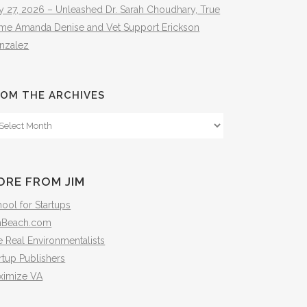
y 27, 2026 – Unleashed Dr. Sarah Choudhary, True
ime Amanda Denise and Vet Support Erickson
nzalez
OM THE ARCHIVES
om
e
hives
ORE FROM JIM
ool for Startups
mBeach.com
 Real Environmentalists
rtup Publishers
ximize VA