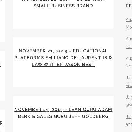
SMALL BUSINESS BRAND
R
Aug
Mo
Aug
Pa
NOVEMBER 21, 2013 – EDUCATIONAL
PLATFORMS EMILIANO DE LAURENTIIS &
Au
R
LAW WRITER JASON BEST
No
Jul
Pr
Jul
360
NOVEMBER 19, 2013 – LEAN GURU ADAM
BERK & SALES GURU JEFF GOLDBERG
Ju
ER
an
I