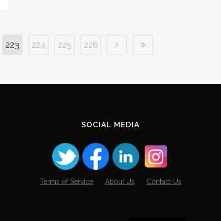
223
224
225
226
SOCIAL MEDIA
Terms of Service
About Us
Contact Us