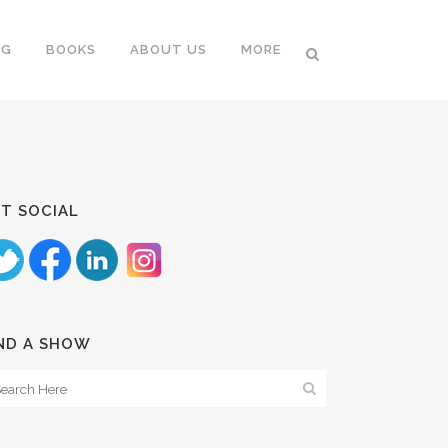
NG
BOOKS
ABOUT US
MORE
T SOCIAL
ND A SHOW