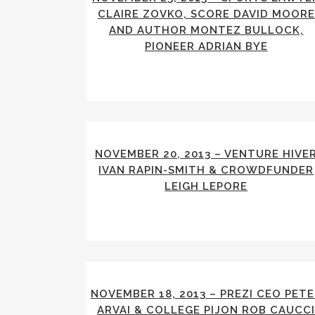
CLAIRE ZOVKO, SCORE DAVID MOORE
AND AUTHOR MONTEZ BULLOCK,
PIONEER ADRIAN BYE
NOVEMBER 20, 2013 – VENTURE HIVE
IVAN RAPIN-SMITH & CROWDFUNDER
LEIGH LEPORE
NOVEMBER 18, 2013 – PREZI CEO PET
ARVAI & COLLEGE PIJON ROB CAUCC