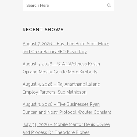
RECENT SHOWS
August 7, 2026 – Buy then Build Scott Meier
and GreenBananaSEO Kevin Roy
August 5, 2026 – STAT Wellness Kristin
Oja and Mostly Gentle Mom Kimberly
August 4, 2026 – Raj Ananthanpillai and
Employ Partners Sue Mathieson
August 3, 2026 – Five Businesses Ryan
Duncan and Nostr Protocol Wouter Constant
July 31, 2026 – Mobile Mentor Denis O’Shea
and Process Dr. Theodore Bibbes