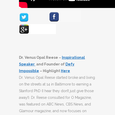
Dr. Venus Opal Reese –
Inspirational
Speaker
and Founder of
Defy
Impossible
– Highlight
Here
Dr. Venus Opal Reese started broke and living
on the streets at 14 in Baltimore to earning a
Stanford PhD (I hear they don’t just give those
away!). Dr. Reese consulted for O Magazine,
was featured on ABC News, CBS News, and
Glamour magazine, and now focuses on