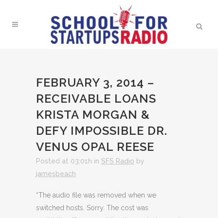
FEBRUARY 3, 2014 –
RECEIVABLE LOANS
KRISTA MORGAN &
DEFY IMPOSSIBLE DR.
VENUS OPAL REESE
Posted at 03:01h
in
SFS Radio
by
jamesbeach
“The audio file was removed when we
switched hosts. Sorry. The cost was