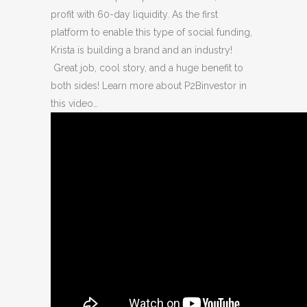
profit with 60-day liquidity. As the first
platform to enable this type of social funding,
Krista is building a brand and an industry!
Great job, cool story, and a huge benefit to
both sides! Learn more about P2Binvestor in
this video…