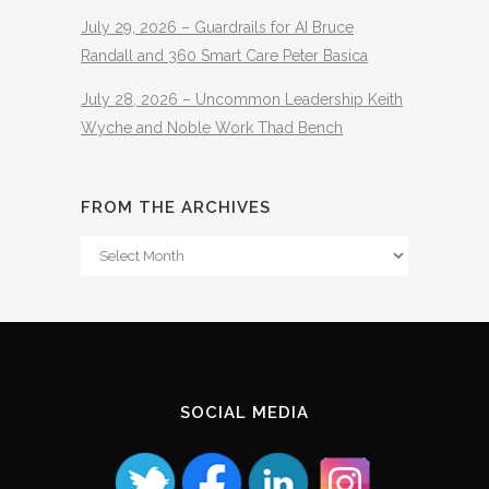
July 29, 2026 – Guardrails for AI Bruce
Randall and 360 Smart Care Peter Basica
July 28, 2026 – Uncommon Leadership Keith
Wyche and Noble Work Thad Bench
FROM THE ARCHIVES
From
The
Archives
SOCIAL MEDIA