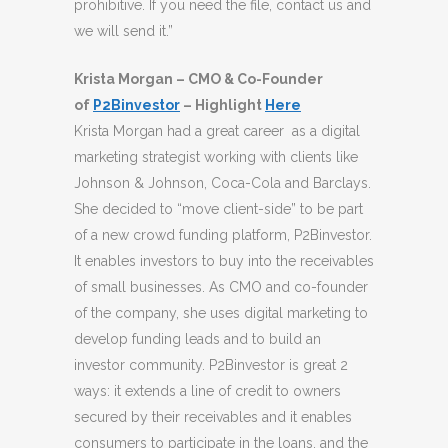
prohibitive. If you need the file, contact us and
we will send it.”
Krista Morgan – CMO & Co-Founder
of
P2Binvestor
– Highlight
Here
Krista Morgan had a great career as a digital
marketing strategist working with clients like
Johnson & Johnson, Coca-Cola and Barclays.
She decided to “move client-side” to be part
of a new crowd funding platform, P2Binvestor.
It enables investors to buy into the receivables
of small businesses. As CMO and co-founder
of the company, she uses digital marketing to
develop funding leads and to build an
investor community. P2Binvestor is great 2
ways: it extends a line of credit to owners
secured by their receivables and it enables
consumers to participate in the loans, and the