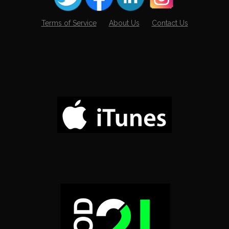
Terms of Service
About Us
Contact Us