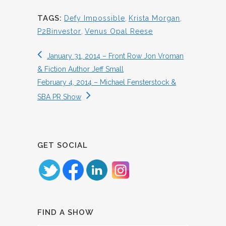
TAGS:
Defy Impossible
,
Krista Morgan
,
P2Binvestor
,
Venus Opal Reese
January 31, 2014 – Front Row Jon Vroman
& Fiction Author Jeff Small
February 4, 2014 – Michael Fensterstock &
SBA PR Show
GET SOCIAL
FIND A SHOW