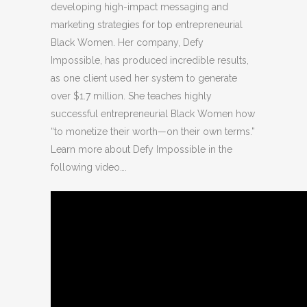
developing high-impact messaging and
marketing strategies for top entrepreneurial
Black Women. Her company, Defy
Impossible, has produced incredible results,
as one client used her system to generate
over $1.7 million. She teaches highly
successful entrepreneurial Black Women how
“to monetize their worth—on their own terms.”
Learn more about Defy Impossible in the
following video….