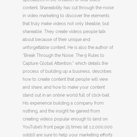
content. Shareability has cut through the noise
in video marketing to discover the elements
that truly make videos not only likeable, but
shareable. They create videos people talk
about because of their unique and
unforgettable content. He is also the author of
“Break Through the Noise: The 9 Rules to
Capture Global Attention,” which details the
process of building up a business, describes
how to create content that people will view
and share, and how to make your content
stand out in an online world full of click-bait.
His experience building a company from
nothing, and the insight he gained from
creating videos popular enough to land on
YouTube’s front page 25 times (at 1:2,000,000
odds!) are sure to help your marketing efforts