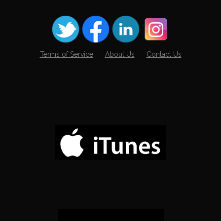
Terms of Service
About Us
Contact Us