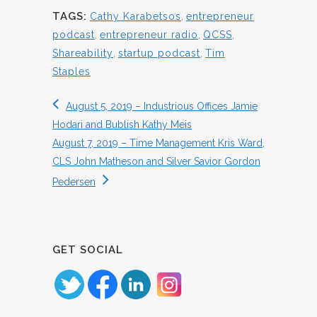
TAGS:
Cathy Karabetsos
,
entrepreneur
podcast
,
entrepreneur radio
,
QCSS
,
Shareability
,
startup podcast
,
Tim
Staples
August 5, 2019 – Industrious Offices Jamie
Hodari and Bublish Kathy Meis
August 7, 2019 – Time Management Kris Ward,
CLS John Matheson and Silver Savior Gordon
Pedersen
GET SOCIAL