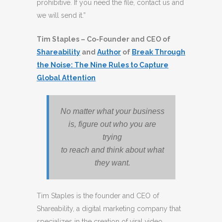
prohibitive. If you need the file, contact us and
we will send it.”
Tim Staples – Co-Founder and CEO of
Shareability
and
Author
of
Break Through
the Noise: The Nine Rules to Capture
Global Attention
No matter what your business
is, figure out who you are
trying
to reach and think about what
they want.
Tim Staples is the founder and CEO of
Shareability, a digital marketing company that
specializes in the creation of viral video