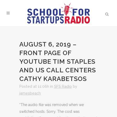
AUGUST 6, 2019 –
FRONT PAGE OF
YOUTUBE TIM STAPLES
AND US CALL CENTERS
CATHY KARABETSOS
Posted at 11:06h
in
SFS Radio
by
jamesbeach
“The audio file was removed when we
switched hosts. Sorry. The cost was