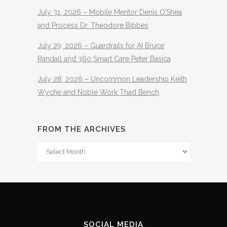
July 31, 2026 – Mobile Mentor Denis O’Shea
and Process Dr. Theodore Bibbes
July 29, 2026 – Guardrails for AI Bruce
Randall and 360 Smart Care Peter Basica
July 28, 2026 – Uncommon Leadership Keith
Wyche and Noble Work Thad Bench
FROM THE ARCHIVES
From
The
Archives
SOCIAL MEDIA