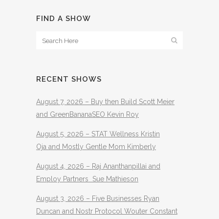
FIND A SHOW
RECENT SHOWS
August 7, 2026 – Buy then Build Scott Meier
and GreenBananaSEO Kevin Roy
August 5, 2026 – STAT Wellness Kristin
Oja and Mostly Gentle Mom Kimberly
August 4, 2026 – Raj Ananthanpillai and
Employ Partners Sue Mathieson
August 3, 2026 – Five Businesses Ryan
Duncan and Nostr Protocol Wouter Constant