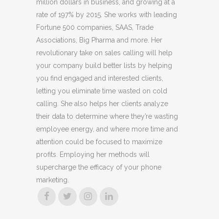
million dollars in business, and growing at a
rate of 197% by 2015. She works with leading
Fortune 500 companies, SAAS, Trade
Associations, Big Pharma and more. Her
revolutionary take on sales calling will help
your company build better lists by helping
you find engaged and interested clients,
letting you eliminate time wasted on cold
calling. She also helps her clients analyze
their data to determine where they’re wasting
employee energy, and where more time and
attention could be focused to maximize
profits. Employing her methods will
supercharge the efficacy of your phone
marketing.