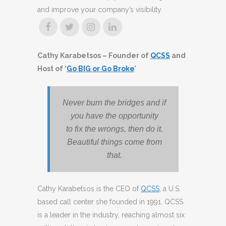
and improve your company’s visibility.
Cathy Karabetsos – Founder of
QCSS
and
Host of ‘
Go BIG or Go Broke
’
Never burn the bridges and if
you have the opportunity
to fix the wrongs, then do it.
Beautiful things come from
that.
Cathy Karabetsos is the CEO of
QCSS
, a U.S.
based call center she founded in 1991. QCSS
is a leader in the industry, reaching almost six