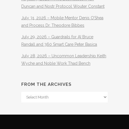
Duncan and Nostr Protocol Wouter Constant
July 31, 2026 – Mobile Mentor Denis O’Shea
and Process Dr. Theodore Bibbes
July 29, 2026 – Guardrails for AI Bruce
Randall and 360 Smart Care Peter Basica
July 28, 2026 – Uncommon Leadership Keith
Wyche and Noble Work Thad Bench
FROM THE ARCHIVES
From
The
Archives