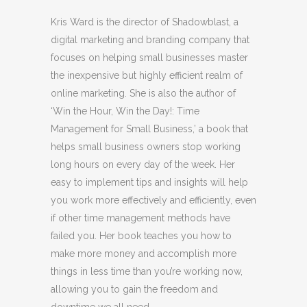
Kris Ward is the director of Shadowblast, a
digital marketing and branding company that
focuses on helping small businesses master
the inexpensive but highly efficient realm of
online marketing. She is also the author of
‘Win the Hour, Win the Day!: Time
Management for Small Business,’ a book that
helps small business owners stop working
long hours on every day of the week. Her
easy to implement tips and insights will help
you work more effectively and efficiently, even
if other time management methods have
failed you. Her book teaches you how to
make more money and accomplish more
things in less time than you’re working now,
allowing you to gain the freedom and