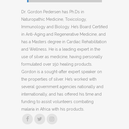
Dr. Gordon Pedersen has Ph.Ds in
Naturopathic Medicine, Toxicology,
Immunology and Biology. He’s Board Certified
in Anti-Aging and Regenerative Medicine, and
has a Masters degree in Cardiac Rehabilitation
and Wellness. He is a leading expert in the
use of silver as medicine, having personally
formulated over 150 healing products.
Gordon is a sought-after expert speaker on
the properties of silver. He’s worked with
several government agencies nationally and
internationally, and has offered his time and
funding to assist volunteers combating
malaria in Africa with his products.