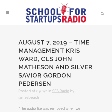
AUGUST 7, 2019 – TIME
MANAGEMENT KRIS
WARD, CLS JOHN
MATHESON AND SILVER
SAVIOR GORDON
PEDERSEN
Posted at 09:07h
in
SFS Radio
by
jamesbeach
“The audio file was removed when we