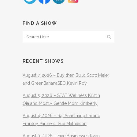
FIND A SHOW
RECENT SHOWS
August 7, 2026 – Buy then Build Scott Meier
and GreenBananaSEO Kevin Roy
August 5, 2026 – STAT Wellness Kristin
Oja and Mostly Gentle Mom Kimberly
August 4, 2026 – Raj Ananthanpillai and
Employ Partners Sue Mathieson
August 3, 2026 – Five Businesses Ryan