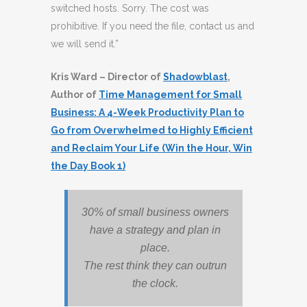
switched hosts. Sorry. The cost was
prohibitive. If you need the file, contact us and
we will send it.”
Kris Ward – Director of
Shadowblast
,
Author of
Time Management for Small
Business: A 4-Week Productivity Plan to
Go from Overwhelmed to Highly Efficient
and Reclaim Your Life (Win the Hour, Win
the Day Book 1)
30% of small business owners
have a strategy and plan in
place.
The rest think they can outrun
the clock.