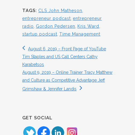
TAGS:
CLS John Matheson
,
entrepreneur podcast
,
entrepreneur
radio
,
Gordon Pedersen
,
Kris Ward
,
startup podcast
,
Time Management
August 6, 2019 – Front Page of YouTube
Tim Staples and US Call Centers Cathy
Karabetsos
August 9, 2019 – Online Trainer Tracy Matthew
and Culture as Competitive Advantage Jeff
Grimshaw & Jennifer Landis
GET SOCIAL