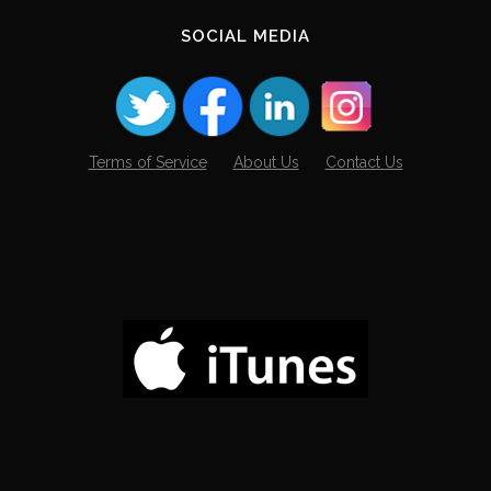
SOCIAL MEDIA
Terms of Service
About Us
Contact Us