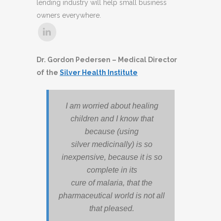
lending industry will help small business
owners everywhere.
Dr. Gordon Pedersen – Medical Director
of the
Silver Health Institute
I am worried about healing
children and I know that
because (using
silver medicinally) is so
inexpensive, because it is so
complete in its
cure of malaria, that the
pharmaceutical world is not all
that pleased.