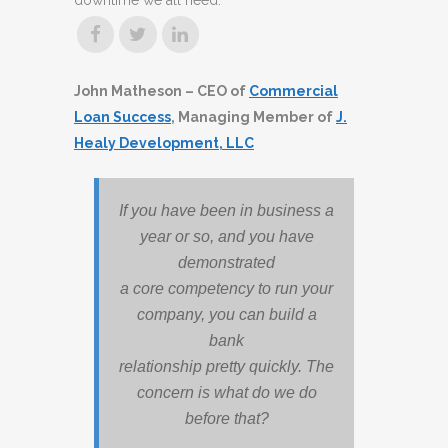
downtime we all need.
John Matheson – CEO of
Commercial
Loan Success
, Managing Member of
J.
Healy Development, LLC
If you have been in business a
year or so, and you have
demonstrated
a core competency to run your
company, you can build a
bank
relationship pretty quickly. The
concern is what do we do
before that?