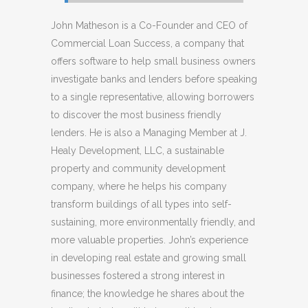
John Matheson is a Co-Founder and CEO of
Commercial Loan Success, a company that
offers software to help small business owners
investigate banks and lenders before speaking
to a single representative, allowing borrowers
to discover the most business friendly
lenders. He is also a Managing Member at J.
Healy Development, LLC, a sustainable
property and community development
company, where he helps his company
transform buildings of all types into self-
sustaining, more environmentally friendly, and
more valuable properties. John’s experience
in developing real estate and growing small
businesses fostered a strong interest in
finance; the knowledge he shares about the