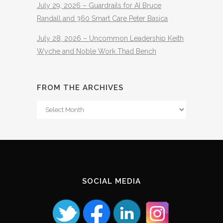
July 29, 2026 – Guardrails for AI Bruce
Randall and 360 Smart Care Peter Basica
July 28, 2026 – Uncommon Leadership Keith
Wyche and Noble Work Thad Bench
FROM THE ARCHIVES
From
The
Archives
SOCIAL MEDIA