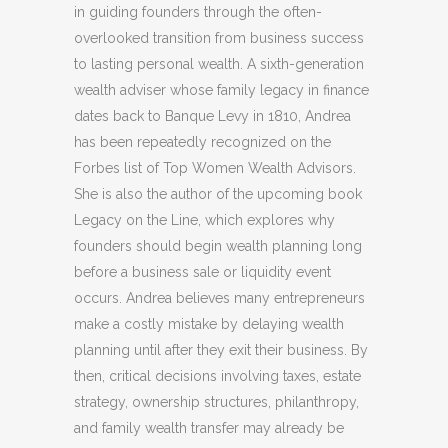
in guiding founders through the often-
overlooked transition from business success
to lasting personal wealth. A sixth-generation
wealth adviser whose family legacy in finance
dates back to Banque Levy in 1810, Andrea
has been repeatedly recognized on the
Forbes list of Top Women Wealth Advisors.
She is also the author of the upcoming book
Legacy on the Line, which explores why
founders should begin wealth planning long
before a business sale or liquidity event
occurs. Andrea believes many entrepreneurs
make a costly mistake by delaying wealth
planning until after they exit their business. By
then, critical decisions involving taxes, estate
strategy, ownership structures, philanthropy,
and family wealth transfer may already be