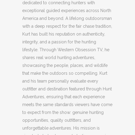
dedicated to connecting hunters with
exceptional guided experiences across North
America and beyond. A lifelong outdoorsman
with a deep respect for the fair chase tradition,
Kurt has built his reputation on authenticity,
integrity, and a passion for the hunting
lifestyle. Through Western Obsession TV, he
shares real world hunting adventures,
showcasing the people, places, and wildlife
that make the outdoors so compelling. Kurt
and his team personally evaluate every
outfitter and destination featured through Hunt
Adventures, ensuring that each experience
meets the same standards viewers have come
to expect from the show: genuine hunting
opportunities, quality outfitters, and
unforgettable adventures. His mission is