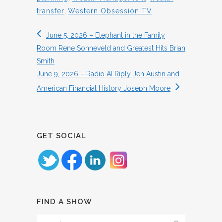
transfer
,
Western Obsession TV
June 5, 2026 – Elephant in the Family
Room Rene Sonneveld and Greatest Hits Brian
Smith
June 9, 2026 – Radio AI Riply Jen Austin and
American Financial History Joseph Moore
GET SOCIAL
FIND A SHOW