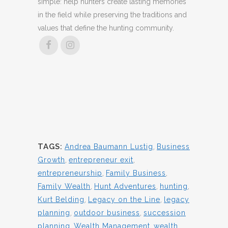
simple: help hunters create lasting memories
in the field while preserving the traditions and
values that define the hunting community.
TAGS:
Andrea Baumann Lustig
,
Business
Growth
,
entrepreneur exit
,
entrepreneurship
,
Family Business
,
Family Wealth
,
Hunt Adventures
,
hunting
,
Kurt Belding
,
Legacy on the Line
,
legacy
planning
,
outdoor business
,
succession
planning
,
Wealth Management
,
wealth