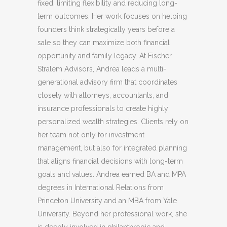
fixed, limiting flexibility and reducing long-
term outcomes. Her work focuses on helping
founders think strategically years before a
sale so they can maximize both financial
opportunity and family legacy. At Fischer
Stralem Advisors, Andrea leads a multi-
generational advisory firm that coordinates
closely with attorneys, accountants, and
insurance professionals to create highly
personalized wealth strategies. Clients rely on
her team not only for investment
management, but also for integrated planning
that aligns financial decisions with long-term
goals and values. Andrea earned BA and MPA
degrees in International Relations from
Princeton University and an MBA from Yale
University. Beyond her professional work, she
is deeply involved in philanthropic and