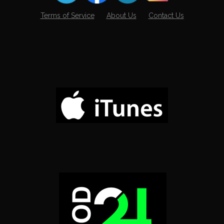
Terms of Service
About Us
Contact Us