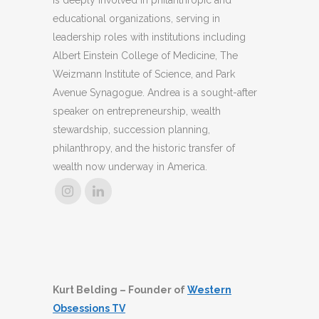
educational organizations, serving in
leadership roles with institutions including
Albert Einstein College of Medicine, The
Weizmann Institute of Science, and Park
Avenue Synagogue. Andrea is a sought-after
speaker on entrepreneurship, wealth
stewardship, succession planning,
philanthropy, and the historic transfer of
wealth now underway in America.
Kurt Belding – Founder of
Western
Obsessions TV