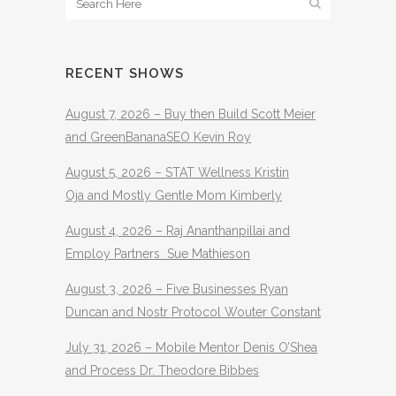
RECENT SHOWS
August 7, 2026 – Buy then Build Scott Meier
and GreenBananaSEO Kevin Roy
August 5, 2026 – STAT Wellness Kristin
Oja and Mostly Gentle Mom Kimberly
August 4, 2026 – Raj Ananthanpillai and
Employ Partners Sue Mathieson
August 3, 2026 – Five Businesses Ryan
Duncan and Nostr Protocol Wouter Constant
July 31, 2026 – Mobile Mentor Denis O’Shea
and Process Dr. Theodore Bibbes