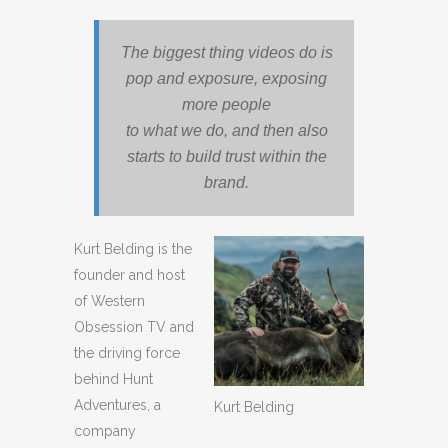
The biggest thing videos do is
pop and exposure, exposing
more people
to what we do, and then also
starts to build trust within the
brand.
Kurt Belding is the
founder and host
of Western
Obsession TV and
the driving force
behind Hunt
Adventures, a
Kurt Belding
company