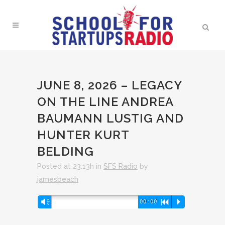
JUNE 8, 2026 – LEGACY
ON THE LINE ANDREA
BAUMANN LUSTIG AND
HUNTER KURT
BELDING
Posted at 23:13h
in
SFS Radio
by
jamesbeach
Audio
Vm
00:00
R
P
Player