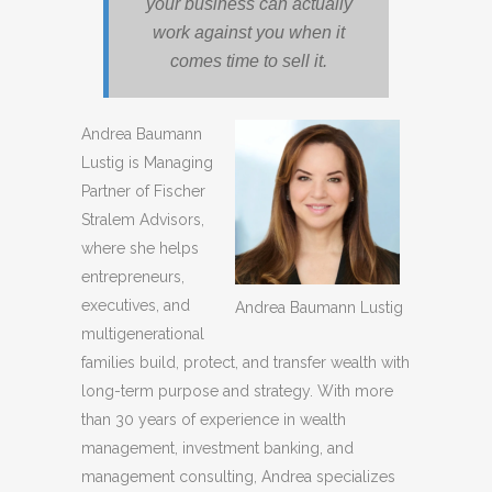
your business can actually
work against you when it
comes time to sell it.
Andrea Baumann
Lustig is Managing
Partner of Fischer
Stralem Advisors,
where she helps
entrepreneurs,
executives, and
Andrea Baumann Lustig
multigenerational
families build, protect, and transfer wealth with
long-term purpose and strategy. With more
than 30 years of experience in wealth
management, investment banking, and
management consulting, Andrea specializes