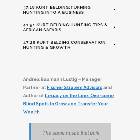
37:18 KURT BELDING:TURNING
+
HUNTING INTO A BUSINESS
41:51 KURT BELDING:HUNTING TIPS &
+
AFRICAN SAFARIS
47:28 KURT BELDING:CONSERVATION,
+
HUNTING & GROWTH
Andrea Baumann Lustig – Manager
Partner at
Fischer Stralem Advisors
and
Author of
Legacy on the Line: Overcome
Blind Spots to Grow and Transfer Your
Wealth
The same hustle that built