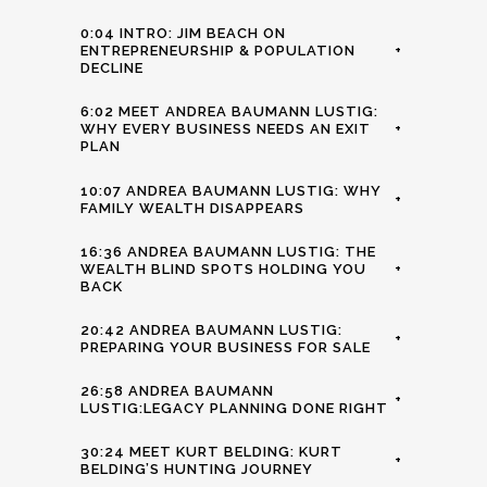
0:04 INTRO: JIM BEACH ON
ENTREPRENEURSHIP & POPULATION
+
DECLINE
6:02 MEET ANDREA BAUMANN LUSTIG:
WHY EVERY BUSINESS NEEDS AN EXIT
+
PLAN
10:07 ANDREA BAUMANN LUSTIG: WHY
+
FAMILY WEALTH DISAPPEARS
16:36 ANDREA BAUMANN LUSTIG: THE
WEALTH BLIND SPOTS HOLDING YOU
+
BACK
20:42 ANDREA BAUMANN LUSTIG:
+
PREPARING YOUR BUSINESS FOR SALE
26:58 ANDREA BAUMANN
+
LUSTIG:LEGACY PLANNING DONE RIGHT
30:24 MEET KURT BELDING: KURT
+
BELDING’S HUNTING JOURNEY