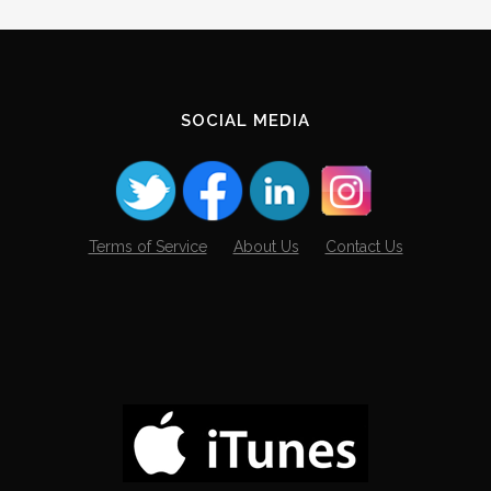
SOCIAL MEDIA
Terms of Service
About Us
Contact Us