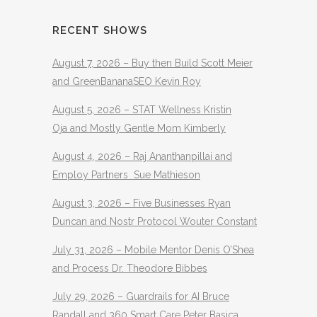
RECENT SHOWS
August 7, 2026 – Buy then Build Scott Meier
and GreenBananaSEO Kevin Roy
August 5, 2026 – STAT Wellness Kristin
Oja and Mostly Gentle Mom Kimberly
August 4, 2026 – Raj Ananthanpillai and
Employ Partners Sue Mathieson
August 3, 2026 – Five Businesses Ryan
Duncan and Nostr Protocol Wouter Constant
July 31, 2026 – Mobile Mentor Denis O’Shea
and Process Dr. Theodore Bibbes
July 29, 2026 – Guardrails for AI Bruce
Randall and 360 Smart Care Peter Basica