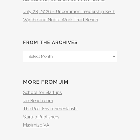
July 28, 2026 – Uncommon Leadership Keith
Wyche and Noble Work Thad Bench
FROM THE ARCHIVES
From
The
Archives
MORE FROM JIM
School for Startups
JimBeach.com
The Real Environmentalists
Startup Publishers
Maximize VA