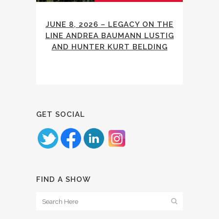
JUNE 8, 2026 – LEGACY ON THE
LINE ANDREA BAUMANN LUSTIG
AND HUNTER KURT BELDING
GET SOCIAL
FIND A SHOW