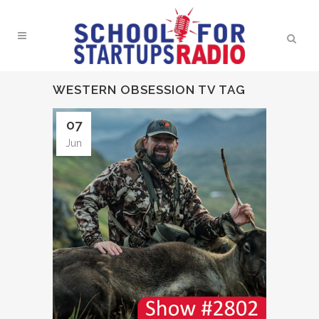
WESTERN OBSESSION TV TAG
07
Jun