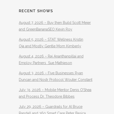
RECENT SHOWS
August 7, 2026 – Buy then Build Scott Meier
and GreenBananaSEO Kevin Roy
August 5, 2026 – STAT Wellness Kristin
Oja and Mostly Gentle Mom Kimberly
August 4, 2026 – Raj Ananthanpillai and
Employ Partners Sue Mathieson
August 3, 2026 – Five Businesses Ryan
Duncan and Nostr Protocol Wouter Constant
July 31, 2026 – Mobile Mentor Denis O’Shea
and Process Dr. Theodore Bibbes
July 29, 2026 – Guardrails for AI Bruce
Randall and 360 Smart Care Peter Basica