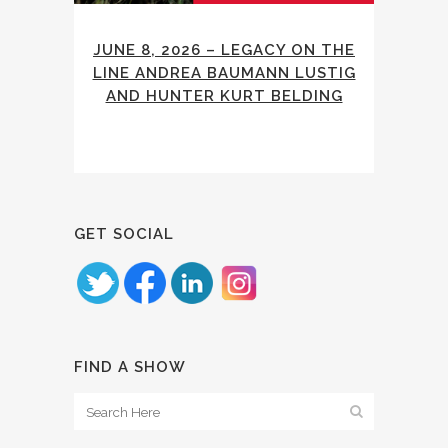
JUNE 8, 2026 – LEGACY ON THE
LINE ANDREA BAUMANN LUSTIG
AND HUNTER KURT BELDING
GET SOCIAL
FIND A SHOW