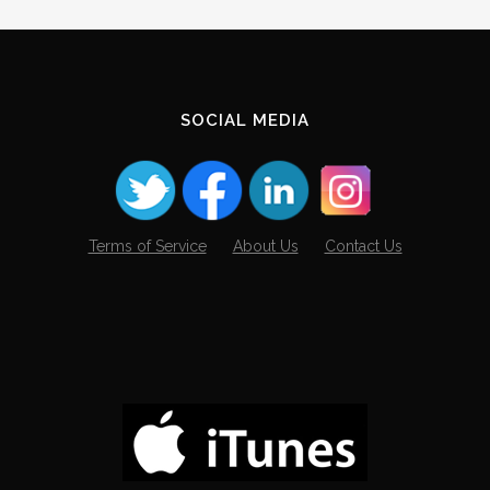
SOCIAL MEDIA
Terms of Service
About Us
Contact Us