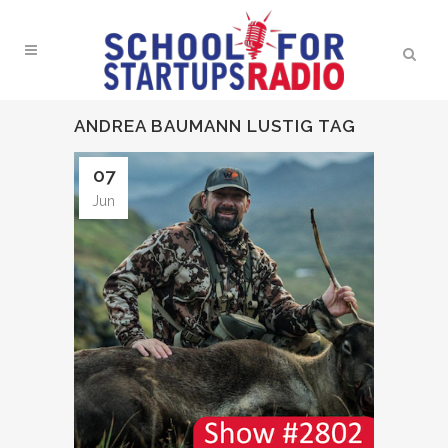
ANDREA BAUMANN LUSTIG TAG
07
Jun