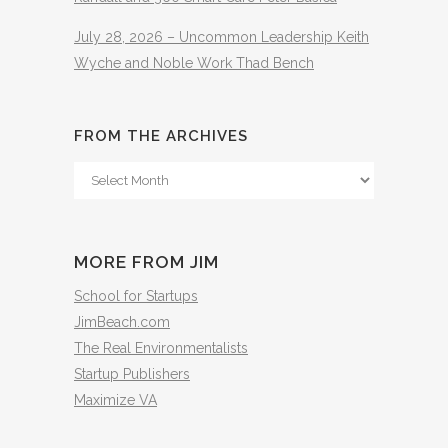
July 28, 2026 – Uncommon Leadership Keith
Wyche and Noble Work Thad Bench
FROM THE ARCHIVES
From
The
Archives
MORE FROM JIM
School for Startups
JimBeach.com
The Real Environmentalists
Startup Publishers
Maximize VA