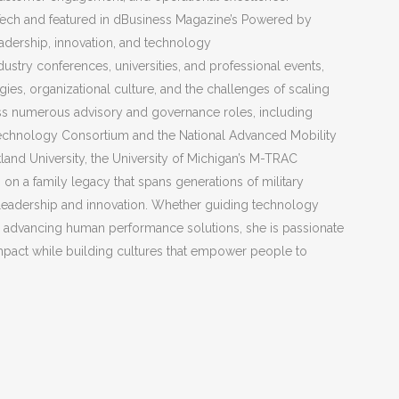
ech and featured in dBusiness Magazine’s Powered by
dership, innovation, and technology
dustry conferences, universities, and professional events,
ies, organizational culture, and the challenges of scaling
ss numerous advisory and governance roles, including
Technology Consortium and the National Advanced Mobility
land University, the University of Michigan’s M-TRAC
 on a family legacy that spans generations of military
leadership and innovation. Whether guiding technology
or advancing human performance solutions, she is passionate
mpact while building cultures that empower people to