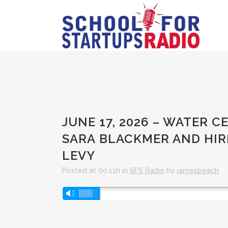
JUNE 17, 2026 – WATER C
SARA BLACKMER AND HI
LEVY
Posted at 00:11h
in
SFS Radio
by
jamesbeach
Audio
Vm
Player