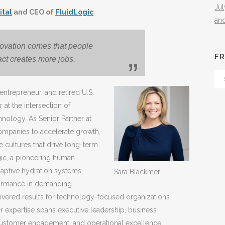
Ju
ital
and CEO of
FluidLogic
an
novation comes that people
FR
 fact creates more jobs.
Fr
Th
entrepreneur, and retired U.S.
Arc
 at the intersection of
nology. As Senior Partner at
companies to accelerate growth,
 cultures that drive long-term
gic, a pioneering human
ptive hydration systems
Sara Blackmer
formance in demanding
ivered results for technology-focused organizations
 expertise spans executive leadership, business
customer engagement, and operational excellence.