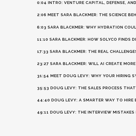
0:04 INTRO: VENTURE CAPITAL, DEFENSE, A
2:06 MEET SARA BLACKMER: THE SCIENCE BE
6:03 SARA BLACKMER: WHY HYDRATION COU
11:10 SARA BLACKMER: HOW SOLYCO FINDS D
17:33 SARA BLACKMER: THE REAL CHALLENGE
23:27 SARA BLACKMER: WILL AI CREATE MOR
31:54 MEET DOUG LEVY: WHY YOUR HIRING S
35:53 DOUG LEVY: THE SALES PROCESS THAT
44:40 DOUG LEVY: A SMARTER WAY TO HIRE
49:11 DOUG LEVY: THE INTERVIEW MISTAKE