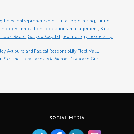
g Levy
,
entrepreneurship
,
FluidLogic
,
hiring
,
hiring
chnology
,
Innovation
,
operations management
,
Sara
artups Radio
,
Solyco Capital
,
technology leadership
ey Akubuiro and Radical Responsibility Fleet Maull
 Siciliano, Extra Hands! VA Rachael Davila and Gun
SOCIAL MEDIA