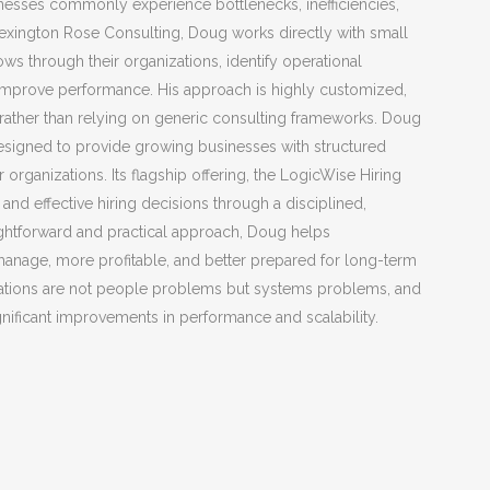
nesses commonly experience bottlenecks, inefficiencies,
Lexington Rose Consulting, Doug works directly with small
 through their organizations, identify operational
 improve performance. His approach is highly customized,
s rather than relying on generic consulting frameworks. Doug
designed to provide growing businesses with structured
organizations. Its flagship offering, the LogicWise Hiring
d effective hiring decisions through a disciplined,
ightforward and practical approach, Doug helps
 manage, more profitable, and better prepared for long-term
strations are not people problems but systems problems, and
ignificant improvements in performance and scalability.