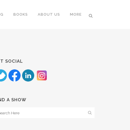
NG
BOOKS
ABOUT US
MORE
T SOCIAL
ND A SHOW