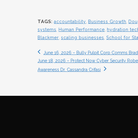
TAGS:
accountability
,
Business Growth
,
Dou
systems
,
Human Performance
,
hydration te
Blackmer
,
scaling businesses
,
School for St
June 16, 2026 – Bully Pulpit Corp Comms Bradl
June 18, 2026 – Protect Now Cyber Security Robert
Awareness Dr. Cassandra Crifasi