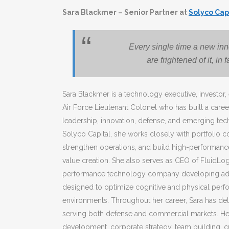
Sara
Blackmer – Senior Partner at
Solyco Cap
Every single time a new in
are frightened of it, in
Sara
Blackmer is a technology executive, investor, 
Air Force Lieutenant Colonel who has built a career
leadership, innovation, defense, and emerging tech
Solyco Capital, she works closely with portfolio 
strengthen operations, and build high-performance
value creation. She also serves as CEO of FluidLo
performance technology company developing ada
designed to optimize cognitive and physical per
environments. Throughout her career,
Sara
has del
serving both defense and commercial markets. Her
development, corporate strategy, team building, 