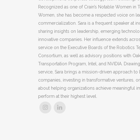
Recognized as one of Crain’s Notable Women in T
Women, she has become a respected voice on lea
commercialization.
Sara
is a frequent speaker at in
sharing insights on leadership, emerging technolog
innovative companies. Her influence extends acro
service on the Executive Boards of the Robotics 
Consortium, as well as advisory positions with Oak
Transportation Program, Intel, and NVIDIA. Drawing
service,
Sara
brings a mission-driven approach to 
companies, investing in transformative ventures, 
about helping organizations achieve meaningful i
perform at their highest level.