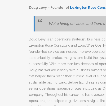
Doug Levy – Founder of
Lexington Rose Cons
We’re hiring on vibes, and there’s 
Doug Levy is an operations strategist, business co
Lexington Rose Consulting and LogicWise Ops. He
founder-led service businesses improve operationa
accountability, protect margins, and build the sys
successfully. With more than two decades of oper
Doug has worked closely with business owners 
that helped them reach their current level of succ
sustainable path forward. Before launching his con
senior operations leadership roles, including as Ch
company. Throughout his career, he has overseen
operations, and helped organizations navigate the