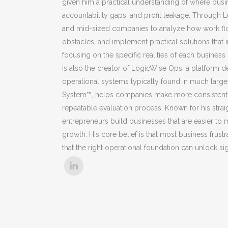
given him a practical understanding of where busi
accountability gaps, and profit leakage. Through 
and mid-sized companies to analyze how work flows
obstacles, and implement practical solutions that
focusing on the specific realities of each busines
is also the creator of LogicWise Ops, a platform 
operational systems typically found in much larger 
System™, helps companies make more consistent an
repeatable evaluation process. Known for his stra
entrepreneurs build businesses that are easier to
growth. His core belief is that most business fru
that the right operational foundation can unlock s