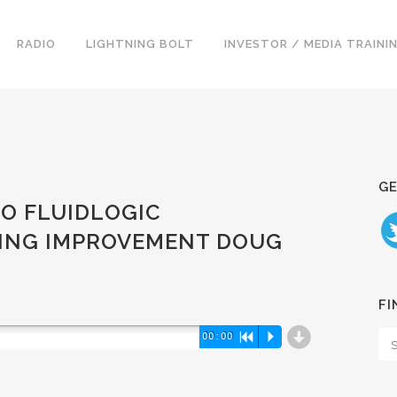
RADIO
LIGHTNING BOLT
INVESTOR / MEDIA TRAINI
GE
EO FLUIDLOGIC
RING IMPROVEMENT DOUG
FI
d
00:00
R
P