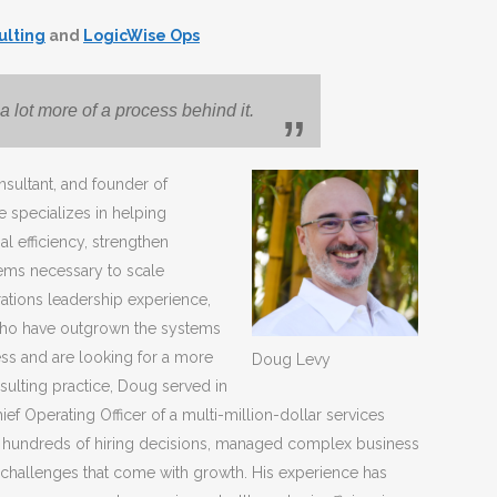
ulting
and
LogicWise Ops
a lot more of a process behind it.
nsultant, and founder of
 specializes in helping
l efficiency, strengthen
tems necessary to scale
ations leadership experience,
who have outgrown the systems
ess and are looking for a more
Doug Levy
sulting practice, Doug served in
ief Operating Officer of a multi-million-dollar services
 hundreds of hiring decisions, managed complex business
 challenges that come with growth. His experience has