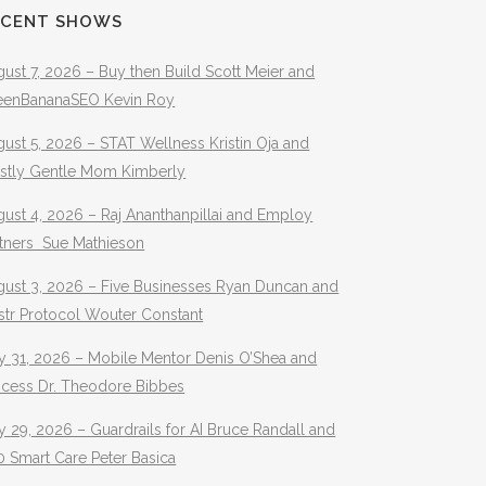
ECENT SHOWS
ust 7, 2026 – Buy then Build Scott Meier and
eenBananaSEO Kevin Roy
ust 5, 2026 – STAT Wellness Kristin Oja and
stly Gentle Mom Kimberly
ust 4, 2026 – Raj Ananthanpillai and Employ
rtners Sue Mathieson
gust 3, 2026 – Five Businesses Ryan Duncan and
str Protocol Wouter Constant
y 31, 2026 – Mobile Mentor Denis O’Shea and
ocess Dr. Theodore Bibbes
y 29, 2026 – Guardrails for AI Bruce Randall and
 Smart Care Peter Basica