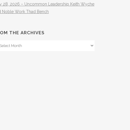
ly 28, 2026 – Uncommon Leadership Keith Wyche
d Noble Work Thad Bench
OM THE ARCHIVES
om
e
hives