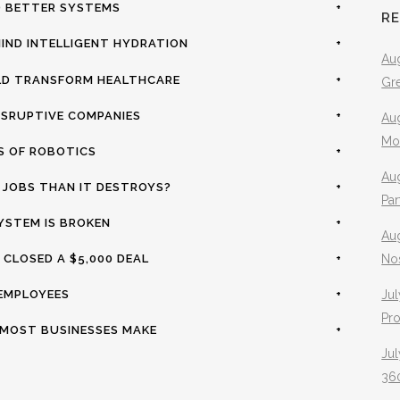
ND BETTER SYSTEMS
+
R
HIND INTELLIGENT HYDRATION
+
Aug
LD TRANSFORM HEALTHCARE
+
Gr
ISRUPTIVE COMPANIES
+
Aug
Mo
S OF ROBOTICS
+
Aug
E JOBS THAN IT DESTROYS?
+
Pa
YSTEM IS BROKEN
+
Au
 CLOSED A $5,000 DEAL
+
No
 EMPLOYEES
+
Jul
Pr
S MOST BUSINESSES MAKE
+
Jul
360