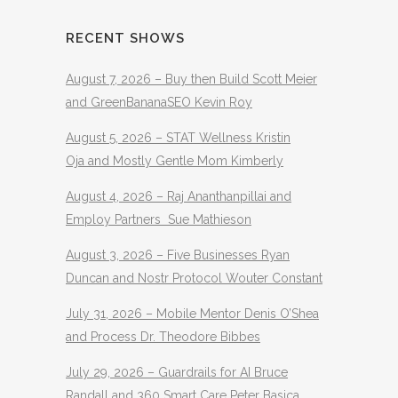
RECENT SHOWS
August 7, 2026 – Buy then Build Scott Meier
and GreenBananaSEO Kevin Roy
August 5, 2026 – STAT Wellness Kristin
Oja and Mostly Gentle Mom Kimberly
August 4, 2026 – Raj Ananthanpillai and
Employ Partners Sue Mathieson
August 3, 2026 – Five Businesses Ryan
Duncan and Nostr Protocol Wouter Constant
July 31, 2026 – Mobile Mentor Denis O’Shea
and Process Dr. Theodore Bibbes
July 29, 2026 – Guardrails for AI Bruce
Randall and 360 Smart Care Peter Basica