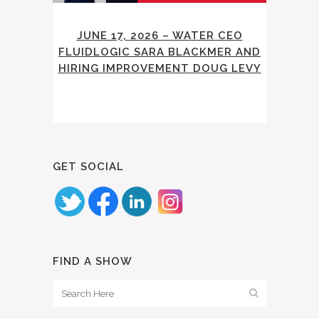
JUNE 17, 2026 – WATER CEO
FLUIDLOGIC SARA BLACKMER AND
HIRING IMPROVEMENT DOUG LEVY
GET SOCIAL
FIND A SHOW