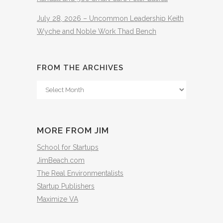
July 28, 2026 – Uncommon Leadership Keith
Wyche and Noble Work Thad Bench
FROM THE ARCHIVES
From
The
Archives
MORE FROM JIM
School for Startups
JimBeach.com
The Real Environmentalists
Startup Publishers
Maximize VA