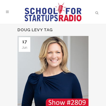
DOUG LEVY TAG
17
Jun