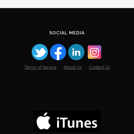
SOCIAL MEDIA
Terms of Service
About Us
Contact Us