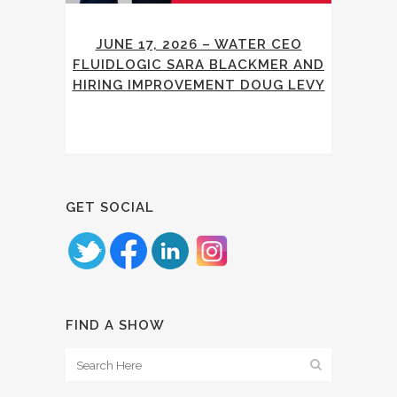
JUNE 17, 2026 – WATER CEO
FLUIDLOGIC SARA BLACKMER AND
HIRING IMPROVEMENT DOUG LEVY
GET SOCIAL
FIND A SHOW