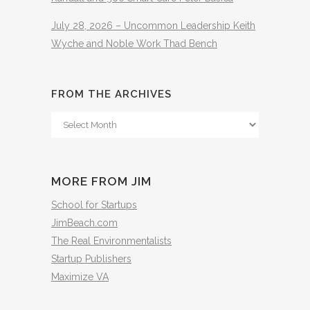
July 28, 2026 – Uncommon Leadership Keith
Wyche and Noble Work Thad Bench
FROM THE ARCHIVES
From
The
Archives
MORE FROM JIM
School for Startups
JimBeach.com
The Real Environmentalists
Startup Publishers
Maximize VA