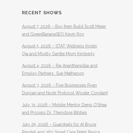
RECENT SHOWS
August 7, 2026 – Buy then Build Scott Meier
and GreenBananaSEO Kevin Roy
August 5, 2026 – STAT Wellness Kristin
Oja and Mostly Gentle Mom Kimberly
August 4, 2026 – Raj Ananthanpillai and
Employ Partners Sue Mathieson
August 3, 2026 – Five Businesses Ryan
Duncan and Nostr Protocol Wouter Constant
July 31, 2026 – Mobile Mentor Denis O’Shea
and Process Dr. Theodore Bibbes
July 29, 2026 – Guardrails for AI Bruce
Randall and 360 Smart Care Peter Basica