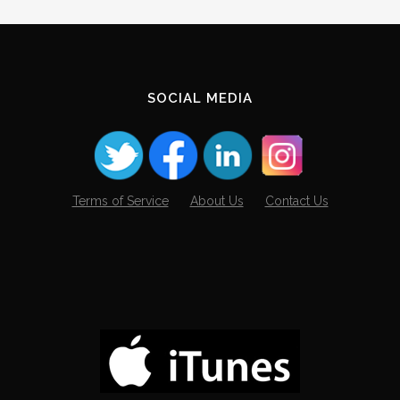
SOCIAL MEDIA
Terms of Service
About Us
Contact Us