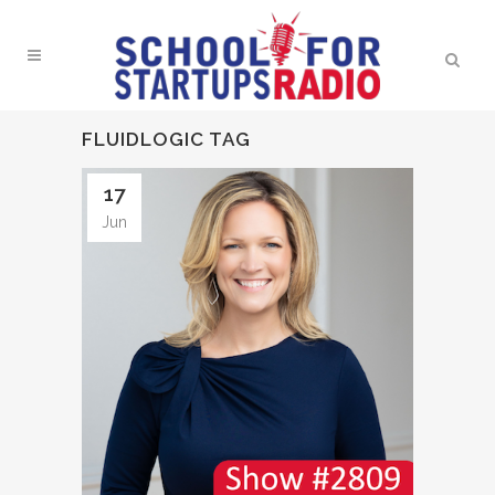
FLUIDLOGIC TAG
17
Jun