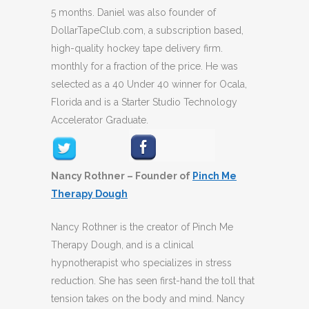
5 months. Daniel was also founder of
DollarTapeClub.com, a subscription based,
high-quality hockey tape delivery firm.
monthly for a fraction of the price. He was
selected as a 40 Under 40 winner for Ocala,
Florida and is a Starter Studio Technology
Accelerator Graduate.
Nancy Rothner – Founder of
Pinch Me
Therapy Dough
Nancy Rothner is the creator of Pinch Me
Therapy Dough, and is a clinical
hypnotherapist who specializes in stress
reduction. She has seen first-hand the toll that
tension takes on the body and mind. Nancy