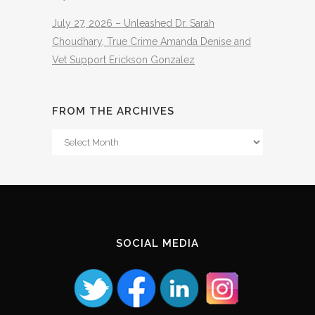
July 27, 2026 – Unleashed Dr. Sarah
Choudhary, True Crime Amanda Denise and
Vet Support Erickson Gonzalez
FROM THE ARCHIVES
From
The
Archives
SOCIAL MEDIA