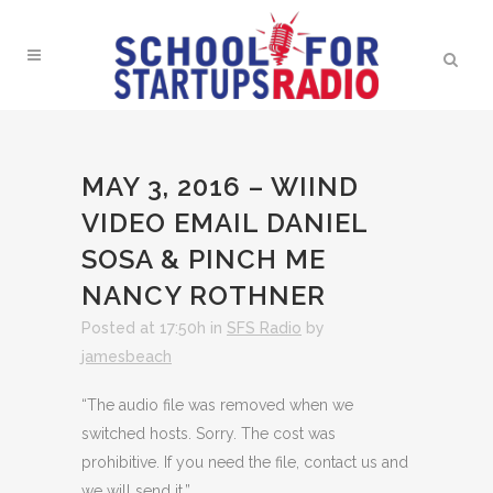
MAY 3, 2016 – WIIND
VIDEO EMAIL DANIEL
SOSA & PINCH ME
NANCY ROTHNER
Posted at 17:50h
in
SFS Radio
by
jamesbeach
“The audio file was removed when we
switched hosts. Sorry. The cost was
prohibitive. If you need the file, contact us and
we will send it.”