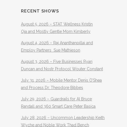
RECENT SHOWS
August 5, 2026 – STAT Wellness Kristin
Oja and Mostly Gentle Mom Kimberly
August 4, 2026 – Raj Ananthanpillai and
Employ Partners Sue Mathieson
August 3, 2026 – Five Businesses Ryan
Duncan and Nostr Protocol Wouter Constant
July 31, 2026 – Mobile Mentor Denis O’Shea
and Process Dr. Theodore Bibbes
July 29, 2026 – Guardrails for AI Bruce
Randall and 360 Smart Care Peter Basica
July 28, 2026 – Uncommon Leadership Keith
Wyche and Noble Work Thad Bench