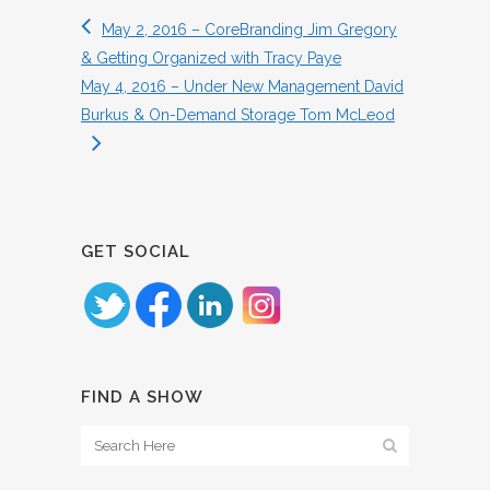
May 2, 2016 – CoreBranding Jim Gregory
& Getting Organized with Tracy Paye
May 4, 2016 – Under New Management David
Burkus & On-Demand Storage Tom McLeod
GET SOCIAL
FIND A SHOW