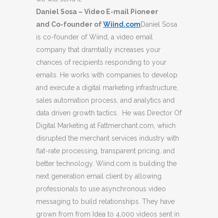
Daniel Sosa – Video E-mail Pioneer
and Co-founder of
Wiind.com
Daniel Sosa
is co-founder of Wiind, a video email
company that dramtially increases your
chances of recipients responding to your
emails. He works with companies to develop
and execute a digital marketing infrastructure,
sales automation process, and analytics and
data driven growth tactics. He was Director Of
Digital Marketing at Fattmerchant.com, which
disrupted the merchant services industry with
flat-rate processing, transparent pricing, and
better technology. Wiind.com is building the
next generation email client by allowing
professionals to use asynchronous video
messaging to build relationships. They have
grown from from Idea to 4,000 videos sent in