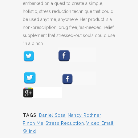
embarked on a quest to create a simple,
holistic, stress reduction technique that could
be used anytime, anywhere. Her product is a
non-prescription, drug free, ‘as-needed’ relief
supplement that stressed-out souls could use
‘in a pinch’.
TAGS:
Daniel Sosa
,
Nancy Rothner
,
Pinch Me
,
Stress Reduction
,
Video Email
,
Wiind