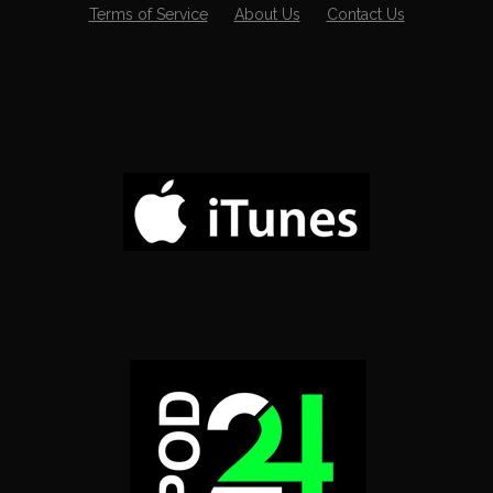
Terms of Service
About Us
Contact Us