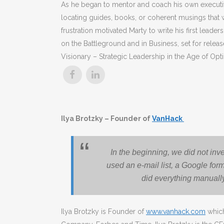
As he began to mentor and coach his own executive
locating guides, books, or coherent musings that 
frustration motivated Marty to write his first le
on the Battleground and in Business, set for rele
Visionary – Strategic Leadership in the Age of Opti
Ilya Brotzky – Founder of
VanHack
In the beginning, we did not inv
used an e-mail list, a Google fo
did everything manually,
Ilya Brotzky is Founder of
www.vanhack.com
which