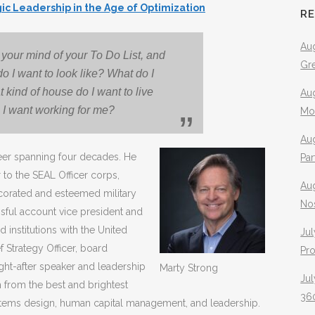
gic Leadership in the Age of Optimization
R
Aug
your mind of your To Do List, and
Gr
do I want to look like? What do I
 kind of house do I want to live
Aug
 I want working for me?
Mo
Aug
eer spanning four decades. He
Pa
o the SEAL Officer corps,
Au
decorated and esteemed military
No
essful account vice president and
 institutions with the United
Jul
 Strategy Officer, board
Pr
ught-after speaker and leadership
Marty Strong
Jul
from the best and brightest
360
ystems design, human capital management, and leadership.