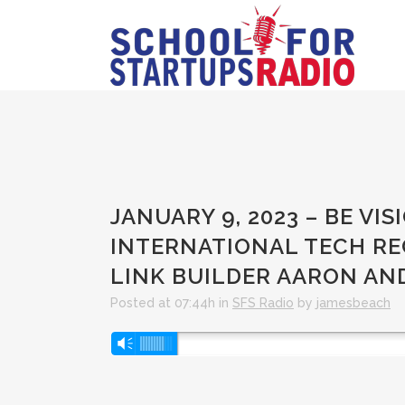
JANUARY 9, 2023 – BE V
INTERNATIONAL TECH RE
LINK BUILDER AARON A
Posted at 07:44h
in
SFS Radio
by
jamesbeach
Audio
Vm
Player