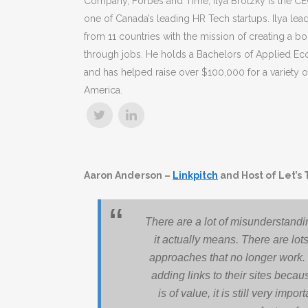
Company, Forbes and Time, Ilya Brotzky is the 
one of Canada’s leading HR Tech startups. Ilya le
from 11 countries with the mission of creating a bo
through jobs. He holds a Bachelors of Applied Ec
and has helped raise over $100,000 for a variety of
America.
Aaron Anderson –
Linkpitch
and Host of Let’s 
There are a lot of misunderstandi
it actually means. There are lots
approaches that no longer work.
adding links to their sites becau
is of value, it is still very imp