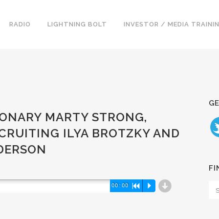
RADIO
LIGHTNING BOLT
INVESTOR / MEDIA TRAINI
GE
ISIONARY MARTY STRONG,
CRUITING ILYA BROTZKY AND
NDERSON
FI
d
00:00
R
P