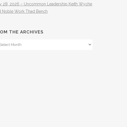
ly 28, 2026 – Uncommon Leadership Keith Wyche
d Noble Work Thad Bench
OM THE ARCHIVES
om
e
hives