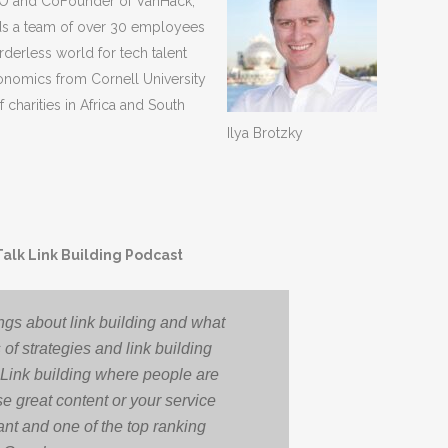
CEO and CoFounder of VanHack,
ads a team of over 30 employees
rderless world for tech talent
onomics from Cornell University
 charities in Africa and South
Ilya Brotzky
Talk Link Building Podcast
ngs about link building and what
 of strategies and link building
 Link building where people are
se great content or your service
ortant and one of the top ranking