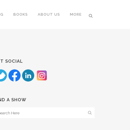
NG
BOOKS
ABOUT US
MORE
T SOCIAL
ND A SHOW