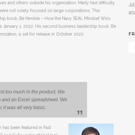
s and others outside his organization, Marty had difficulty
Ju
were not solely focused on large corporations. This
an
adership book, Be Nimble – How the Navy SEAL Mindset Wins
ase January 1, 2022. His second business leadership book, Be
FR
mization, is set for release in October 2022.
Fr
Th
Arc
est too much in the product. We
rm and an Excel spreadsheet. We
 it was all very basic.
 has been featured in Fast