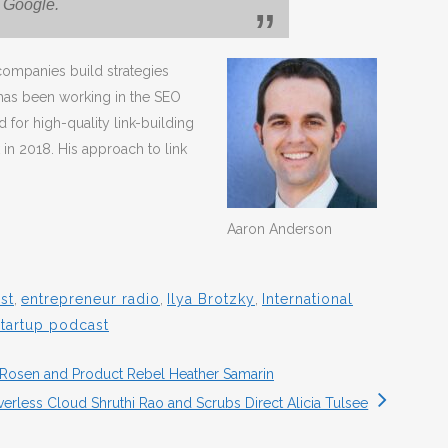
r Google.
ompanies build strategies
 has been working in the SEO
 for high-quality link-building
 in 2018. His approach to link
Aaron Anderson
st
,
entrepreneur radio
,
Ilya Brotzky
,
International
startup podcast
Rosen and Product Rebel Heather Samarin
verless Cloud Shruthi Rao and Scrubs Direct Alicia Tulsee