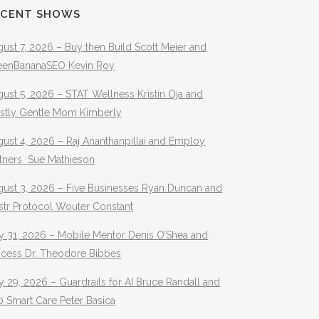
ECENT SHOWS
ust 7, 2026 – Buy then Build Scott Meier and
eenBananaSEO Kevin Roy
ust 5, 2026 – STAT Wellness Kristin Oja and
stly Gentle Mom Kimberly
ust 4, 2026 – Raj Ananthanpillai and Employ
rtners Sue Mathieson
gust 3, 2026 – Five Businesses Ryan Duncan and
str Protocol Wouter Constant
y 31, 2026 – Mobile Mentor Denis O’Shea and
ocess Dr. Theodore Bibbes
y 29, 2026 – Guardrails for AI Bruce Randall and
 Smart Care Peter Basica