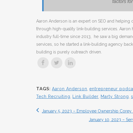
factors fo
Aaron Anderson is an expert on SEO and helping c
through high-quality link-building services. Aaron
industry full-time since 2013, he saw a big demand
services, so he started a link-building agency back
building is purely outreach driven.
TAGS:
Aaron Anderson
,
entrepreneur podca
Tech Recruiting
,
Link Builder
,
Marty Strong
,
January 5, 2023 – Employee Ownership Corey 
January 10, 2023 – Ser