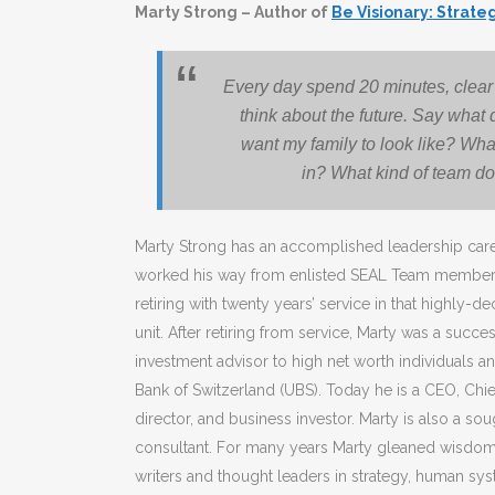
Marty Strong – Author of
Be Visionary: Strate
Every day spend 20 minutes, clear 
think about the future. Say what 
want my family to look like? What
in? What kind of team do
Marty Strong has an accomplished leadership car
worked his way from enlisted SEAL Team member t
retiring with twenty years’ service in that highly-
unit. After retiring from service, Marty was a succ
investment advisor to high net worth individuals and
Bank of Switzerland (UBS). Today he is a CEO, Chief
director, and business investor. Marty is also a so
consultant. For many years Marty gleaned wisdom 
writers and thought leaders in strategy, human s