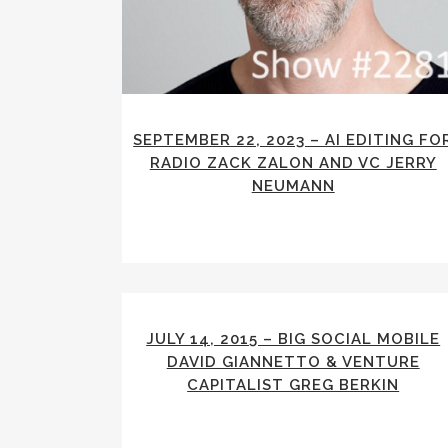
SEPTEMBER 22, 2023 – AI EDITING FO
RADIO ZACK ZALON AND VC JERRY
NEUMANN
JULY 14, 2015 – BIG SOCIAL MOBILE
DAVID GIANNETTO & VENTURE
CAPITALIST GREG BERKIN