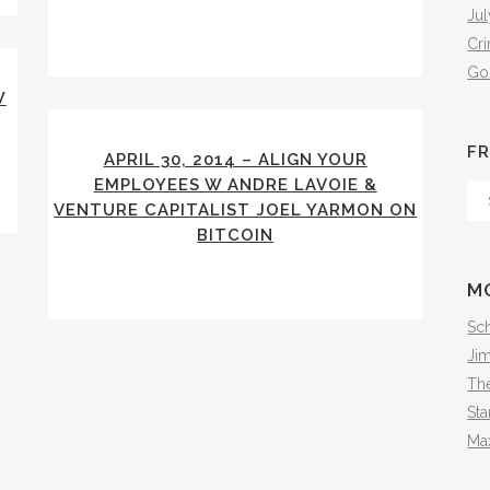
Jul
Cr
Go
W
FR
APRIL 30, 2014 – ALIGN YOUR
EMPLOYEES W ANDRE LAVOIE &
Fr
VENTURE CAPITALIST JOEL YARMON ON
Th
BITCOIN
Arc
M
Sch
Ji
The
Sta
Ma