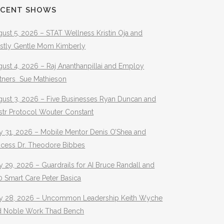
ECENT SHOWS
ust 5, 2026 – STAT Wellness Kristin Oja and
stly Gentle Mom Kimberly
ust 4, 2026 – Raj Ananthanpillai and Employ
rtners Sue Mathieson
gust 3, 2026 – Five Businesses Ryan Duncan and
str Protocol Wouter Constant
y 31, 2026 – Mobile Mentor Denis O’Shea and
ocess Dr. Theodore Bibbes
y 29, 2026 – Guardrails for AI Bruce Randall and
 Smart Care Peter Basica
ly 28, 2026 – Uncommon Leadership Keith Wyche
d Noble Work Thad Bench