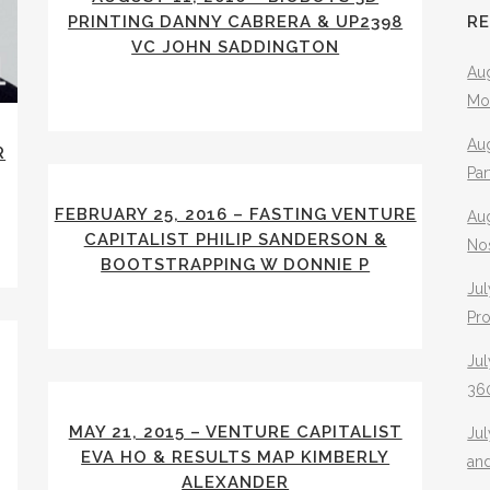
PRINTING DANNY CABRERA & UP2398
R
VC JOHN SADDINGTON
Aug
Mo
Aug
R
Pa
FEBRUARY 25, 2016 – FASTING VENTURE
Au
CAPITALIST PHILIP SANDERSON &
No
BOOTSTRAPPING W DONNIE P
Jul
Pr
Jul
360
MAY 21, 2015 – VENTURE CAPITALIST
Ju
EVA HO & RESULTS MAP KIMBERLY
an
ALEXANDER