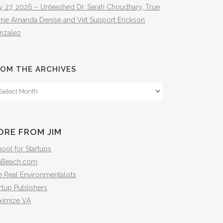
y 27, 2026 – Unleashed Dr. Sarah Choudhary, True
ime Amanda Denise and Vet Support Erickson
nzalez
OM THE ARCHIVES
om
e
hives
ORE FROM JIM
ool for Startups
mBeach.com
 Real Environmentalists
rtup Publishers
ximize VA