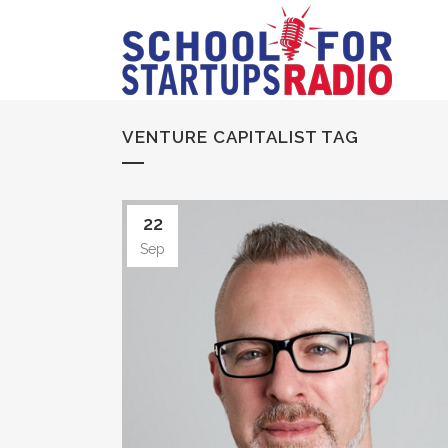
VENTURE CAPITALIST TAG
22
Sep