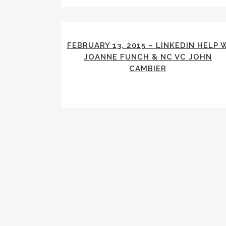
FEBRUARY 13, 2015 – LINKEDIN HELP 
JOANNE FUNCH & NC VC JOHN
CAMBIER