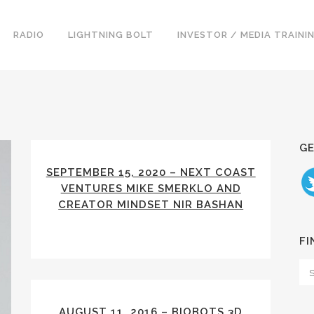
RADIO
LIGHTNING BOLT
INVESTOR / MEDIA TRAINI
GE
SEPTEMBER 15, 2020 – NEXT COAST
VENTURES MIKE SMERKLO AND
CREATOR MINDSET NIR BASHAN
FI
AUGUST 11, 2016 – BIOBOTS 3D