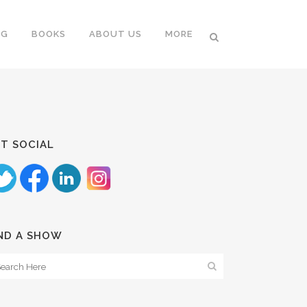
NG
BOOKS
ABOUT US
MORE
T SOCIAL
ND A SHOW