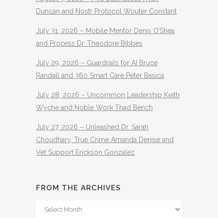
Duncan and Nostr Protocol Wouter Constant
July 31, 2026 – Mobile Mentor Denis O’Shea
and Process Dr. Theodore Bibbes
July 29, 2026 – Guardrails for AI Bruce
Randall and 360 Smart Care Peter Basica
July 28, 2026 – Uncommon Leadership Keith
Wyche and Noble Work Thad Bench
July 27, 2026 – Unleashed Dr. Sarah
Choudhary, True Crime Amanda Denise and
Vet Support Erickson Gonzalez
FROM THE ARCHIVES
From