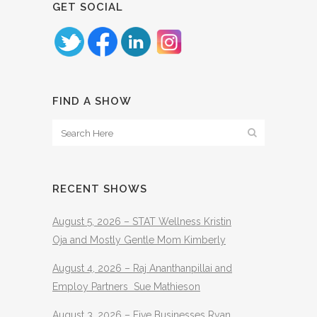
GET SOCIAL
FIND A SHOW
RECENT SHOWS
August 5, 2026 – STAT Wellness Kristin
Oja and Mostly Gentle Mom Kimberly
August 4, 2026 – Raj Ananthanpillai and
Employ Partners Sue Mathieson
August 3, 2026 – Five Businesses Ryan