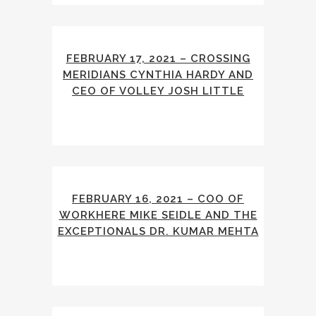
FEBRUARY 17, 2021 – CROSSING
MERIDIANS CYNTHIA HARDY AND
CEO OF VOLLEY JOSH LITTLE
FEBRUARY 16, 2021 – COO OF
WORKHERE MIKE SEIDLE AND THE
EXCEPTIONALS DR. KUMAR MEHTA