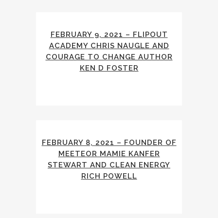
FEBRUARY 9, 2021 – FLIPOUT
ACADEMY CHRIS NAUGLE AND
COURAGE TO CHANGE AUTHOR
KEN D FOSTER
FEBRUARY 8, 2021 – FOUNDER OF
MEETEOR MAMIE KANFER
STEWART AND CLEAN ENERGY
RICH POWELL