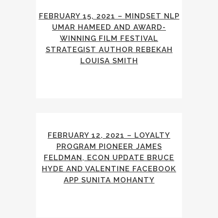
FEBRUARY 15, 2021 – MINDSET NLP
UMAR HAMEED AND AWARD-
WINNING FILM FESTIVAL
STRATEGIST AUTHOR REBEKAH
LOUISA SMITH
FEBRUARY 12, 2021 – LOYALTY
PROGRAM PIONEER JAMES
FELDMAN, ECON UPDATE BRUCE
HYDE AND VALENTINE FACEBOOK
APP SUNITA MOHANTY