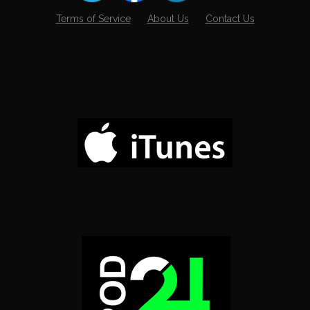
Terms of Service
About Us
Contact Us