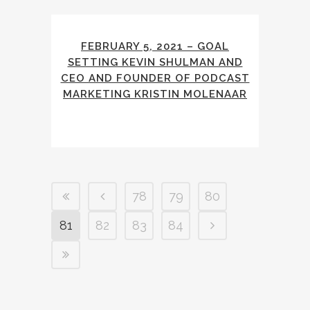
FEBRUARY 5, 2021 – GOAL
SETTING KEVIN SHULMAN AND
CEO AND FOUNDER OF PODCAST
MARKETING KRISTIN MOLENAAR
78
79
80
81
82
83
84