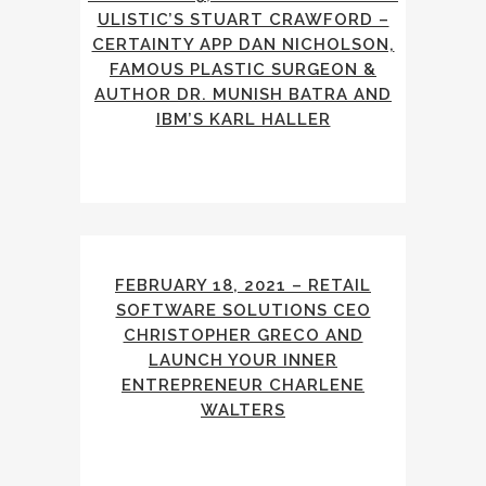
ULISTIC’S STUART CRAWFORD –
CERTAINTY APP DAN NICHOLSON,
FAMOUS PLASTIC SURGEON &
AUTHOR DR. MUNISH BATRA AND
IBM’S KARL HALLER
FEBRUARY 18, 2021 – RETAIL
SOFTWARE SOLUTIONS CEO
CHRISTOPHER GRECO AND
LAUNCH YOUR INNER
ENTREPRENEUR CHARLENE
WALTERS