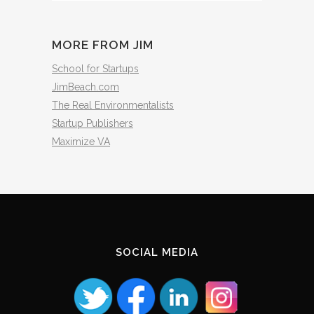
The
Archives
MORE FROM JIM
School for Startups
JimBeach.com
The Real Environmentalists
Startup Publishers
Maximize VA
SOCIAL MEDIA