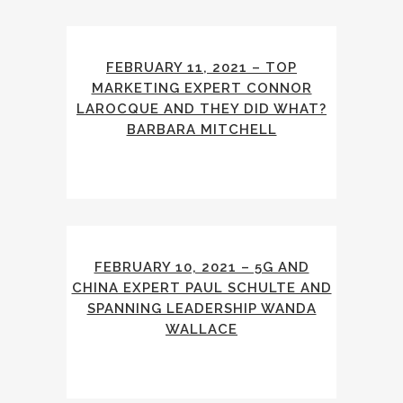
FEBRUARY 11, 2021 – TOP
MARKETING EXPERT CONNOR
LAROCQUE AND THEY DID WHAT?
BARBARA MITCHELL
FEBRUARY 10, 2021 – 5G AND
CHINA EXPERT PAUL SCHULTE AND
SPANNING LEADERSHIP WANDA
WALLACE