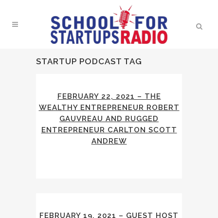
STARTUP PODCAST TAG
FEBRUARY 22, 2021 – THE
WEALTHY ENTREPRENEUR ROBERT
GAUVREAU AND RUGGED
ENTREPRENEUR CARLTON SCOTT
ANDREW
FEBRUARY 19, 2021 – GUEST HOST