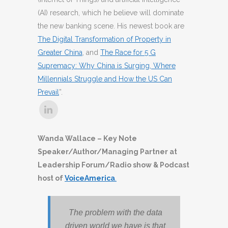
(AI) research, which he believe will dominate
the new banking scene. His newest book are
The Digital Transformation of Property in
Greater China
, and
The Race for 5 G
Supremacy: Why China is Surging, Where
Millennials Struggle and How the US Can
Prevail
”.
Wanda Wallace – Key Note
Speaker/Author/Managing Partner at
Leadership Forum/Radio show & Podcast
host of
VoiceAmerica
.
The problem with the data
driven world we have is that