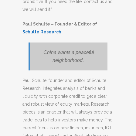
prohibitive. If you need the file, contact us and
we will send it.”
Paul Schulte – Founder & Editor of
Schulte Research
China wants a peaceful
neighborhood.
Paul Schulte, founder and editor of Schulte
Research, integrates analysis of banks and
liquidity with corporate credit to get a clear
and robust view of equity markets. Research
pieces is an enabler that will always provide a
trade idea to help investors make money. The
current focus is on new fintech, insurtech, IOT
(Internet of Things) and artificial intelligence