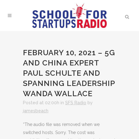
FEBRUARY 10, 2021 – 5G
AND CHINA EXPERT
PAUL SCHULTE AND
SPANNING LEADERSHIP
WANDA WALLACE
Posted at 02:00h
in
SFS Radio
by
jamesbeach
“The audio file was removed when we
switched hosts. Sorry. The cost was