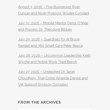
August 3, 2026 – Five Businesses Ryan
Duncan and Nostr Protocol Wouter Constant
July 31, 2026 – Mobile Mentor Denis O’Shea
and Process Dr. Theodore Bibbes
July 29, 2026 – Guardrails for AI Bruce
Randall and 360 Smart Care Peter Basica
July 28, 2026 – Uncommon Leadership Keith
Wyche and Noble Work Thad Bench
July 27, 2026 – Unleashed Dr. Sarah
Choudhary, True Crime Amanda Denise and
Vet Support Erickson Gonzalez
FROM THE ARCHIVES