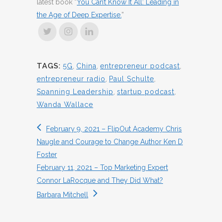
latest book “
You Can’t Know It All: Leading in
the Age of Deep Expertise.
”
TAGS:
5G
,
China
,
entrepreneur podcast
,
entrepreneur radio
,
Paul Schulte
,
Spanning Leadership
,
startup podcast
,
Wanda Wallace
February 9, 2021 – FlipOut Academy Chris
Naugle and Courage to Change Author Ken D
Foster
February 11, 2021 – Top Marketing Expert
Connor LaRocque and They Did What?
Barbara Mitchell