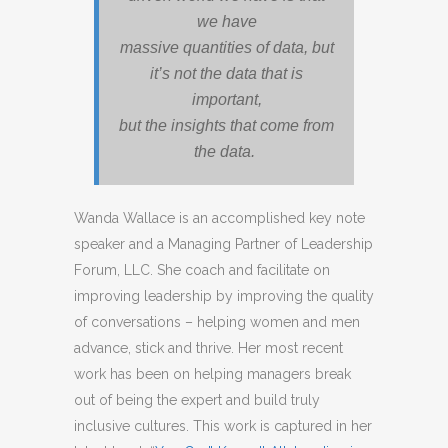
we have
massive quantities of data, but
it’s not the data that is
important,
but the insights that come from
the data.
Wanda Wallace is an accomplished key note
speaker and a Managing Partner of Leadership
Forum, LLC. She coach and facilitate on
improving leadership by improving the quality
of conversations – helping women and men
advance, stick and thrive. Her most recent
work has been on helping managers break
out of being the expert and build truly
inclusive cultures. This work is captured in her