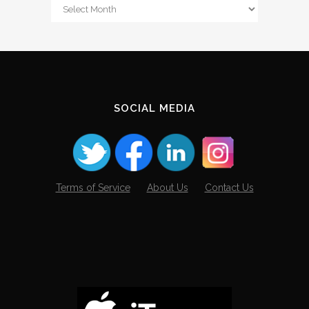
From
The
Archives
SOCIAL MEDIA
Terms of Service
About Us
Contact Us