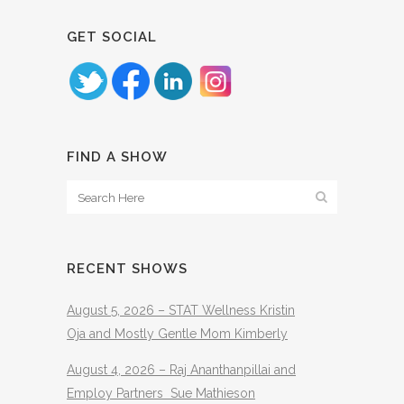
GET SOCIAL
FIND A SHOW
RECENT SHOWS
August 5, 2026 – STAT Wellness Kristin
Oja and Mostly Gentle Mom Kimberly
August 4, 2026 – Raj Ananthanpillai and
Employ Partners Sue Mathieson