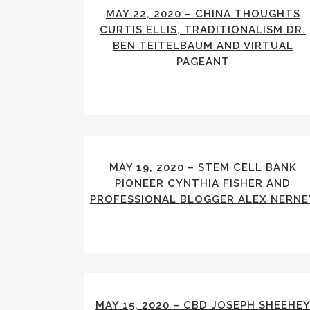
MAY 22, 2020 – CHINA THOUGHTS
CURTIS ELLIS, TRADITIONALISM DR.
BEN TEITELBAUM AND VIRTUAL
PAGEANT
MAY 19, 2020 – STEM CELL BANK
PIONEER CYNTHIA FISHER AND
PROFESSIONAL BLOGGER ALEX NERNE
MAY 15, 2020 – CBD JOSEPH SHEEHE