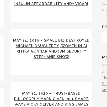
Ju
INSULIN AFFORDABILITY ANDY VICARI
an
FR
Fr
MAY 14, 2020 – SMALL BIZ DESTROYED
Th
MICHAEL DAUGHERTY, WOMEN IN AI
Arc
A
RITIKA GUNNAR AND IBM SECURITY
STEPHANIE SNOW
M
Sch
Ji
The
Sta
Ma
MAY 12, 2020 – TRUST-BASED
PHILOSOPHY MARK GIVEN, 301 SMART
WAYS VICKY OLIVER AND KIA’S JAMES