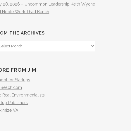
ly 28, 2026 – Uncommon Leadership Keith Wyche
d Noble Work Thad Bench
OM THE ARCHIVES
om
e
hives
ORE FROM JIM
ool for Startups
mBeach.com
 Real Environmentalists
rtup Publishers
ximize VA