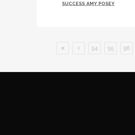
SUCCESS AMY POSEY
94
95
96