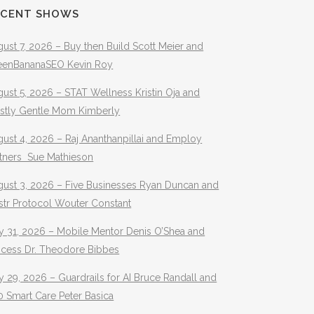
ECENT SHOWS
ust 7, 2026 – Buy then Build Scott Meier and
eenBananaSEO Kevin Roy
ust 5, 2026 – STAT Wellness Kristin Oja and
stly Gentle Mom Kimberly
ust 4, 2026 – Raj Ananthanpillai and Employ
rtners Sue Mathieson
gust 3, 2026 – Five Businesses Ryan Duncan and
str Protocol Wouter Constant
y 31, 2026 – Mobile Mentor Denis O’Shea and
ocess Dr. Theodore Bibbes
y 29, 2026 – Guardrails for AI Bruce Randall and
 Smart Care Peter Basica