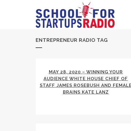
ENTREPRENEUR RADIO TAG
MAY 28, 2020 – WINNING YOUR
AUDIENCE WHITE HOUSE CHIEF OF
STAFF JAMES ROSEBUSH AND FEMAL
BRAINS KATE LANZ