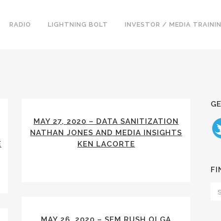
RADIO
LIGHTNING BOLT
INVESTOR / MEDIA TRAINI
GE
MAY 27, 2020 – DATA SANITIZATION
NATHAN JONES AND MEDIA INSIGHTS
E
KEN LACORTE
FI
MAY 26, 2020 – SEM RUSH OLGA