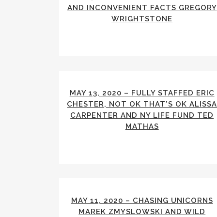
AND INCONVENIENT FACTS GREGORY
WRIGHTSTONE
MAY 13, 2020 – FULLY STAFFED ERIC
CHESTER, NOT OK THAT’S OK ALISS
CARPENTER AND NY LIFE FUND TED
MATHAS
MAY 11, 2020 – CHASING UNICORNS
MAREK ZMYSLOWSKI AND WILD