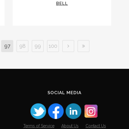
BELL
97
98
99
100
SOCIAL MEDIA
Terms of Service
About Us
Contact Us