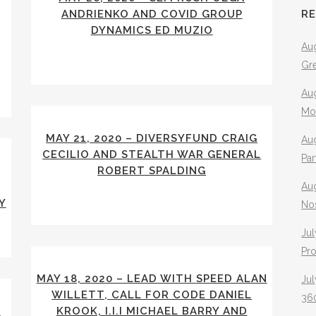
ANDRIENKO AND COVID GROUP
R
DYNAMICS ED MUZIO
Aug
Gr
Aug
Mo
MAY 21, 2020 – DIVERSYFUND CRAIG
Aug
CECILIO AND STEALTH WAR GENERAL
Pa
ROBERT SPALDING
Au
Y
No
Jul
Pr
MAY 18, 2020 – LEAD WITH SPEED ALAN
Jul
WILLETT, CALL FOR CODE DANIEL
360
Y
KROOK, I.I.I MICHAEL BARRY AND