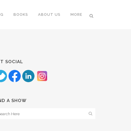
NG
BOOKS
ABOUT US
MORE
T SOCIAL
ND A SHOW