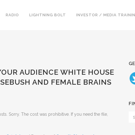
RADIO
LIGHTNING BOLT
INVESTOR / MEDIA TRAINI
GE
 YOUR AUDIENCE WHITE HOUSE
OSEBUSH AND FEMALE BRAINS
FI
. Sorry. The cost was prohibitive. If you need the file,