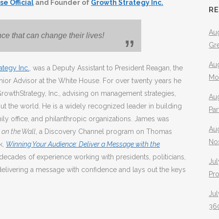
e Official
and Founder of
Growth Strategy Inc.
R
Aug
e that can change their lives!
Gr
Aug
ategy Inc.
, was a Deputy Assistant to President Reagan, the
Mo
enior Advisor at the White House. For over twenty years he
GrowthStrategy, Inc., advising on management strategies,
Aug
t the world. He is a widely recognized leader in building
Pa
y office, and philanthropic organizations. James was
Au
on the Wall
, a Discovery Channel program on Thomas
No
k,
Winning Your Audience: Deliver a Message with the
decades of experience working with presidents, politicians,
Jul
delivering a message with confidence and lays out the keys
Pr
Jul
360