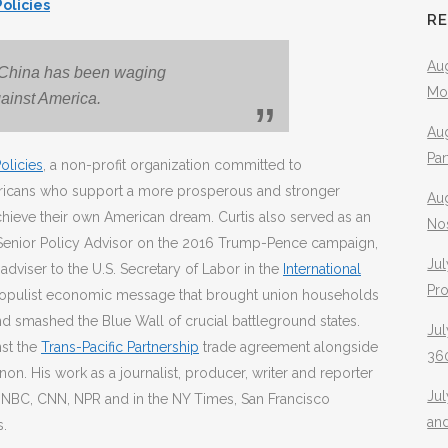
Policies
R
Aug
 China has been waging
Mo
ainst America.
Aug
Pa
olicies
, a non-profit organization committed to
ericans who support a more prosperous and stronger
Au
chieve their own American dream. Curtis also served as an
No
 Senior Policy Advisor on the 2016 Trump-Pence campaign,
Jul
adviser to the U.S. Secretary of Labor in the
International
Pr
he populist economic message that brought union households
d smashed the Blue Wall of crucial battleground states.
Jul
nst the
Trans-Pacific Partnership
trade agreement alongside
360
on. His work as a journalist, producer, writer and reporter
Ju
, NBC, CNN, NPR and in the NY Times, San Francisco
an
s.