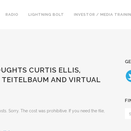
RADIO
LIGHTNING BOLT
INVESTOR / MEDIA TRAINI
GE
OUGHTS CURTIS ELLIS,
N TEITELBAUM AND VIRTUAL
FI
. Sorry. The cost was prohibitive. If you need the file,