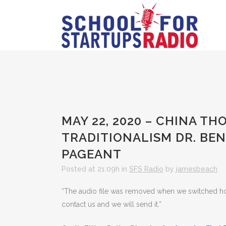
MAY 22, 2020 – CHINA TH
TRADITIONALISM DR. BE
PAGEANT
Posted at 21:09h
in
SFS Radio
by
jamesbeach
“The audio file was removed when we switched hosts
contact us and we will send it.”