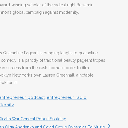
award-winning scholar of the radical right Benjamin
nnon’s global campaign against modernity.
s Quarantine Pageant is bringing laughs to quarantine
comedy is a parody of traditional beauty pageant tropes
een screens from the casts home in order to film
ooklyn New York’s own Lauren Greenhall, a notable
k for it!!
entrepreneur podcast
,
entrepreneur radio
,
ternity
Stealth War General Robert Spalding
sh Olga Andrienko and Covid Group Dynamics Ed Muzio