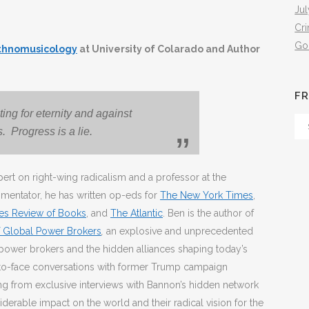
Jul
Cr
Go
Ethnomusicology
at University of Colarado and Author
FR
ing for eternity and against
Fr
s. Progress is a lie.
Th
Arc
ert on right-wing radicalism and a professor at the
mmentator, he has written op-eds for
The New York Times
,
es Review of Books
, and
The Atlantic
. Ben is the author of
of Global Power Brokers
,
an explosive and unprecedented
power brokers and the hidden alliances shaping today’s
e-to-face conversations with former Trump campaign
g from exclusive interviews with Bannon’s hidden network
iderable impact on the world and their radical vision for the