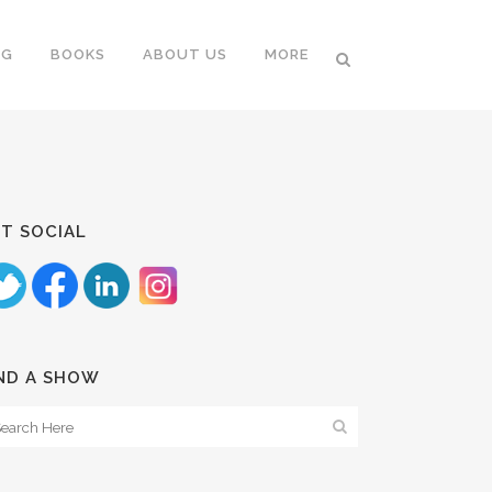
NG
BOOKS
ABOUT US
MORE
T SOCIAL
ND A SHOW