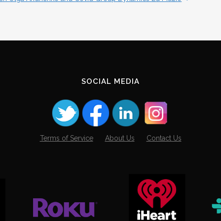
SOCIAL MEDIA
Terms of Service
About Us
Contact Us