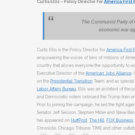
Curtis Ellis – Policy Director for
America First 
The Communist Party of
economic war ag
Curtis Ellis is the Policy Director for
America First P
empowering the voices of tens of millions of Am
country that allows everyone the opportunity to a
Executive Director of the
American Jobs Alliance
,
on the
Presidential Transition
Team, and as special 
Labor Affairs Bureau
. Ellis was an architect of t
and Democratic voters onboard the Trump train an
Prior to joining the campaign, he led the fight agai
Senator Jeff Session, Stephen Miller and Steve Bann
has appeared on
HuffPost
,
The Hill
,
FOX Business
Chronicle, Chicago Tribune, TIME and other outlet