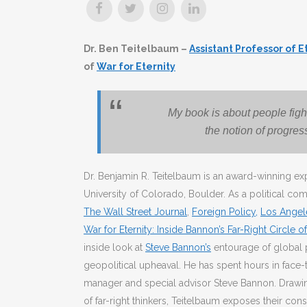
Dr. Ben Teitelbaum –
Assistant Professor of 
of
War for Eternity
My book is about people fight
the notion of progres
Dr. Benjamin R. Teitelbaum is an award-winning exp
University of Colorado, Boulder. As a political co
The Wall Street Journal
,
Foreign Policy,
Los Angel
War for Eternity: Inside Bannon’s Far-Right Circle 
inside look at
Steve Bannon’s
entourage of global 
geopolitical upheaval. He has spent hours in fac
manager and special advisor Steve Bannon. Drawin
of far-right thinkers, Teitelbaum exposes their cons