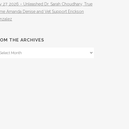
y 27, 2026 – Unleashed Dr. Sarah Choudhary, True
ime Amanda Denise and Vet Support Erickson
nzalez
OM THE ARCHIVES
om
e
hives