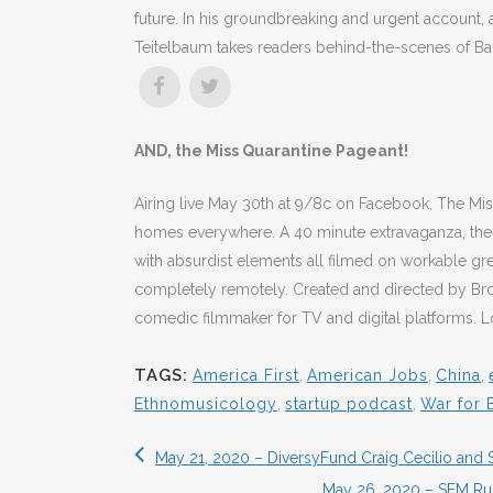
future. In his groundbreaking and urgent account, 
Teitelbaum takes readers behind-the-scenes of Ba
AND, the Miss Quarantine Pageant!
Airing live May 30th at 9/8c on Facebook, The Mis
homes everywhere. A 40 minute extravaganza, the 
with absurdist elements all filmed on workable gr
completely remotely. Created and directed by Br
comedic filmmaker for TV and digital platforms. Loo
TAGS:
America First
,
American Jobs
,
China
,
Ethnomusicology
,
startup podcast
,
War for E
May 21, 2020 – DiversyFund Craig Cecilio and 
May 26, 2020 – SEM Ru