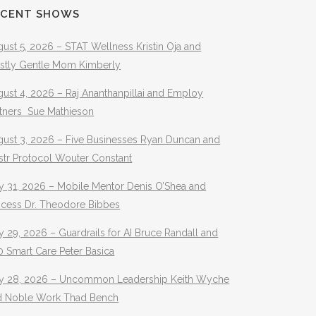
ECENT SHOWS
ust 5, 2026 – STAT Wellness Kristin Oja and
stly Gentle Mom Kimberly
ust 4, 2026 – Raj Ananthanpillai and Employ
rtners Sue Mathieson
gust 3, 2026 – Five Businesses Ryan Duncan and
str Protocol Wouter Constant
y 31, 2026 – Mobile Mentor Denis O’Shea and
ocess Dr. Theodore Bibbes
y 29, 2026 – Guardrails for AI Bruce Randall and
 Smart Care Peter Basica
ly 28, 2026 – Uncommon Leadership Keith Wyche
d Noble Work Thad Bench