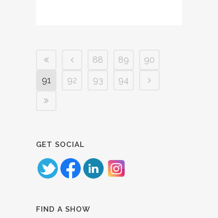
88
89
90
91
92
93
94
GET SOCIAL
FIND A SHOW