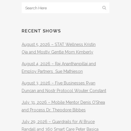
RECENT SHOWS
August 5, 2026 – STAT Wellness Kristin
Oja and Mostly Gentle Mom Kimberly
August 4, 2026 – Raj Ananthanpillai and
Employ Partners Sue Mathieson
August 3, 2026 – Five Businesses Ryan
Duncan and Nostr Protocol Wouter Constant
July 31, 2026 – Mobile Mentor Denis O’Shea
and Process Dr. Theodore Bibbes
July 29, 2026 – Guardrails for AI Bruce
Randall and 360 Smart Care Peter Basica