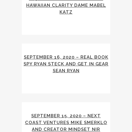
HAWAIIAN CLARITY DAME MABEL
KATZ
SEPTEMBER 16, 2020 – REAL BOOK
SPY RYAN STECK AND GET IN GEAR
SEAN RYAN
SEPTEMBER 15, 2020 – NEXT
COAST VENTURES MIKE SMERKLO
AND CREATOR MINDSET NIR