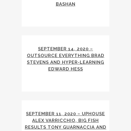
BASHAN
SEPTEMBER 14, 2020 –
OUTSOURCE EVERYTHING BRAD
STEVENS AND HYPER-LEARNING
EDWARD HESS
SEPTEMBER 11, 2020 – UPHOUSE
ALEX VARRICCHIO, BIG FISH
RESULTS TONY GUARNACCIA AND