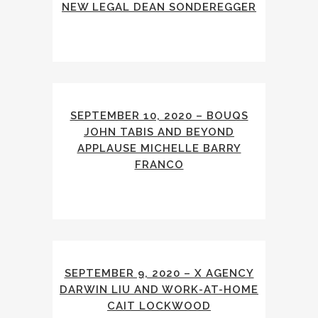
NEW LEGAL DEAN SONDEREGGER
SEPTEMBER 10, 2020 – BOUQS
JOHN TABIS AND BEYOND
APPLAUSE MICHELLE BARRY
FRANCO
SEPTEMBER 9, 2020 – X AGENCY
DARWIN LIU AND WORK-AT-HOME
CAIT LOCKWOOD