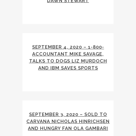
DAWN STEWART
SEPTEMBER 4, 2020 – 1-800-
ACCOUNTANT MIKE SAVAGE,
TALKS TO DOGS LIZ MURDOCH
AND IBM SAVES SPORTS
SEPTEMBER 3, 2020 – SOLD TO
CARVANA NICHOLAS HINRICHSEN
AND HUNGRY FAN OLA GAMBARI