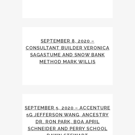
SEPTEMBER 8, 2020 –
CONSULTANT BUILDER VERONICA
SAGASTUME AND SNOW BANK
METHOD MARK WILLIS
SEPTEMBER 5, 2020 – ACCENTURE
5G JEFFERSON WANG, ANCESTRY
DR. RON PARK, BOA APRIL
SCHNEIDER AND PERRY SCHOOL