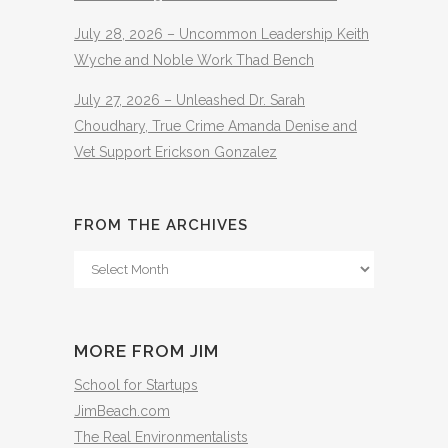
July 28, 2026 – Uncommon Leadership Keith
Wyche and Noble Work Thad Bench
July 27, 2026 – Unleashed Dr. Sarah
Choudhary, True Crime Amanda Denise and
Vet Support Erickson Gonzalez
FROM THE ARCHIVES
From
The
Archives
MORE FROM JIM
School for Startups
JimBeach.com
The Real Environmentalists