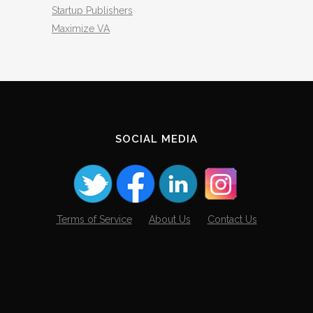
Startup Publishers
Maximize VA
SOCIAL MEDIA
Terms of Service
About Us
Contact Us