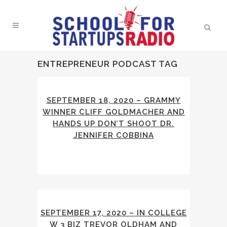
ENTREPRENEUR PODCAST TAG
SEPTEMBER 18, 2020 – GRAMMY
WINNER CLIFF GOLDMACHER AND
HANDS UP DON’T SHOOT DR.
JENNIFER COBBINA
SEPTEMBER 17, 2020 – IN COLLEGE
W 3 BIZ TREVOR OLDHAM AND