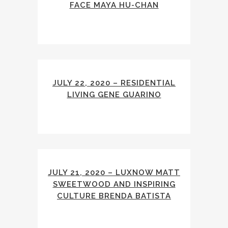
FACE MAYA HU-CHAN
JULY 22, 2020 – RESIDENTIAL
LIVING GENE GUARINO
JULY 21, 2020 – LUXNOW MATT
SWEETWOOD AND INSPIRING
CULTURE BRENDA BATISTA