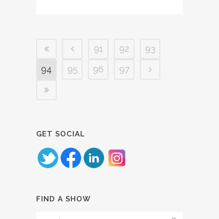
91
92
93
94
95
96
97
GET SOCIAL
FIND A SHOW