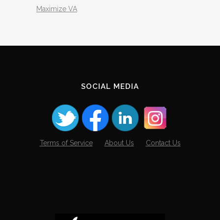
Maximize VA
SOCIAL MEDIA
Terms of Service
About Us
Contact Us