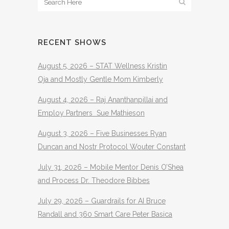
RECENT SHOWS
August 5, 2026 – STAT Wellness Kristin
Oja and Mostly Gentle Mom Kimberly
August 4, 2026 – Raj Ananthanpillai and
Employ Partners Sue Mathieson
August 3, 2026 – Five Businesses Ryan
Duncan and Nostr Protocol Wouter Constant
July 31, 2026 – Mobile Mentor Denis O’Shea
and Process Dr. Theodore Bibbes
July 29, 2026 – Guardrails for AI Bruce
Randall and 360 Smart Care Peter Basica