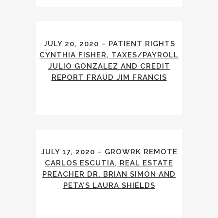
JULY 20, 2020 – PATIENT RIGHTS
CYNTHIA FISHER, TAXES/PAYROLL
JULIO GONZALEZ AND CREDIT
REPORT FRAUD JIM FRANCIS
JULY 17, 2020 – GROWRK REMOTE
CARLOS ESCUTIA, REAL ESTATE
PREACHER DR. BRIAN SIMON AND
PETA’S LAURA SHIELDS