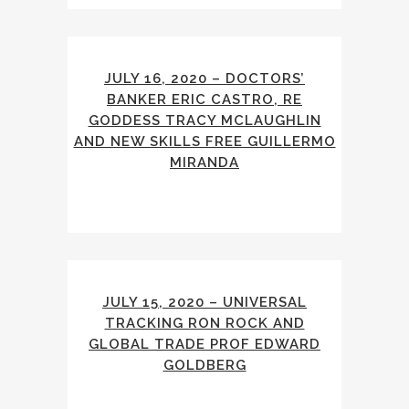
JULY 16, 2020 – DOCTORS’
BANKER ERIC CASTRO, RE
GODDESS TRACY MCLAUGHLIN
AND NEW SKILLS FREE GUILLERMO
MIRANDA
JULY 15, 2020 – UNIVERSAL
TRACKING RON ROCK AND
GLOBAL TRADE PROF EDWARD
GOLDBERG