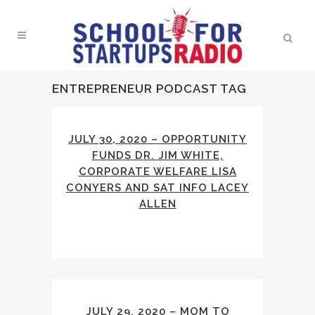
ENTREPRENEUR PODCAST TAG
JULY 30, 2020 – OPPORTUNITY
FUNDS DR. JIM WHITE,
CORPORATE WELFARE LISA
CONYERS AND SAT INFO LACEY
ALLEN
JULY 29, 2020 – MOM TO