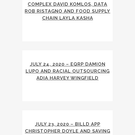
COMPLEX DAVID KOMLOS, DATA
ROB RISTAGNO AND FOOD SUPPLY
CHAIN LAYLA KASHA
JULY 24, 2020 – EQRP DAMION
LUPO AND RACIAL OUTSOURCING
ADIA HARVEY WINGFIELD
JULY 23, 2020 – BILLD APP
CHRISTOPHER DOYLE AND SAVING