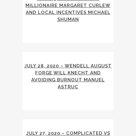
MILLIONAIRE MARGARET CURLEW
AND LOCAL INCENTIVES MICHAEL
SHUMAN
JULY 28, 2020 – WENDELL AUGUST
FORGE WILL KNECHT AND
AVOIDING BURNOUT MANUEL
ASTRUC
JULY 27, 2020 – COMPLICATED VS