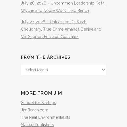
July 28, 2026 – Uncommon Leadership Keith
Wyche and Noble Work Thad Bench
July 27, 2026 – Unleashed Dr. Sarah
Choudhary, True Crime Amanda Denise and
Vet Support Erickson Gonzalez
FROM THE ARCHIVES
From
The
Archives
MORE FROM JIM
School for Startups
JimBeach.com
The Real Environmentalists
Startup Publishers