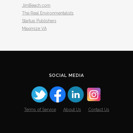
JimBeach.com
The Real Environmentalists
Startup Publishers
Maximize VA
SOCIAL MEDIA
Terms of Service
About Us
Contact Us