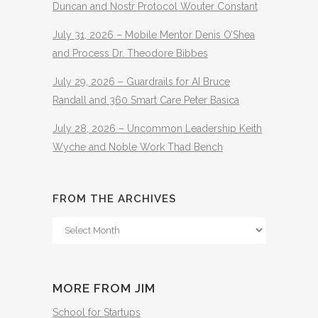
Duncan and Nostr Protocol Wouter Constant
July 31, 2026 – Mobile Mentor Denis O’Shea
and Process Dr. Theodore Bibbes
July 29, 2026 – Guardrails for AI Bruce
Randall and 360 Smart Care Peter Basica
July 28, 2026 – Uncommon Leadership Keith
Wyche and Noble Work Thad Bench
FROM THE ARCHIVES
From
The
Archives
MORE FROM JIM
School for Startups