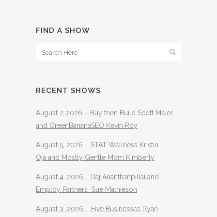
FIND A SHOW
RECENT SHOWS
August 7, 2026 – Buy then Build Scott Meier
and GreenBananaSEO Kevin Roy
August 5, 2026 – STAT Wellness Kristin
Oja and Mostly Gentle Mom Kimberly
August 4, 2026 – Raj Ananthanpillai and
Employ Partners Sue Mathieson
August 3, 2026 – Five Businesses Ryan