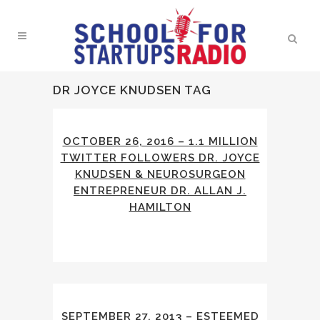
DR JOYCE KNUDSEN TAG
OCTOBER 26, 2016 – 1.1 MILLION
TWITTER FOLLOWERS DR. JOYCE
KNUDSEN & NEUROSURGEON
ENTREPRENEUR DR. ALLAN J.
HAMILTON
SEPTEMBER 27, 2013 – ESTEEMED