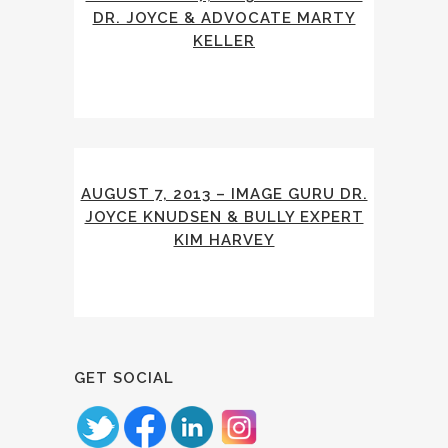
DR. JOYCE & ADVOCATE MARTY
KELLER
AUGUST 7, 2013 – IMAGE GURU DR.
JOYCE KNUDSEN & BULLY EXPERT
KIM HARVEY
GET SOCIAL