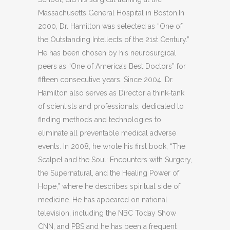
Massachusetts General Hospital in Boston.In
2000, Dr. Hamilton was selected as “One of
the Outstanding Intellects of the 21st Century.”
He has been chosen by his neurosurgical
peers as “One of America’s Best Doctors” for
fifteen consecutive years. Since 2004, Dr.
Hamilton also serves as Director a think-tank
of scientists and professionals, dedicated to
finding methods and technologies to
eliminate all preventable medical adverse
events. In 2008, he wrote his first book, “The
Scalpel and the Soul: Encounters with Surgery,
the Supernatural, and the Healing Power of
Hope,” where he describes spiritual side of
medicine. He has appeared on national
television, including the NBC Today Show
CNN, and PBS and he has been a frequent