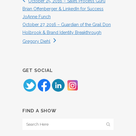
October 25, 2016 – Sales Process Guru
Brian Offenberger & LinkedIn for Success
JoAnne Funch
October 27, 2016 – Guardian of the Grail Don
Holbrook & Brand Identity Breakthrough
Gregory Diehl
GET SOCIAL
FIND A SHOW