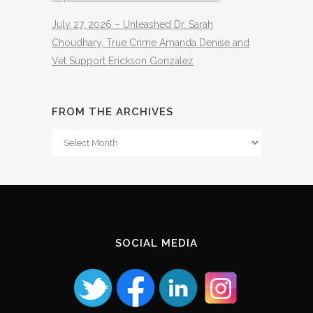
July 27, 2026 – Unleashed Dr. Sarah
Choudhary, True Crime Amanda Denise and
Vet Support Erickson Gonzalez
FROM THE ARCHIVES
From
The
Archives
SOCIAL MEDIA