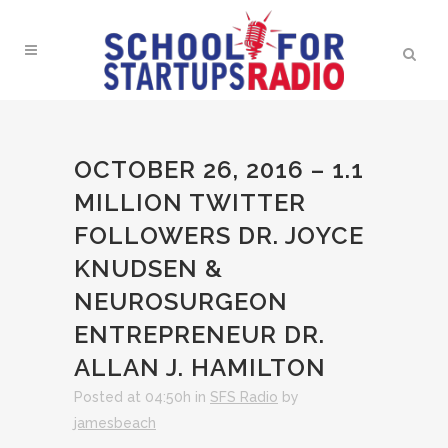
OCTOBER 26, 2016 – 1.1
MILLION TWITTER
FOLLOWERS DR. JOYCE
KNUDSEN &
NEUROSURGEON
ENTREPRENEUR DR.
ALLAN J. HAMILTON
Posted at 04:50h
in
SFS Radio
by
jamesbeach