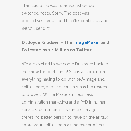
“The audio file was removed when we
switched hosts. Sorry. The cost was
prohibitive. If you need the file, contact us and
we will send it.”
Dr. Joyce Knudsen – The
ImageMaker
and
Followed by 1.1 Million on Twitter
We are excited to welcome Dr. Joyce back to
the show for fourth time! She is an expert on
everything having to do with self-image and
self-esteem, and she certainly has the resume
to prove it. With a Masters in business
administration marketing and a PhD in human
services with an emphasis in self-image,
there’s no better person to have on the air talk
about your self-esteem as the owner of the