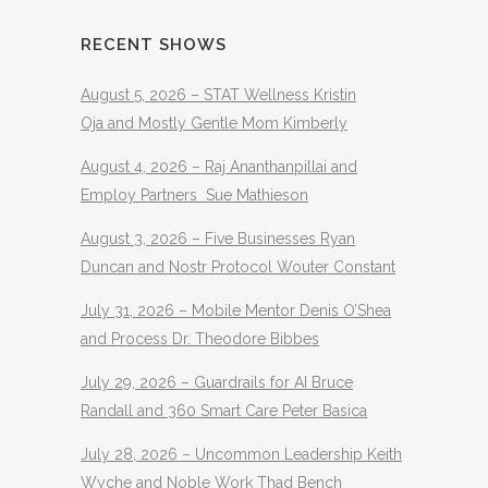
RECENT SHOWS
August 5, 2026 – STAT Wellness Kristin
Oja and Mostly Gentle Mom Kimberly
August 4, 2026 – Raj Ananthanpillai and
Employ Partners Sue Mathieson
August 3, 2026 – Five Businesses Ryan
Duncan and Nostr Protocol Wouter Constant
July 31, 2026 – Mobile Mentor Denis O’Shea
and Process Dr. Theodore Bibbes
July 29, 2026 – Guardrails for AI Bruce
Randall and 360 Smart Care Peter Basica
July 28, 2026 – Uncommon Leadership Keith
Wyche and Noble Work Thad Bench