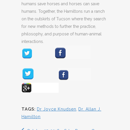
humans save horses and horses can save
humans. Together, the Hamiltons run a ranch
on the outskirts of Tucson where they search
for new methods to further the practice,
philosophy, and purpose of human-animal
interactions.
TAGS:
Dr Joyce Knudsen
,
Dr. Allan J.
Hamilton