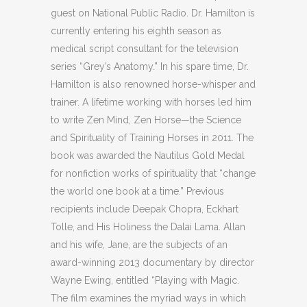
guest on National Public Radio. Dr. Hamilton is
currently entering his eighth season as
medical script consultant for the television
series “Grey’s Anatomy.” In his spare time, Dr.
Hamilton is also renowned horse-whisper and
trainer. A lifetime working with horses led him
to write Zen Mind, Zen Horse—the Science
and Spirituality of Training Horses in 2011. The
book was awarded the Nautilus Gold Medal
for nonfiction works of spirituality that “change
the world one book at a time.” Previous
recipients include Deepak Chopra, Eckhart
Tolle, and His Holiness the Dalai Lama. Allan
and his wife, Jane, are the subjects of an
award-winning 2013 documentary by director
Wayne Ewing, entitled “Playing with Magic.
The film examines the myriad ways in which