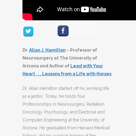
Dr.
Allan J. Hamilton
– Professor of
Neurosurgery at The University of
Arizona and Author of
Lead with Your
Heart . . . Lessons from a Life with Horses
Dr. Allan Hamilton started off his working life
as a janitor. Today, he holds four
Professorships in Neurosurgery, Radiation
Oncology, Psychology, and Electrical and
Computer Engineering at the University of
Arizona. He graduated from Harvard Medical
School, did his surgical training at the