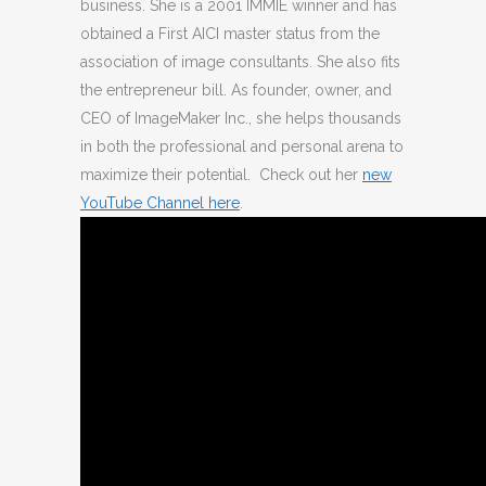
business. She is a 2001 IMMIE winner and has
obtained a First AICI master status from the
association of image consultants. She also fits
the entrepreneur bill. As founder, owner, and
CEO of ImageMaker Inc., she helps thousands
in both the professional and personal arena to
maximize their potential. Check out her
new
YouTube Channel here
.