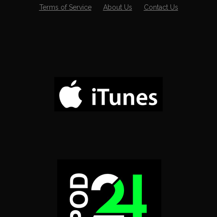
Terms of Service
About Us
Contact Us