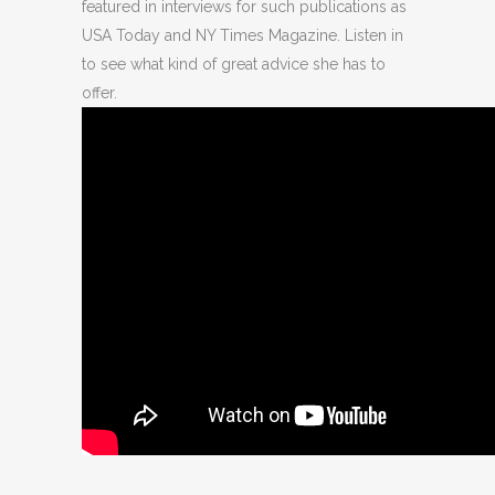
featured in interviews for such publications as
USA Today and NY Times Magazine. Listen in
to see what kind of great advice she has to
offer.