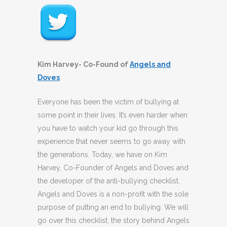
Kim Harvey- Co-Found of
Angels and
Doves
Everyone has been the victim of bullying at
some point in their lives. It’s even harder when
you have to watch your kid go through this
experience that never seems to go away with
the generations. Today, we have on Kim
Harvey, Co-Founder of Angels and Doves and
the developer of the anti-bullying checklist.
Angels and Doves is a non-profit with the sole
purpose of putting an end to bullying. We will
go over this checklist, the story behind Angels