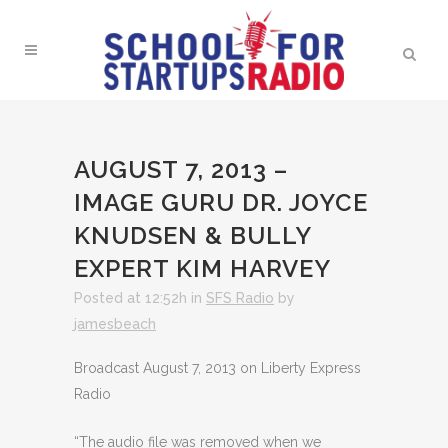
AUGUST 7, 2013 –
IMAGE GURU DR. JOYCE
KNUDSEN & BULLY
EXPERT KIM HARVEY
Posted at 12:52h
in
SFS Radio
by
jamesbeach
Broadcast August 7, 2013 on Liberty Express
Radio
“The audio file was removed when we