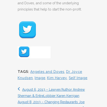
and Doves, and some of the underlying
principles that help to start the non-profit.
TAGS:
Angeles and Doves
,
Dr Joyce
Knudsen
,
Image
,
Kim Harvey
,
Self Image
August 6, 2013 – Lawyer/Author Andrew
Sherman & EntreLobbier Karen Kerrigan
August 8, 2013 – Changing Restaurants Joe