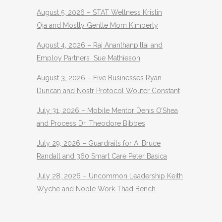
August 5, 2026 – STAT Wellness Kristin
Oja and Mostly Gentle Mom Kimberly
August 4, 2026 – Raj Ananthanpillai and
Employ Partners Sue Mathieson
August 3, 2026 – Five Businesses Ryan
Duncan and Nostr Protocol Wouter Constant
July 31, 2026 – Mobile Mentor Denis O’Shea
and Process Dr. Theodore Bibbes
July 29, 2026 – Guardrails for AI Bruce
Randall and 360 Smart Care Peter Basica
July 28, 2026 – Uncommon Leadership Keith
Wyche and Noble Work Thad Bench