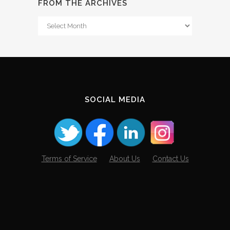
FROM THE ARCHIVES
From
The
Archives
SOCIAL MEDIA
Terms of Service
About Us
Contact Us