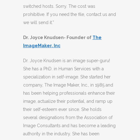
switched hosts. Sorry. The cost was
prohibitive. If you need the file, contact us and
we will send it.”
Dr. Joyce Knudsen- Founder of
The
ImageMaker, Inc
Dr. Joyce Knudsen is an image super-guru!
She has a PhD. in Human Services with a
specialization in self-image. She started her
company, The Image Maker, Inc., in 1985 and
has been helping professionals enhance their
image, actualize their potential, and ramp up
their self-esteem ever since. She holds
several designations from the Association of
Image Consultants and has become a leading
authority in the industry. She has been