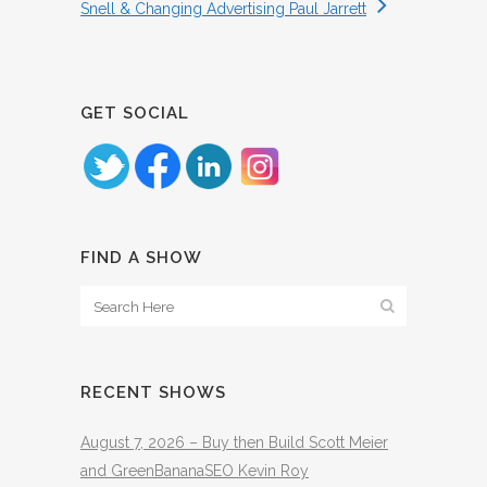
Snell & Changing Advertising Paul Jarrett
GET SOCIAL
FIND A SHOW
RECENT SHOWS
August 7, 2026 – Buy then Build Scott Meier
and GreenBananaSEO Kevin Roy