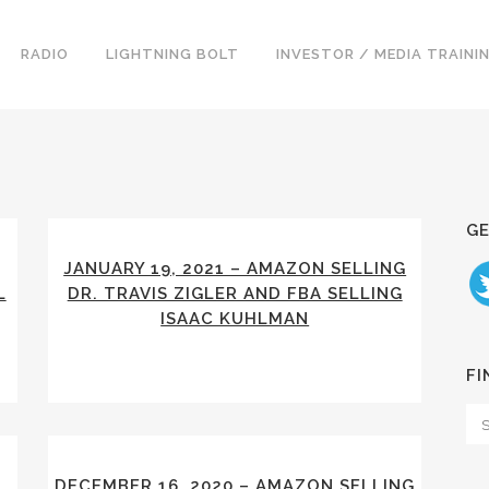
RADIO
LIGHTNING BOLT
INVESTOR / MEDIA TRAINI
GE
JANUARY 19, 2021 – AMAZON SELLING
L
DR. TRAVIS ZIGLER AND FBA SELLING
ISAAC KUHLMAN
FI
S
DECEMBER 16, 2020 – AMAZON SELLING