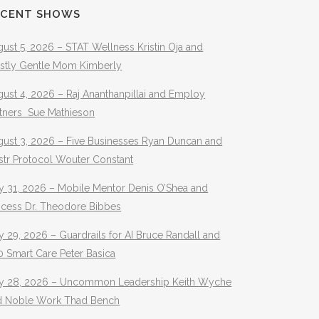
ECENT SHOWS
ust 5, 2026 – STAT Wellness Kristin Oja and
stly Gentle Mom Kimberly
ust 4, 2026 – Raj Ananthanpillai and Employ
rtners Sue Mathieson
gust 3, 2026 – Five Businesses Ryan Duncan and
str Protocol Wouter Constant
y 31, 2026 – Mobile Mentor Denis O’Shea and
ocess Dr. Theodore Bibbes
y 29, 2026 – Guardrails for AI Bruce Randall and
 Smart Care Peter Basica
ly 28, 2026 – Uncommon Leadership Keith Wyche
d Noble Work Thad Bench