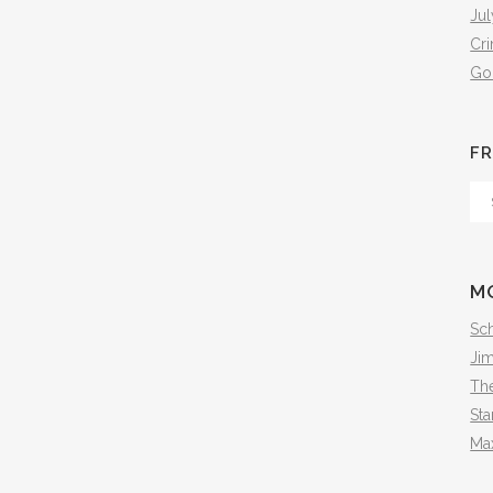
Jul
Cr
Go
FR
Fr
Th
Arc
M
Sch
Ji
The
Sta
Ma