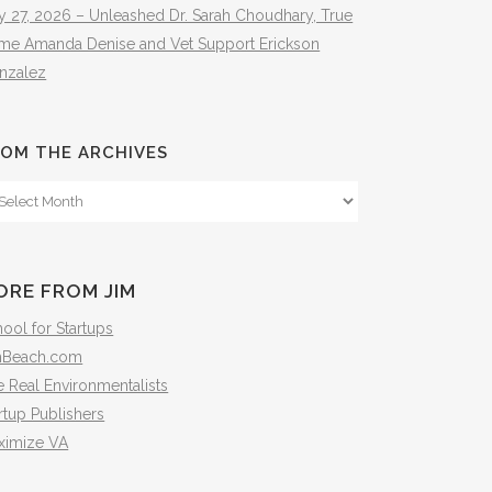
y 27, 2026 – Unleashed Dr. Sarah Choudhary, True
ime Amanda Denise and Vet Support Erickson
nzalez
OM THE ARCHIVES
om
e
hives
ORE FROM JIM
ool for Startups
mBeach.com
 Real Environmentalists
rtup Publishers
ximize VA