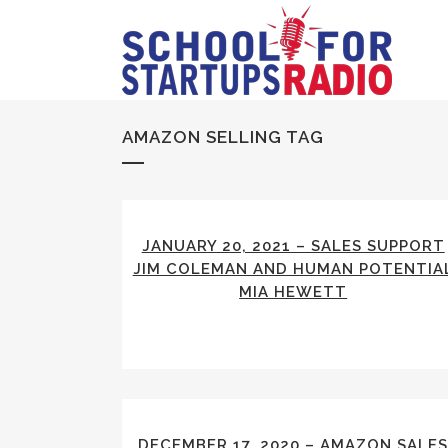
AMAZON SELLING TAG
JANUARY 20, 2021 – SALES SUPPORT
JIM COLEMAN AND HUMAN POTENTIA
MIA HEWETT
DECEMBER 17, 2020 – AMAZON SALE