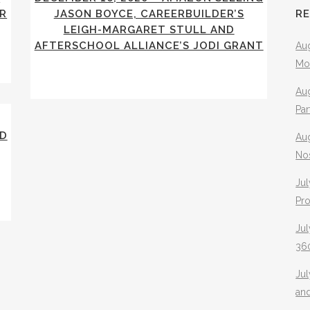
R
JASON BOYCE, CAREERBUILDER’S
R
LEIGH-MARGARET STULL AND
AFTERSCHOOL ALLIANCE’S JODI GRANT
Aug
Mo
Aug
Pa
RD
Au
No
Jul
Pr
Jul
360
Ju
an