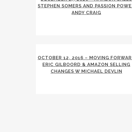
STEPHEN SOMERS AND PASSION POWE
ANDY CRAIG
OCTOBER 12, 2016 – MOVING FORWA
ERIC GILBOORD & AMAZON SELLING
CHANGES W MICHAEL DEVLIN