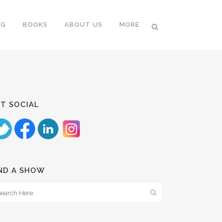
NG
BOOKS
ABOUT US
MORE
T SOCIAL
ND A SHOW