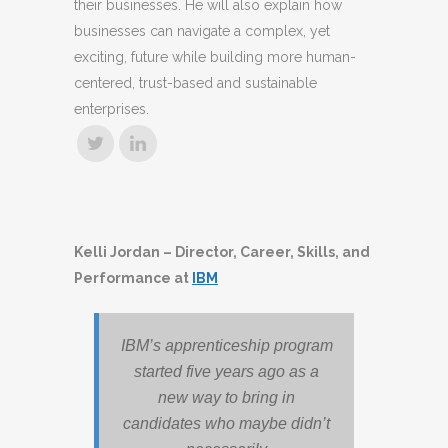
their businesses. He will also explain how
businesses can navigate a complex, yet
exciting, future while building more human-
centered, trust-based and sustainable
enterprises.
Kelli Jordan – Director, Career, Skills, and
Performance at
IBM
IBM’s apprenticeship program
started five years ago as a
new way to bring in
candidates who maybe didn’t