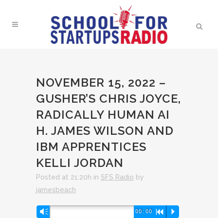
NOVEMBER 15, 2022 –
GUSHER’S CHRIS JOYCE,
RADICALLY HUMAN AI
H. JAMES WILSON AND
IBM APPRENTICES
KELLI JORDAN
Posted at 21:20h
in
SFS Radio
by
jamesbeach
Audio
Vm
00:00
R
P