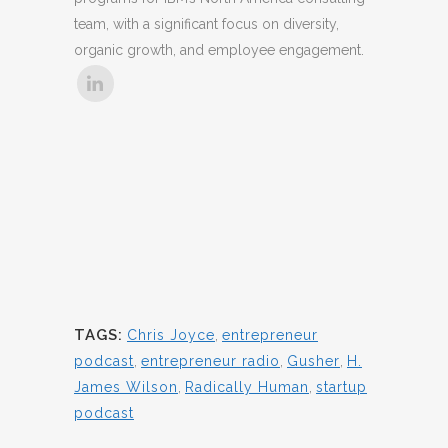
team, with a significant focus on diversity,
organic growth, and employee engagement.
TAGS:
Chris Joyce
,
entrepreneur
podcast
,
entrepreneur radio
,
Gusher
,
H.
James Wilson
,
Radically Human
,
startup
podcast