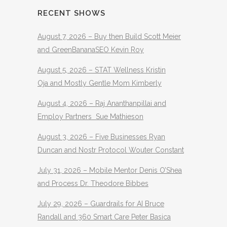
RECENT SHOWS
August 7, 2026 – Buy then Build Scott Meier
and GreenBananaSEO Kevin Roy
August 5, 2026 – STAT Wellness Kristin
Oja and Mostly Gentle Mom Kimberly
August 4, 2026 – Raj Ananthanpillai and
Employ Partners Sue Mathieson
August 3, 2026 – Five Businesses Ryan
Duncan and Nostr Protocol Wouter Constant
July 31, 2026 – Mobile Mentor Denis O’Shea
and Process Dr. Theodore Bibbes
July 29, 2026 – Guardrails for AI Bruce
Randall and 360 Smart Care Peter Basica