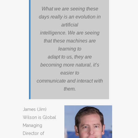
What we are seeing these
days really is an evolution in
artificial
intelligence. We are seeing
that these machines are
learning to
adapt to us, they are
becoming more natural, it’s
easier to
communicate and interact with
them.
James (Jim)
Wilson is Global
Managing
Director of