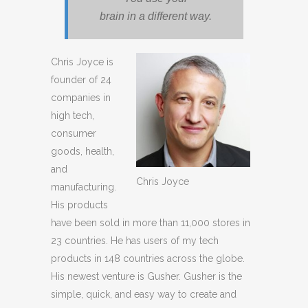
brain in a different way.
Chris Joyce is
founder of 24
companies in
high tech,
consumer
goods, health,
and
Chris Joyce
manufacturing.
His products
have been sold in more than 11,000 stores in
23 countries. He has users of my tech
products in 148 countries across the globe.
His newest venture is Gusher. Gusher is the
simple, quick, and easy way to create and