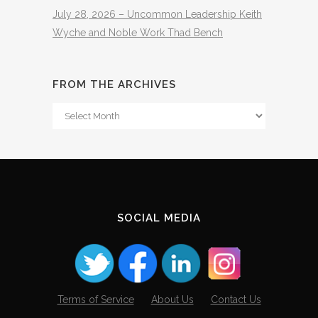
July 28, 2026 – Uncommon Leadership Keith
Wyche and Noble Work Thad Bench
FROM THE ARCHIVES
From
The
Archives
SOCIAL MEDIA
Terms of Service
About Us
Contact Us