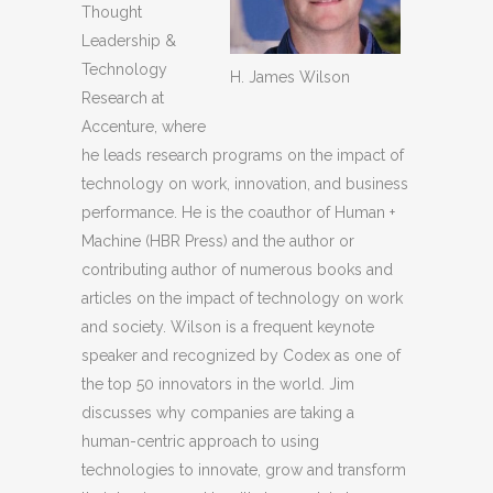
Thought
Leadership &
Technology
H. James Wilson
Research at
Accenture, where
he leads research programs on the impact of
technology on work, innovation, and business
performance. He is the coauthor of Human +
Machine (HBR Press) and the author or
contributing author of numerous books and
articles on the impact of technology on work
and society. Wilson is a frequent keynote
speaker and recognized by Codex as one of
the top 50 innovators in the world. Jim
discusses why companies are taking a
human-centric approach to using
technologies to innovate, grow and transform