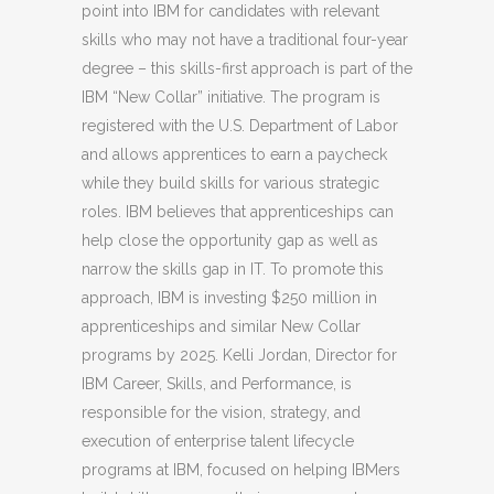
point into IBM for candidates with relevant
skills who may not have a traditional four-year
degree – this skills-first approach is part of the
IBM “New Collar” initiative. The program is
registered with the U.S. Department of Labor
and allows apprentices to earn a paycheck
while they build skills for various strategic
roles. IBM believes that apprenticeships can
help close the opportunity gap as well as
narrow the skills gap in IT. To promote this
approach, IBM is investing $250 million in
apprenticeships and similar New Collar
programs by 2025. Kelli Jordan, Director for
IBM Career, Skills, and Performance, is
responsible for the vision, strategy, and
execution of enterprise talent lifecycle
programs at IBM, focused on helping IBMers