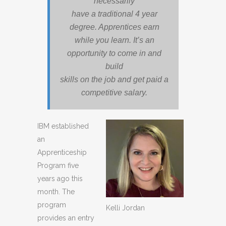
necessarily
have a traditional 4 year
degree. Apprentices earn
while you learn. It’s an
opportunity to come in and
build
skills on the job and get paid a
competitive salary.
IBM established
an
Apprenticeship
Program five
years ago this
month. The
program
Kelli Jordan
provides an entry