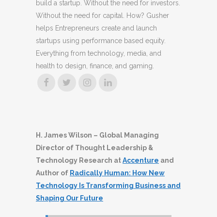
build a startup. Without the need for investors.
Without the need for capital. How? Gusher
helps Entrepreneurs create and launch
startups using performance based equity.
Everything from technology, media, and
health to design, finance, and gaming.
H. James Wilson – Global Managing
Director of Thought Leadership &
Technology Research at
Accenture
and
Author of
Radically Human: How New
Technology Is Transforming Business and
Shaping Our Future