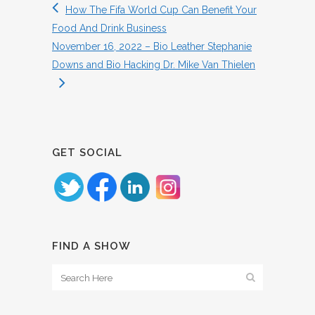
How The Fifa World Cup Can Benefit Your
Food And Drink Business
November 16, 2022 – Bio Leather Stephanie
Downs and Bio Hacking Dr. Mike Van Thielen
GET SOCIAL
FIND A SHOW