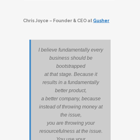
Player
Chris Joyce – Founder & CEO at
Gusher
I believe fundamentally every
business should be
bootstrapped
at that stage. Because it
results in a fundamentally
better product,
a better company, because
instead of throwing money at
the issue,
you are throwing your
resourcefulness at the issue.
You use your