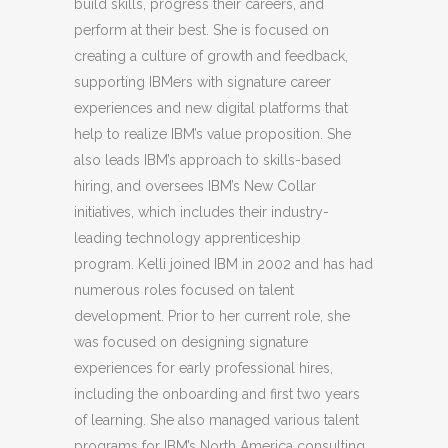
build skills, progress their careers, and
perform at their best. She is focused on
creating a culture of growth and feedback,
supporting IBMers with signature career
experiences and new digital platforms that
help to realize IBM’s value proposition. She
also leads IBM’s approach to skills-based
hiring, and oversees IBM’s New Collar
initiatives, which includes their industry-
leading technology apprenticeship
program. Kelli joined IBM in 2002 and has had
numerous roles focused on talent
development. Prior to her current role, she
was focused on designing signature
experiences for early professional hires,
including the onboarding and first two years
of learning. She also managed various talent
programs for IBM’s North America consulting