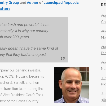
untry Group
and
Author
of
Launchpad Republic:
R
atters
Aug
Gr
ica fresh and powerful. It has
tantly. It is why our country
Aug
th over 200 years.
Mo
Aug
eally doesn’t have the same kind of
Pa
arty that they had in the past.
Au
No
pany builder and investor.
oup (CCG). Howard began his
Jul
acher & Bartlett, and then
Pr
e transition team during the
Jul
f Vice President Gore’s Task
360
ent of the Cross Country