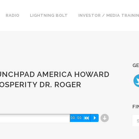
RADIO
LIGHTNING BOLT
INVESTOR / MEDIA TRAINI
GE
LAUNCHPAD AMERICA HOWARD
OSPERITY DR. ROGER
FI
d
00:00
R
P