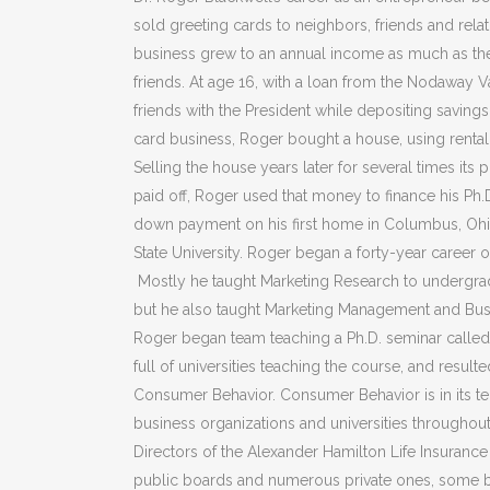
sold greeting cards to neighbors, friends and relati
business grew to an annual income as much as the
friends. At age 16, with a loan from the Nodaway
friends with the President while depositing saving
card business, Roger bought a house, using renta
Selling the house years later for several times it
paid off, Roger used that money to finance his Ph.D
down payment on his first home in Columbus, Ohio, 
State University. Roger began a forty-year career 
Mostly he taught Marketing Research to undergrad
but he also taught Marketing Management and Busi
Roger began team teaching a Ph.D. seminar called 
full of universities teaching the course, and resulte
Consumer Behavior. Consumer Behavior is in its ten
business organizations and universities throughou
Directors of the Alexander Hamilton Life Insuranc
public boards and numerous private ones, some 