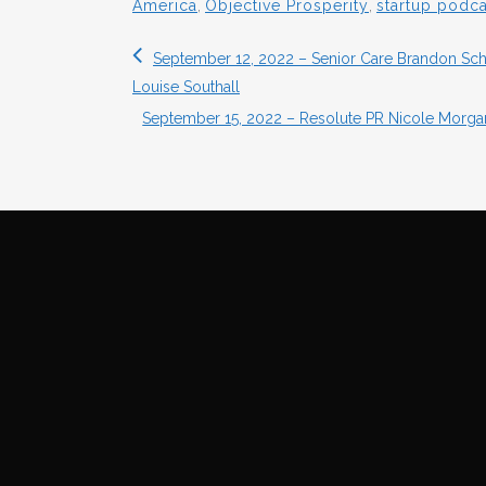
America
,
Objective Prosperity
,
startup podca
September 12, 2022 – Senior Care Brandon Schwa
Louise Southall
September 15, 2022 – Resolute PR Nicole Mor