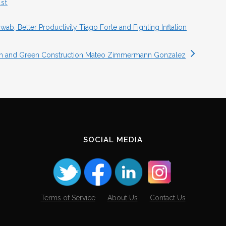
st
b, Better Productivity Tiago Forte and Fighting Inflation
gan and Green Construction Mateo Zimmermann Gonzalez
SOCIAL MEDIA
Terms of Service
About Us
Contact Us