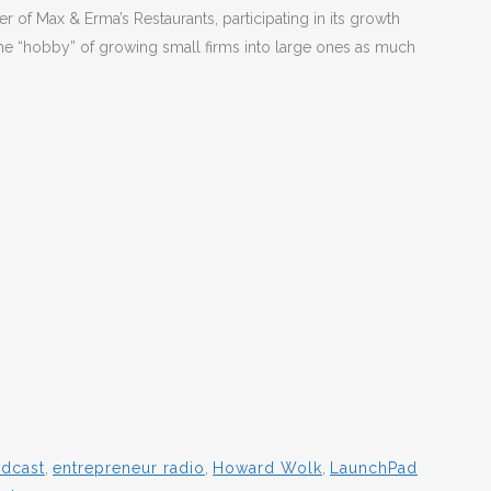
r of Max & Erma’s Restaurants, participating in its growth
he “hobby” of growing small firms into large ones as much
odcast
,
entrepreneur radio
,
Howard Wolk
,
LaunchPad