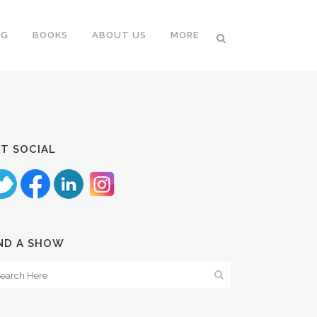
NG
BOOKS
ABOUT US
MORE
T SOCIAL
ND A SHOW