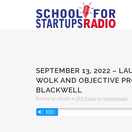
SEPTEMBER 13, 2022 – 
WOLK AND OBJECTIVE PR
BLACKWELL
Posted at 06:56h
in
SFS Radio
by
jamesbeach
Audio
Vm
Player