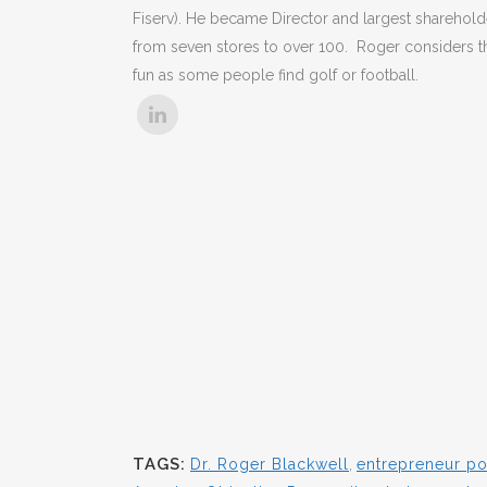
Fiserv). He became Director and largest shareholde
from seven stores to over 100. Roger considers t
fun as some people find golf or football.
TAGS:
Dr. Roger Blackwell
,
entrepreneur p