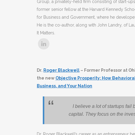
Group, a privately-held firm consisting of start-u
former senior fellow at the Harvard Kennedy Sch
for Business and Government, where he developed
He is the co-author, along with John Landry, of 
It Matters.
Dr.
Roger Blackwell
– Former Professor at Ohi
the new
Objective Prosperity: How Behavior
Business, and Your Nation
I believe a lot of startups fa
capital. They focus on the inve
Dr. Roger Blackwell’s career as an entrepreneur be