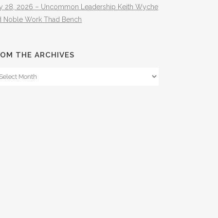
ly 28, 2026 – Uncommon Leadership Keith Wyche
d Noble Work Thad Bench
OM THE ARCHIVES
om
e
hives