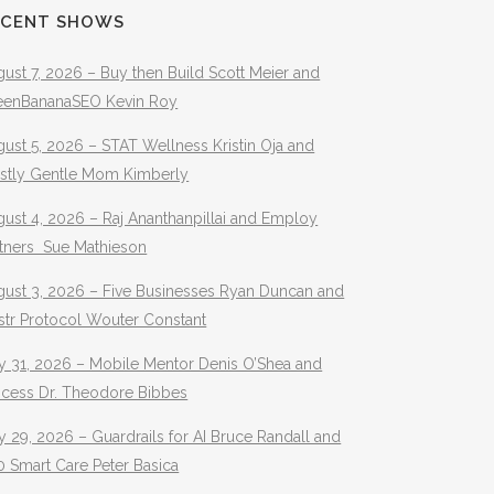
ECENT SHOWS
ust 7, 2026 – Buy then Build Scott Meier and
eenBananaSEO Kevin Roy
ust 5, 2026 – STAT Wellness Kristin Oja and
stly Gentle Mom Kimberly
ust 4, 2026 – Raj Ananthanpillai and Employ
rtners Sue Mathieson
gust 3, 2026 – Five Businesses Ryan Duncan and
str Protocol Wouter Constant
y 31, 2026 – Mobile Mentor Denis O’Shea and
ocess Dr. Theodore Bibbes
y 29, 2026 – Guardrails for AI Bruce Randall and
 Smart Care Peter Basica