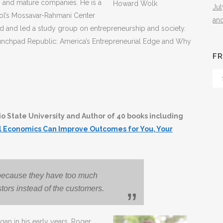
ps and mature companies. He is a
Howard Wolk
Ju
ool’s Mossavar-Rahmani Center
an
 and led a study group on entrepreneurship and society.
Launchpad Republic: America’s Entrepreneurial Edge and Why
FR
Fr
Th
Arc
o State University and Author of 40 books including
al Economics Can Improve Outcomes for You, Your
il because they have too much
stors instead of the customers.
gan in his early years. Roger