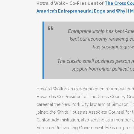
Howard Wolk – Co-President of
The Cross Co
America’s Entrepreneurial Edge and Why It M
Entrepreneurship has kept Amer
kept our economy renewing cons
has sustained grow
The classic small business person r
support from either political p
Howard Wolk is an experienced entrepreneur, com
Howard is Co-President of The Cross Country Gr
career at the New York City law firm of Simpson Th
joined the White House as Associate Counsel for th
Clinton Administration, also serving as a member o
Force on Reinventing Government. He is co-presid