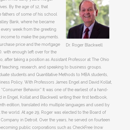
ves. By the age of 12, that
 fathers of some of his school
 Valley Bank, where he became
s every week from the greeting
l income to make the payments.
s purchase price and the mortgage
Dr. Roger Blackwell
. with enough left over for the
after taking a position as Assistant Professor at The Ohio
of teaching, research, and speaking to business groups.
uate students and Quantitative Methods to MBA students,
ness Policy. With Professors James Engel and David Kollat,
“Consumer Behavior.” It was one of the earliest of a hand-
d in Engel, Kollat and Blackwell writing their first textbook,
th edition, translated into multiple languages and used by
t the world.
At age 29, Roger was elected to the Board of
e Company in Detroit. Over the years, he served on fourteen
becoming public corporations such as CheckFree (now