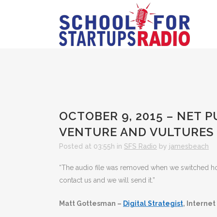
OCTOBER 9, 2015 – NET
VENTURE AND VULTURES
Posted at 03:55h
in
SFS Radio
by
jamesbeach
“The audio file was removed when we switched hosts
contact us and we will send it.”
Matt Gottesman –
Digital Strategist
, Internet