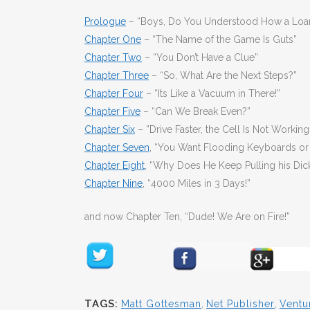
Prologue
– “Boys, Do You Understood How a Loa
Chapter One
– “The Name of the Game Is Guts”
Chapter Two
– “You Don’t Have a Clue”
Chapter Three
– “So, What Are the Next Steps?”
Chapter Four
– “Its Like a Vacuum in There!”
Chapter Five
– “Can We Break Even?”
Chapter Six
– ”Drive Faster, the Cell Is Not Working
Chapter Seven
, “You Want Flooding Keyboards or 
Chapter Eight
, “Why Does He Keep Pulling his Dic
Chapter Nine
, “4000 Miles in 3 Days!”
and now Chapter Ten, “Dude! We Are on Fire!”
TAGS:
Matt Gottesman
,
Net Publisher
,
Ventu