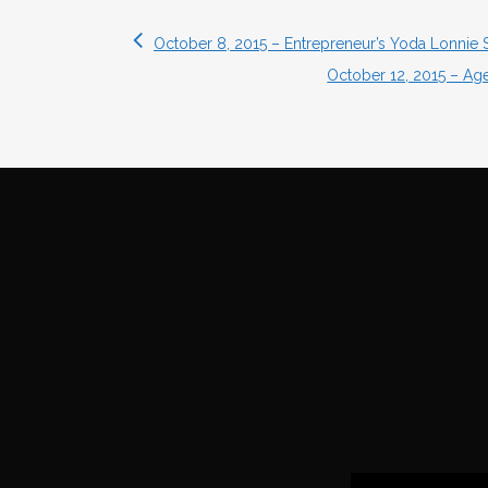
October 8, 2015 – Entrepreneur’s Yoda Lonnie 
October 12, 2015 – Ag