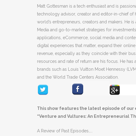
Matt Gottesman is a tech enthusiast and is passionat
technology advisor, creator and editor-in-chief o
world’s entrepreneurs, creators and makers. He is
Media and go-to-market strategies for investments 
applications, eCommerce, social media and content
digital experiences that matter, expand their onlin
revenue, especially as they coincide with their bu
resources and rate of return are his focus. He ha
brands such as Louis Vuitton Moet Hennessy (L
and the World Trade Centers Association.
This show features the latest episode of our 
“Venture and Vultures: An Entrepreneurial Thr
A Review of Past Episodes…..