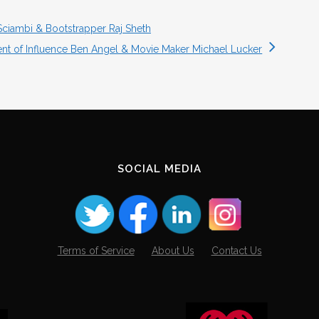
Sciambi & Bootstrapper Raj Sheth
ent of Influence Ben Angel & Movie Maker Michael Lucker
SOCIAL MEDIA
Terms of Service
About Us
Contact Us