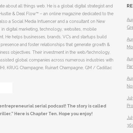
R
e about all things web. He is a global digital strategist and
f Hustle & Deal Flow™ – an online magazine dedicated to the
Aug
 also a Social Media Influencer and a consultant on New
Gr
in digital marketing, technology, websites, mobile
. He helps businesses, brands, VC’s and startups build
Aug
e presence and foster relationships that generate growth &
Mo
siness objectives. Their investment in the web/technology,
Aug
s assisted global companies across numerous industries with
Pa
VMH), KRUG Champagne, Ruinart Champagne, GM / Cadillac
Au
No
Jul
Pr
entrepreneurial serial podcast! The story is called
iller.” Here is Chapter Ten. Hope you enjoy!
Jul
360