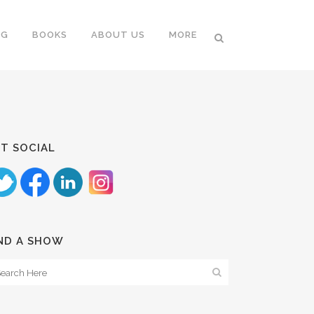
NG
BOOKS
ABOUT US
MORE
T SOCIAL
ND A SHOW