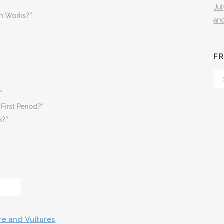
Ju
n Works?”
an
FR
Fr
Th
”
Arc
First Period?”
k?”
re and Vultures