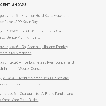
ECENT SHOWS
ust 7, 2026 – Buy then Build Scott Meier and
eenBananaSEO Kevin Roy
ust 5, 2026 – STAT Wellness Kristin Oja and
stly Gentle Mom Kimberly
ust 4, 2026 – Raj Ananthanpillai and Employ
rtners Sue Mathieson
gust 3, 2026 – Five Businesses Ryan Duncan and
str Protocol Wouter Constant
y 31, 2026 – Mobile Mentor Denis O’Shea and
ocess Dr. Theodore Bibbes
y 29, 2026 – Guardrails for AI Bruce Randall and
 Smart Care Peter Basica