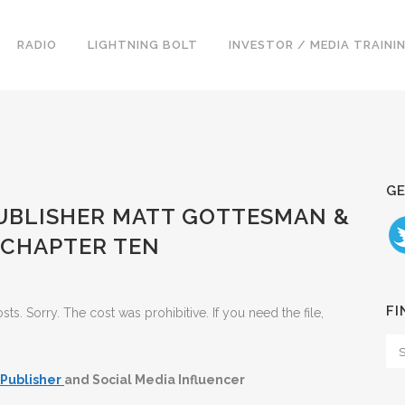
RADIO
LIGHTNING BOLT
INVESTOR / MEDIA TRAINI
GE
 PUBLISHER MATT GOTTESMAN &
 CHAPTER TEN
FI
. Sorry. The cost was prohibitive. If you need the file,
Publisher
and Social Media Influencer