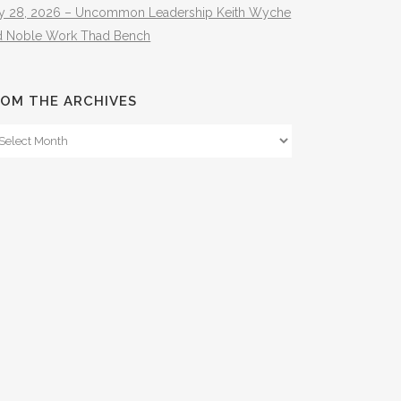
ly 28, 2026 – Uncommon Leadership Keith Wyche
d Noble Work Thad Bench
OM THE ARCHIVES
om
e
hives